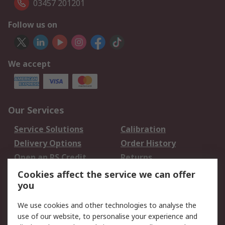
03457 201201
Follow us on
We accept
Our Services
Service Solutions
Calibration
Delivery Options
Order History
Open an RS Credit
Returns
Account
Cookies affect the service we can offer
Scheduled Orders
DesignSpark
you
We use cookies and other technologies to analyse the
Legal
use of our website, to personalise your experience and