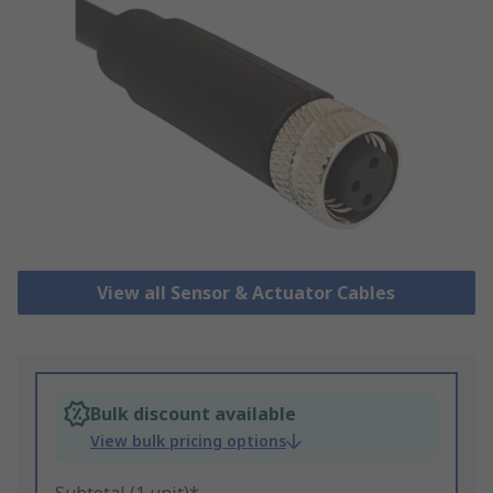
View all Sensor & Actuator Cables
Bulk discount available
View bulk pricing options