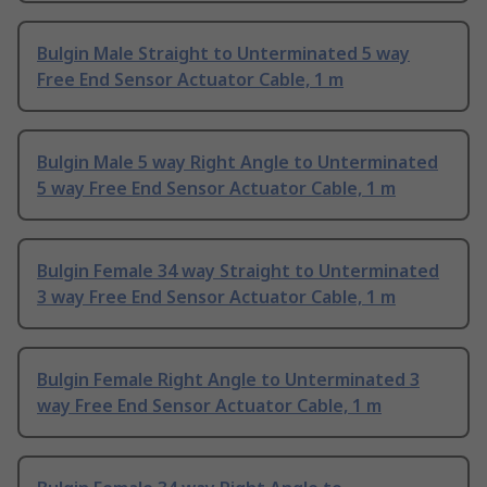
Bulgin Male Straight to Unterminated 5 way
Free End Sensor Actuator Cable, 1 m
Bulgin Male 5 way Right Angle to Unterminated
5 way Free End Sensor Actuator Cable, 1 m
Bulgin Female 34 way Straight to Unterminated
3 way Free End Sensor Actuator Cable, 1 m
Bulgin Female Right Angle to Unterminated 3
way Free End Sensor Actuator Cable, 1 m