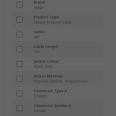
Brand
Bulgin
Product Type
Sensor Actuator Cable
Series
M8
Cable Length
1m
Jacket Colour
Black, Grey
Jacket Material
Polyvinyl Chloride, Polyurethane
Connector Type A
Straight
Connector Gender A
Female