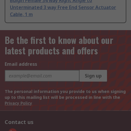
Bulgin Female 34 way Right Angle to
Unterminated 3 way Free End Sensor Actuator
Cable, 1 m
Be the first to know about our
latest products and offers
Email address
Sign up
The personal information you provide to us when signing
up to this mailing list will be processed in line with the
Privacy Policy
Contact us