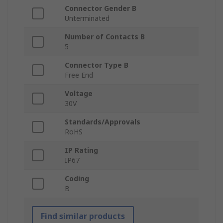
Connector Gender B
Unterminated
Number of Contacts B
5
Connector Type B
Free End
Voltage
30V
Standards/Approvals
RoHS
IP Rating
IP67
Coding
B
Find similar products