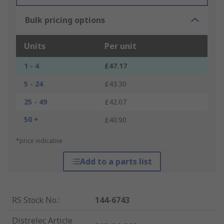
Bulk pricing options
Units
Per unit
1 - 4
£47.17
5 - 24
£43.30
25 - 49
£42.07
50 +
£40.90
*price indicative
Add to a parts list
RS Stock No.
:
144-6743
Distrelec Article