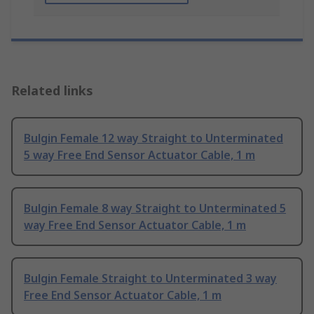
Related links
Bulgin Female 12 way Straight to Unterminated
5 way Free End Sensor Actuator Cable, 1 m
Bulgin Female 8 way Straight to Unterminated 5
way Free End Sensor Actuator Cable, 1 m
Bulgin Female Straight to Unterminated 3 way
Free End Sensor Actuator Cable, 1 m