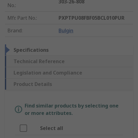
303-26-808
No.
:
Mfr. Part No.
:
PXPTPU08FBF05BCL010PUR
Brand
:
Bulgin
Specifications
Technical Reference
Legislation and Compliance
Product Details
Find similar products by selecting one
or more attributes.
Select all