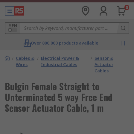
0
MPN
Over 800,000 products available
/
Cables &
/
Electrical Power &
/
Sensor &
Wires
Industrial Cables
Actuator
Cables
Bulgin Female Straight to
Unterminated 5 way Free End
Sensor Actuator Cable, 1 m