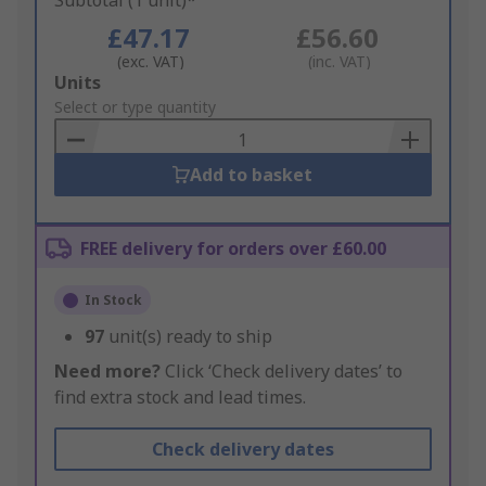
Subtotal (1 unit)*
£47.17
£56.60
(exc. VAT)
(inc. VAT)
Add
Units
to
Select or type quantity
Basket
Add to basket
FREE delivery for orders over £60.00
In Stock
97
unit(s) ready to ship
Need more?
Click ‘Check delivery dates’ to
find extra stock and lead times.
Check delivery dates