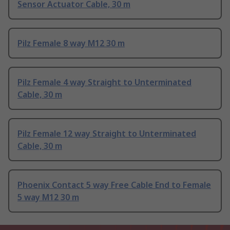
Sensor Actuator Cable, 30 m
Pilz Female 8 way M12 30 m
Pilz Female 4 way Straight to Unterminated
Cable, 30 m
Pilz Female 12 way Straight to Unterminated
Cable, 30 m
Phoenix Contact 5 way Free Cable End to Female
5 way M12 30 m