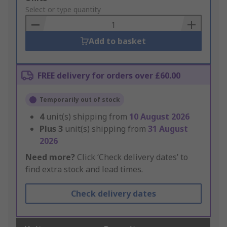
to
Select or type quantity
Basket
Add to basket
FREE delivery for orders over £60.00
Temporarily out of stock
4
unit(s) shipping from
10 August 2026
Plus
3
unit(s) shipping from
31 August
2026
Need more?
Click ‘Check delivery dates’ to
find extra stock and lead times.
Check delivery dates