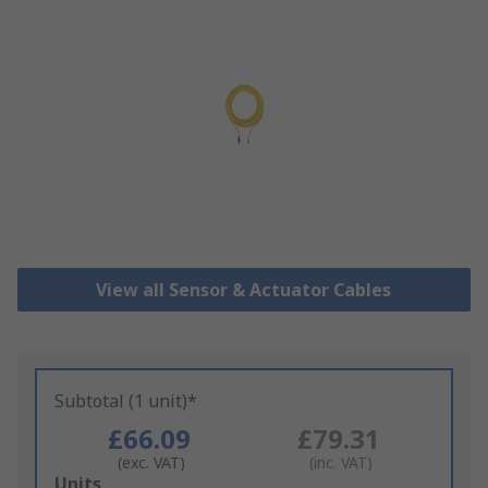
View all Sensor & Actuator Cables
Subtotal (1 unit)*
£66.09
£79.31
(exc. VAT)
(inc. VAT)
Add
Units