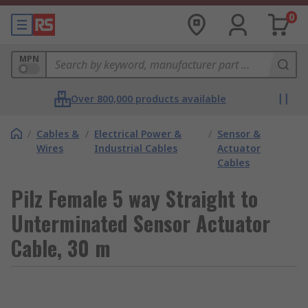
0
MPN
Over 800,000 products available
/
Cables &
/
Electrical Power &
/
Sensor &
Wires
Industrial Cables
Actuator
Cables
Pilz Female 5 way Straight to
Unterminated Sensor Actuator
Cable, 30 m