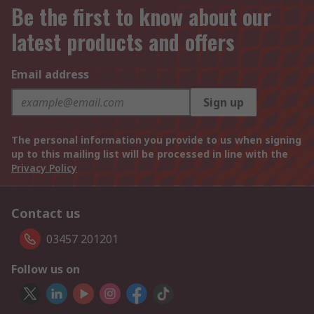
Be the first to know about our
latest products and offers
Email address
Sign up
The personal information you provide to us when signing
up to this mailing list will be processed in line with the
Privacy Policy
Contact us
03457 201201
Follow us on