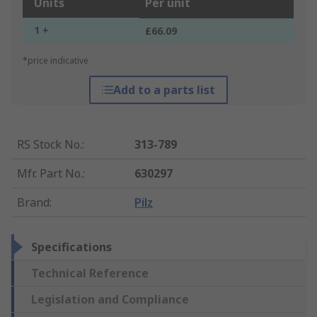
Units
Per unit
1 +
£66.09
*price indicative
Add to a parts list
RS Stock No.
:
313-789
Mfr. Part No.
:
630297
Brand
:
Pilz
Specifications
Technical Reference
Legislation and Compliance