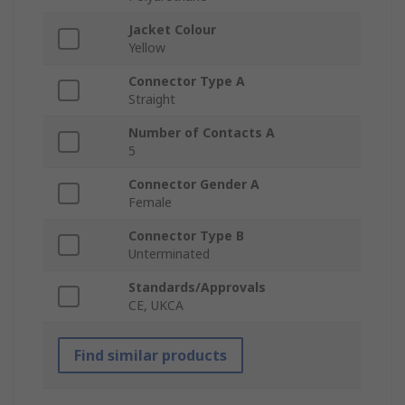
Jacket Colour
Yellow
Connector Type A
Straight
Number of Contacts A
5
Connector Gender A
Female
Connector Type B
Unterminated
Standards/Approvals
CE, UKCA
Find similar products