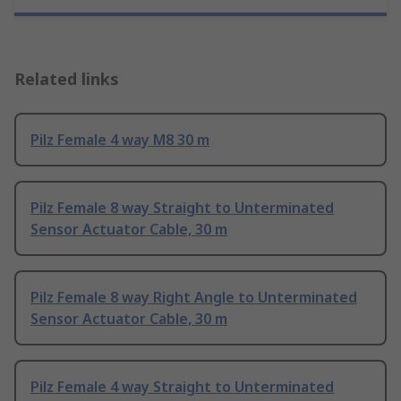
Related links
Pilz Female 4 way M8 30 m
Pilz Female 8 way Straight to Unterminated
Sensor Actuator Cable, 30 m
Pilz Female 8 way Right Angle to Unterminated
Sensor Actuator Cable, 30 m
Pilz Female 4 way Straight to Unterminated