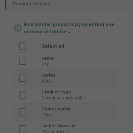
Product Details
Find similar products by selecting one
or more attributes.
Select all
Brand
Pilz
Series
6302
Product Type
Sensor Actuator Cable
Cable Length
30m
Jacket Material
Polyurethane