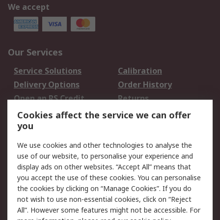
We accept
Our Services
Service Solutions
Calibration
Delivery Options
Order History
Open an RS Credit
Returns
Account
Cookies affect the service we can offer
Scheduled Orders
DesignSpark
you
We use cookies and other technologies to analyse the
Legal
use of our website, to personalise your experience and
Cookie Policy
Email Security
display ads on other websites. “Accept All” means that
you accept the use of these cookies. You can personalise
Privacy Policy -
Website Terms
the cookies by clicking on “Manage Cookies”. If you do
Updated
not wish to use non-essential cookies, click on “Reject
Terms and Conditions
All”. However some features might not be accessible. For
of Sale