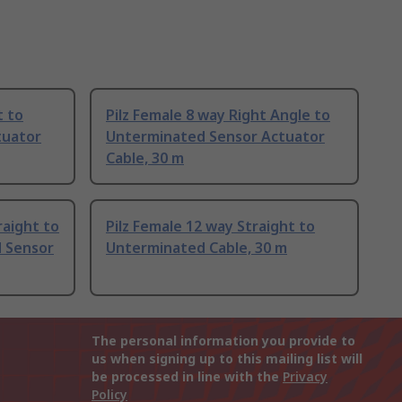
t to
Pilz Female 8 way Right Angle to
tuator
Unterminated Sensor Actuator
Cable, 30 m
aight to
Pilz Female 12 way Straight to
 Sensor
Unterminated Cable, 30 m
The personal information you provide to
us when signing up to this mailing list will
be processed in line with the
Privacy
Policy