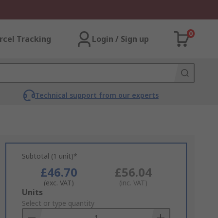
0
rcel Tracking
Login / Sign up
Technical support from our experts
Subtotal (1 unit)*
£46.70
£56.04
(exc. VAT)
(inc. VAT)
Add
Units
to
Select or type quantity
Basket