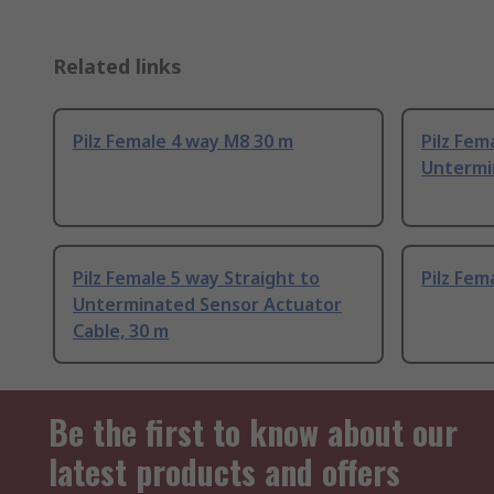
Related links
Pilz Female 4 way M8 30 m
Pilz Fem
Untermi
Pilz Female 5 way Straight to
Pilz Fem
Unterminated Sensor Actuator
Cable, 30 m
Be the first to know about our
latest products and offers