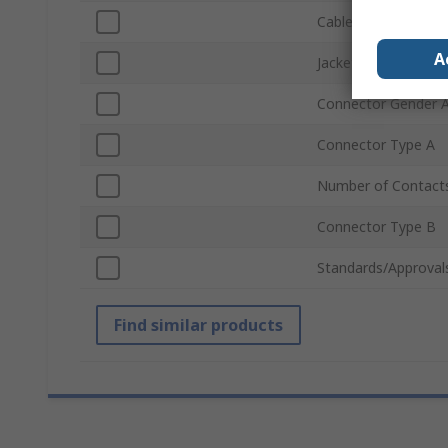
Cable Length
A
Jacket Colour
Connector Gender 
Connector Type A
Number of Contact
Connector Type B
Standards/Approval
Find similar products