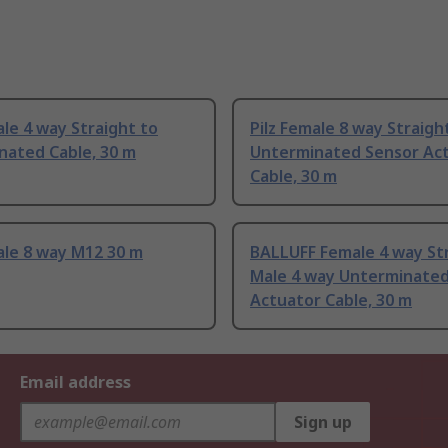
ale 4 way Straight to
Pilz Female 8 way Straigh
nated Cable, 30 m
Unterminated Sensor Ac
Cable, 30 m
ale 8 way M12 30 m
BALLUFF Female 4 way Str
Male 4 way Unterminated
Actuator Cable, 30 m
Email address
Sign up