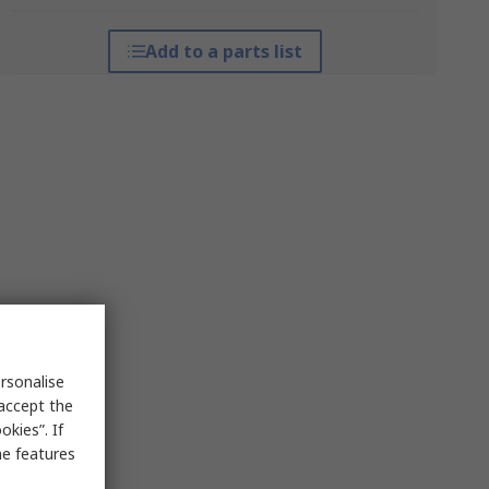
Add to a parts list
rsonalise
 accept the
kies”. If
me features