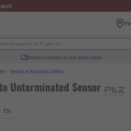
Branch
Pa
Delivery options to suit every need
les
/
Sensor & Actuator Cables
 to Unterminated Sensor
d
:
Pilz