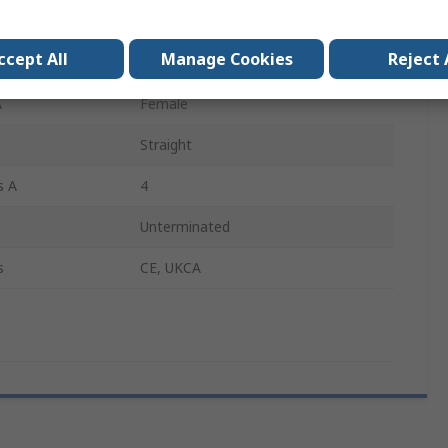
30m
ccept All
Manage Cookies
Reject 
Yellow
A
Female
Straight
s A
4
Unterminated
s
CE, UKCA