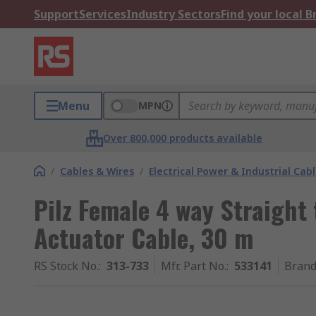
Support
Services
Industry Sectors
Find your local 
Menu
MPN
Over 800,000 products available
/
Cables & Wires
/
Electrical Power & Industrial Cab
Pilz Female 4 way Straight
Actuator Cable, 30 m
RS Stock No.
:
313-733
Mfr. Part No.
:
533141
Bran