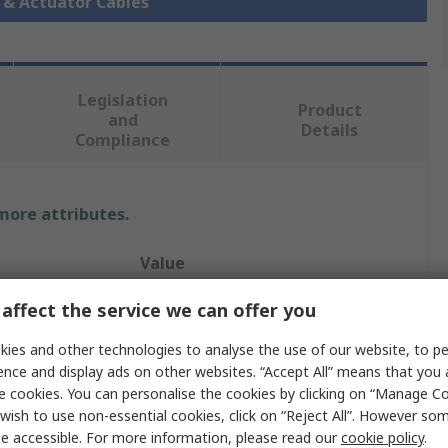
r & Actuator Cables
Legislation
Product
and
Details
Compliance
 more attributes.
Value
Pilz
affect the service we can offer you
5331
ies and other technologies to analyse the use of our website, to pe
ence and display ads on other websites. “Accept All” means that you
Sensor Actuator Cable
e cookies. You can personalise the cookies by clicking on “Manage Coo
wish to use non-essential cookies, click on “Reject All”. However so
Polyurethane
e accessible. For more information, please read our
cookie policy
.