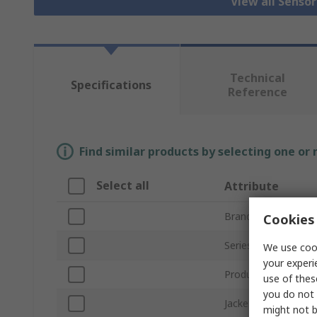
View all Senso
Technical
Specifications
Reference
Find similar products by selecting one or
Select all
Attribute
Brand
Cookies 
Series
We use cook
your experi
Product Type
use of thes
you do not 
Jacket Material
might not b