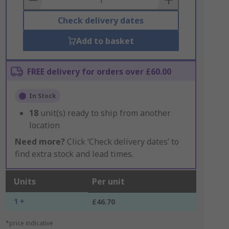
Check delivery dates
Add to basket
FREE delivery for orders over £60.00
In Stock
18
unit(s) ready to ship from another
location
Need more?
Click ‘Check delivery dates’ to
find extra stock and lead times.
Units
Per unit
1 +
£46.70
*price indicative