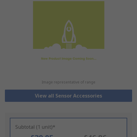
Image representative of range
View all Sensor Accessories
Subtotal (1 unit)*