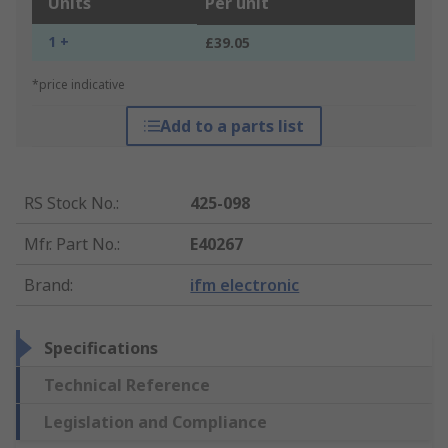
Units
Per unit
1 +
£39.05
*price indicative
Add to a parts list
RS Stock No.
:
425-098
Mfr. Part No.
:
E40267
Brand
:
ifm electronic
Specifications
Technical Reference
Legislation and Compliance