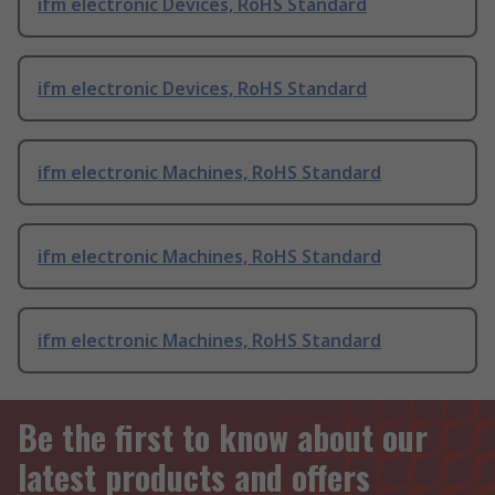
ifm electronic Devices, RoHS Standard
ifm electronic Devices, RoHS Standard
ifm electronic Machines, RoHS Standard
ifm electronic Machines, RoHS Standard
ifm electronic Machines, RoHS Standard
Be the first to know about our
latest products and offers