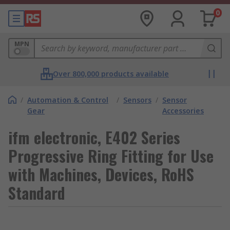
0
MPN
Over 800,000 products available
/
Automation & Control
/
Sensors
/
Sensor
Gear
Accessories
ifm electronic, E402 Series
Progressive Ring Fitting for Use
with Machines, Devices, RoHS
Standard