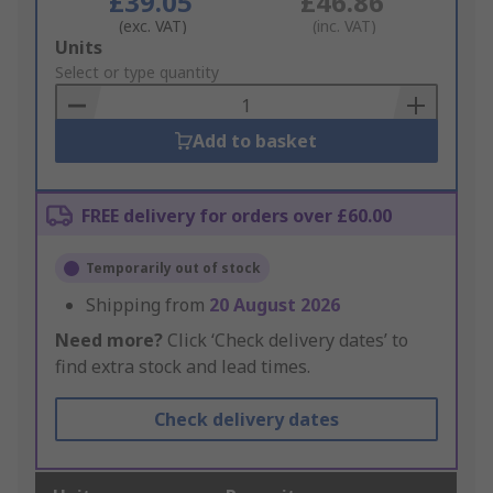
£39.05
£46.86
(exc. VAT)
(inc. VAT)
Add
Units
to
Select or type quantity
Basket
Add to basket
FREE delivery for orders over £60.00
Temporarily out of stock
Shipping from
20 August 2026
Need more?
Click ‘Check delivery dates’ to
find extra stock and lead times.
Check delivery dates