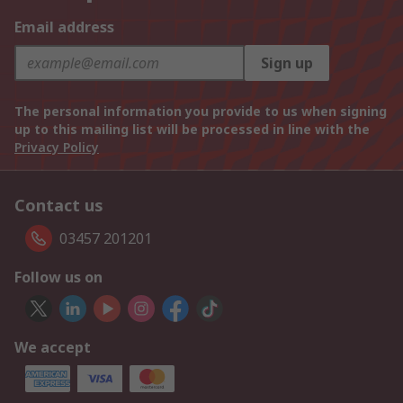
Email address
Sign up
The personal information you provide to us when signing
up to this mailing list will be processed in line with the
Privacy Policy
Contact us
03457 201201
Follow us on
We accept