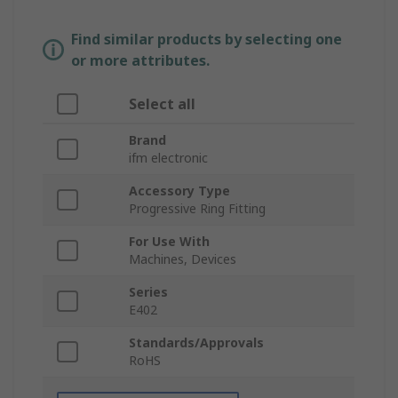
Find similar products by selecting one
or more attributes.
Select all
Brand
ifm electronic
Accessory Type
Progressive Ring Fitting
For Use With
Machines, Devices
Series
E402
Standards/Approvals
RoHS