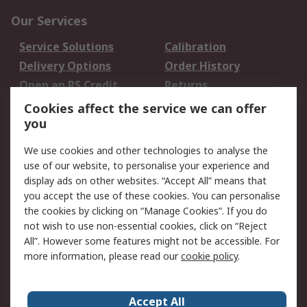
Our Services
Service Solutions
Calibration
Delivery Options
Order History
Open an RS Credit
Returns
Account
Cookies affect the service we can offer
Scheduled Orders
DesignSpark
you
We use cookies and other technologies to analyse the
Legal
use of our website, to personalise your experience and
Cookie Policy
Email Security
display ads on other websites. “Accept All” means that
you accept the use of these cookies. You can personalise
Privacy Policy -
Website Terms
the cookies by clicking on “Manage Cookies”. If you do
Updated
not wish to use non-essential cookies, click on “Reject
Terms and Conditions
All”. However some features might not be accessible. For
of Sale
more information, please read our
cookie policy
.
About RS
Accept All