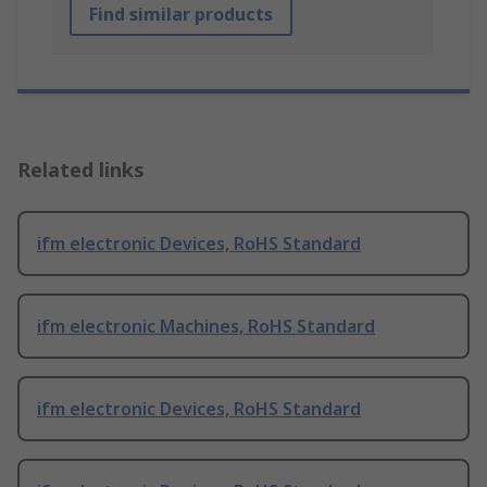
Find similar products
Related links
ifm electronic Devices, RoHS Standard
ifm electronic Machines, RoHS Standard
ifm electronic Devices, RoHS Standard