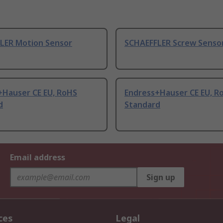
LER Motion Sensor
SCHAEFFLER Screw Sensor
+Hauser CE EU, RoHS
Endress+Hauser CE EU, R
d
Standard
Email address
Sign up
ces
Legal