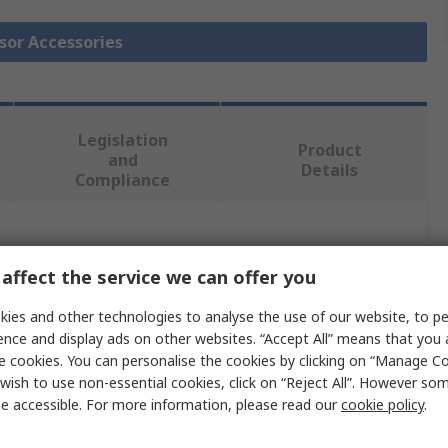
nsor Accessories
Legislation
Product
and
Details
Compliance
 more attributes.
affect the service we can offer you
Value
ies and other technologies to analyse the use of our website, to pe
ence and display ads on other websites. “Accept All” means that you
SCHAEFFLER
e cookies. You can personalise the cookies by clicking on “Manage Coo
wish to use non-essential cookies, click on “Reject All”. However so
Sensor
e accessible. For more information, please read our
cookie policy
.
Sensor Standard Acceleration Senor