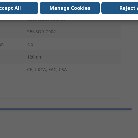
Sensor
ccept All
Manage Cookies
Reject 
Acceleration Sensor
SENSOR-C002
on
No
120mm
CE, UKCA, EAC, CSA