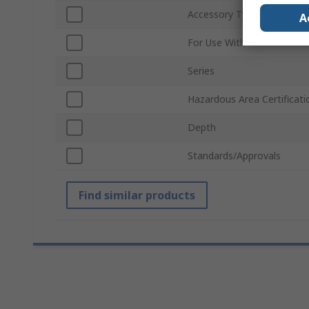
Accessory Type
A
For Use With
Series
Hazardous Area Certificati
Depth
Standards/Approvals
Find similar products