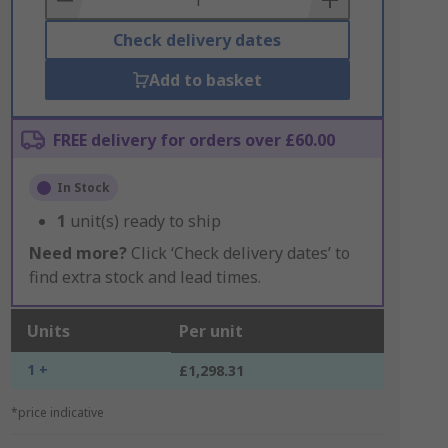
Check delivery dates
Add to basket
FREE delivery for orders over £60.00
In Stock
1
unit(s) ready to ship
Need more?
Click ‘Check delivery dates’ to
find extra stock and lead times.
Units
Per unit
1 +
£1,298.31
*price indicative