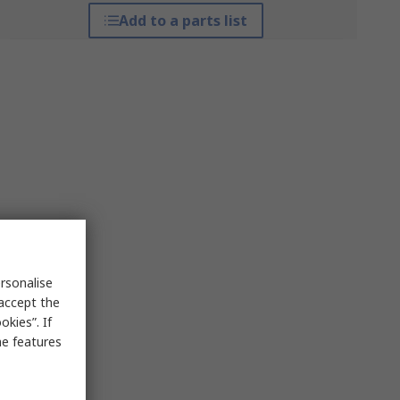
Add to a parts list
rsonalise
 accept the
kies”. If
me features