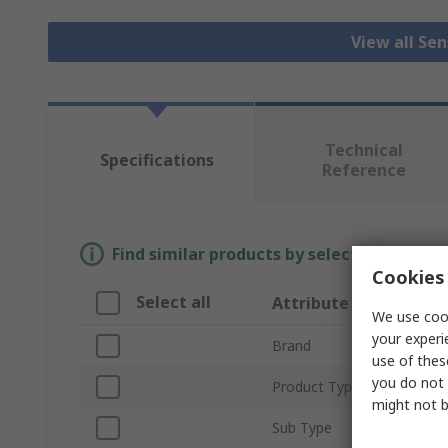
View all Se
Technical
Specifications
Reference
Find similar products by selecting one or
Cookies 
Select all
Attribute
We use cook
your experi
Brand
use of thes
you do not 
Product Type
might not b
Sub Type