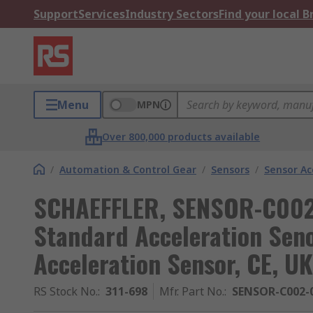
Support
Services
Industry Sectors
Find your local 
Menu
MPN
Over 800,000 products available
/
Automation & Control Gear
/
Sensors
/
Sensor Ac
SCHAEFFLER, SENSOR-C002 
Standard Acceleration Seno
Acceleration Sensor, CE, U
RS Stock No.
:
311-698
Mfr. Part No.
:
SENSOR-C002-