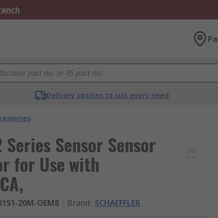
Branch
Pa
Delivery options to suit every need
cessories
Series Sensor Sensor
r for Use with
KCA,
01S1-20M-OEM8
Brand
:
SCHAEFFLER