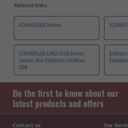
Related links
SCHAEFFLER Sensor
SCHAEFF
SCHAEFFLER C002-01S0 Series
Endress
Sensor Box Ethernet Fieldbus,
Standar
USB
Be the first to know about our
latest products and offers
Contact us
Our Servi