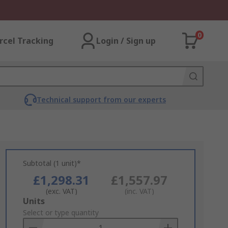
0
rcel Tracking
Login / Sign up
Technical support from our experts
Subtotal (1 unit)*
£1,298.31
£1,557.97
(exc. VAT)
(inc. VAT)
Add
Units
to
Select or type quantity
Basket