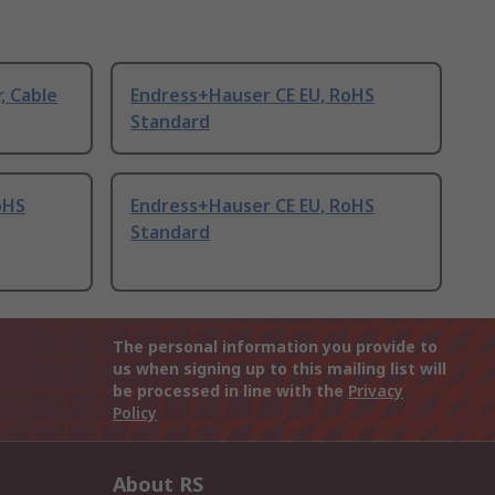
, Cable
Endress+Hauser CE EU, RoHS
Standard
oHS
Endress+Hauser CE EU, RoHS
Standard
The personal information you provide to
us when signing up to this mailing list will
be processed in line with the
Privacy
Policy
About RS