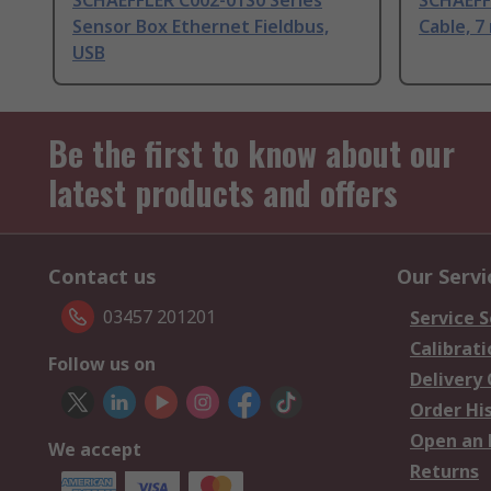
SCHAEFFLER C002-01S0 Series
SCHAEFF
Sensor Box Ethernet Fieldbus,
Cable, 7
USB
Be the first to know about our
latest products and offers
Contact us
Our Servi
03457 201201
Service S
Calibrati
Follow us on
Delivery
Order Hi
Open an 
We accept
Returns