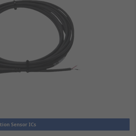
tion Sensor ICs