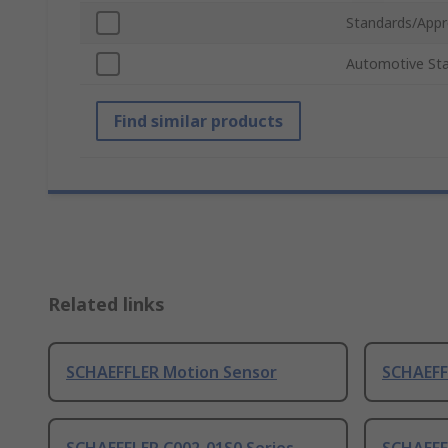
Standards/Appr
Automotive St
Find similar products
Related links
SCHAEFFLER Motion Sensor
SCHAEFF