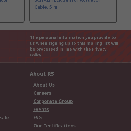
ator
SCHAEFFLER Sensor Actuator
Cable, 5 m
The personal information you provide to
us when signing up to this mailing list will
be processed in line with the
Privacy
Policy
About RS
About Us
Careers
Corporate Group
Events
Sale
ESG
Our Certifications