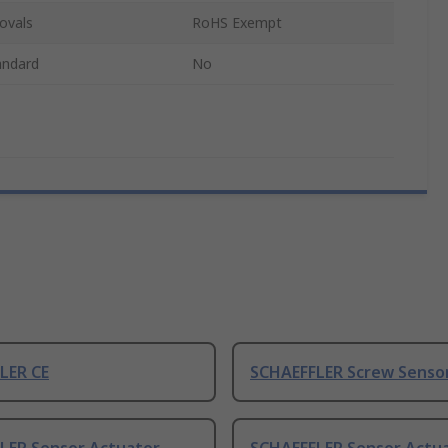
ovals
RoHS Exempt
andard
No
LER CE
SCHAEFFLER Screw Sensor