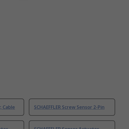
, Cable
SCHAEFFLER Screw Sensor 2-Pin