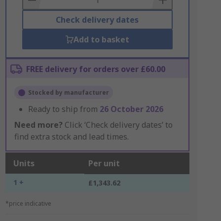
Check delivery dates
Add to basket
FREE delivery for orders over £60.00
Stocked by manufacturer
Ready to ship from
26 October 2026
Need more?
Click ‘Check delivery dates’ to
find extra stock and lead times.
Units
Per unit
1 +
£1,343.62
*price indicative