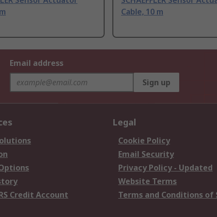
LER Sensor Actuator
SCHAEFFLER Sensor Actu
 m
Cable, 10 m
Email address
Sign up
ces
Legal
olutions
Cookie Policy
on
Email Security
 Options
Privacy Policy - Updated
story
Website Terms
RS Credit Account
Terms and Conditions of 