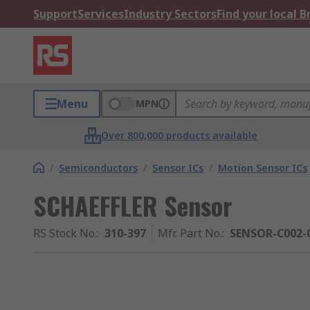
Support
Services
Industry Sectors
Find your local 
Menu
MPN
Over 800,000 products available
/
Semiconductors
/
Sensor ICs
/
Motion Sensor ICs
SCHAEFFLER Sensor
RS Stock No.
:
310-397
Mfr. Part No.
:
SENSOR-C002-