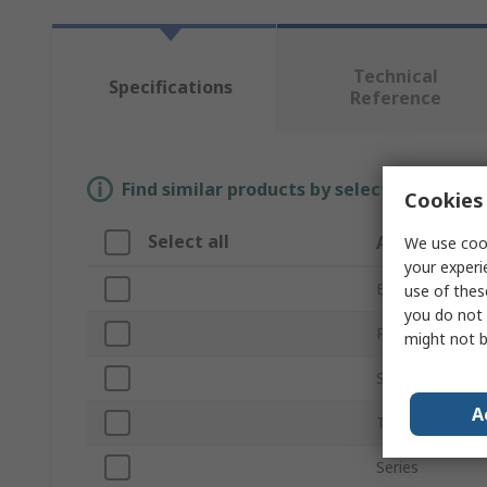
Technical
Specifications
Reference
Find similar products by selecting one or
Cookies 
Select all
Attribute
We use cook
your experi
Brand
use of thes
you do not 
Product Type
might not b
Sensor Type
A
Technology
Series