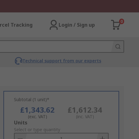
0
rcel Tracking
Login / Sign up
Technical support from our experts
Subtotal (1 unit)*
£1,343.62
£1,612.34
(exc. VAT)
(inc. VAT)
Add
Units
to
Select or type quantity
Basket