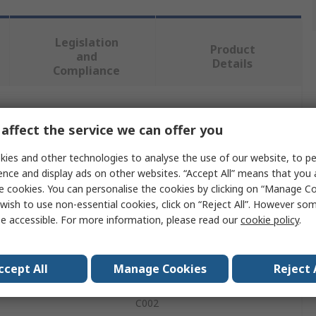
Legislation
Product
and
Details
Compliance
 more attributes.
affect the service we can offer you
Value
ies and other technologies to analyse the use of our website, to pe
ence and display ads on other websites. “Accept All” means that you
SCHAEFFLER
e cookies. You can personalise the cookies by clicking on “Manage Coo
wish to use non-essential cookies, click on “Reject All”. However so
Sensor
e accessible. For more information, please read our
cookie policy
.
Accelerometer
ccept All
Manage Cookies
Reject 
Accelerometer
C002