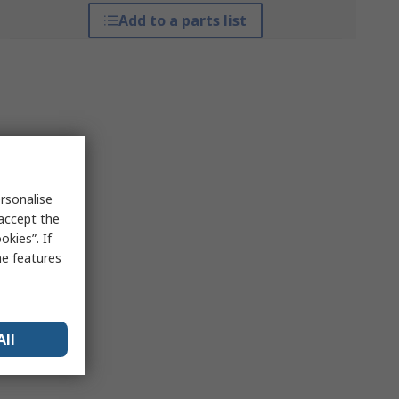
Add to a parts list
rsonalise
 accept the
kies”. If
me features
All