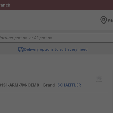
Branch
Pa
Delivery options to suit every need
01S1-ARM-7M-OEM8
Brand
:
SCHAEFFLER