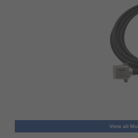
View all Mo