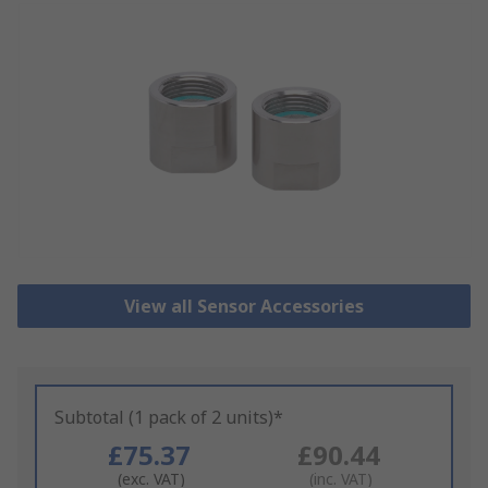
View all Sensor Accessories
Subtotal (1 pack of 2 units)*
£75.37
£90.44
(exc. VAT)
(inc. VAT)