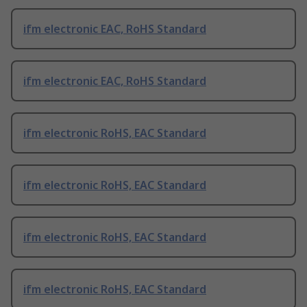
ifm electronic EAC, RoHS Standard
ifm electronic EAC, RoHS Standard
ifm electronic RoHS, EAC Standard
ifm electronic RoHS, EAC Standard
ifm electronic RoHS, EAC Standard
ifm electronic RoHS, EAC Standard