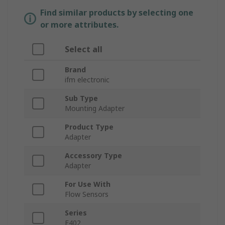
Find similar products by selecting one
or more attributes.
Select all
Brand
ifm electronic
Sub Type
Mounting Adapter
Product Type
Adapter
Accessory Type
Adapter
For Use With
Flow Sensors
Series
E402