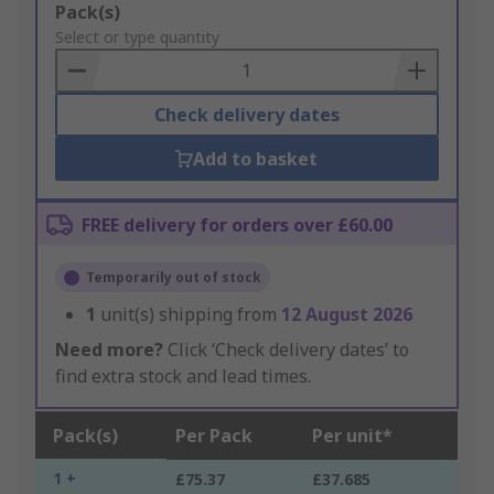
Add
Pack(s)
to
Select or type quantity
Basket
Check delivery dates
Add to basket
FREE delivery for orders over £60.00
Temporarily out of stock
1
unit(s) shipping from
12 August 2026
Need more?
Click ‘Check delivery dates’ to
find extra stock and lead times.
Pack(s)
Per Pack
Per unit*
1 +
£75.37
£37.685