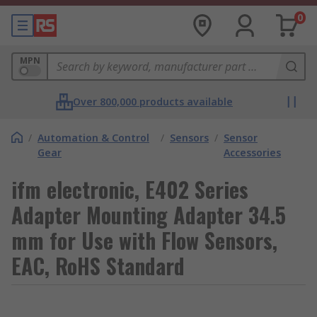
0
MPN
Over 800,000 products available
/
Automation & Control
/
Sensors
/
Sensor
Gear
Accessories
ifm electronic, E402 Series
Adapter Mounting Adapter 34.5
mm for Use with Flow Sensors,
EAC, RoHS Standard