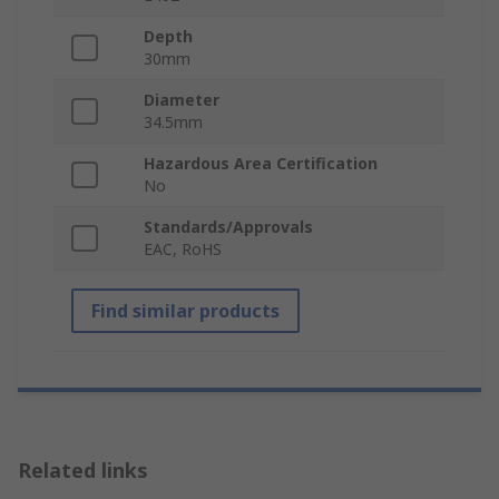
Depth
30mm
Diameter
34.5mm
Hazardous Area Certification
No
Standards/Approvals
EAC, RoHS
Find similar products
Related links