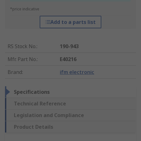
*price indicative
Add to a parts list
RS Stock No.
:
190-943
Mfr. Part No.
:
E40216
Brand
:
ifm electronic
Specifications
Technical Reference
Legislation and Compliance
Product Details