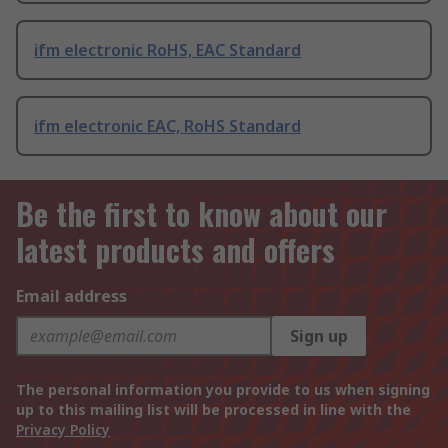
ifm electronic RoHS, EAC Standard
ifm electronic EAC, RoHS Standard
Be the first to know about our
latest products and offers
Email address
Sign up
The personal information you provide to us when signing
up to this mailing list will be processed in line with the
Privacy Policy