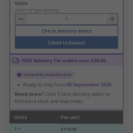
Add
Units
to
Select or type quantity
Basket
Check delivery dates
Add to basket
FREE delivery for orders over £60.00
Stocked by manufacturer
Ready to ship from
08 September 2026
Need more?
Click ‘Check delivery dates’ to
find extra stock and lead times.
Units
Per unit
1 +
£114.06