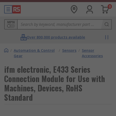
0
MPN
Over 800,000 products available
/
Automation & Control
/
Sensors
/
Sensor
Gear
Accessories
ifm electronic, E433 Series
Connection Module for Use with
Machines, Devices, RoHS
Standard