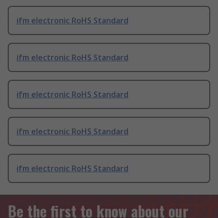
ifm electronic RoHS Standard
ifm electronic RoHS Standard
ifm electronic RoHS Standard
ifm electronic RoHS Standard
ifm electronic RoHS Standard
Be the first to know about our