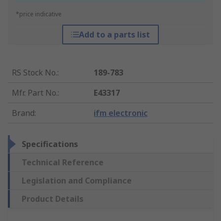
*price indicative
Add to a parts list
RS Stock No.
:
189-783
Mfr. Part No.
:
E43317
Brand
:
ifm electronic
Specifications
Technical Reference
Legislation and Compliance
Product Details