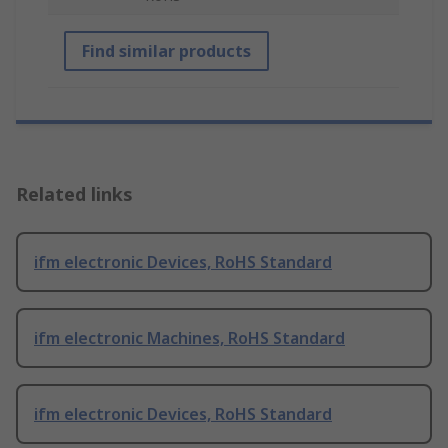
Find similar products
Related links
ifm electronic Devices, RoHS Standard
ifm electronic Machines, RoHS Standard
ifm electronic Devices, RoHS Standard