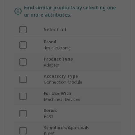
Find similar products by selecting one
or more attributes.
Select all
Brand
ifm electronic
Product Type
Adapter
Accessory Type
Connection Module
For Use With
Machines, Devices
Series
E433
Standards/Approvals
RoHS