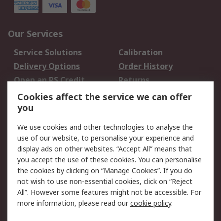
Our Services
Service Solutions
Calibration
Delivery Options
Order History
Open an RS Credit
Returns
Account
Cookies affect the service we can offer
Scheduled Orders
DesignSpark
you
We use cookies and other technologies to analyse the
Legal
use of our website, to personalise your experience and
Cookie Policy
Email Security
display ads on other websites. “Accept All” means that
you accept the use of these cookies. You can personalise
Privacy Policy -
Website Terms
the cookies by clicking on “Manage Cookies”. If you do
Updated
not wish to use non-essential cookies, click on “Reject
Terms and Conditions
All”. However some features might not be accessible. For
of Sale
more information, please read our
cookie policy
.