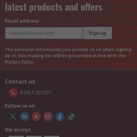
latest products and offers
Email address
Sign up
The personal information you provide to us when signing
up to this mailing list will be processed in line with the
Privacy Policy
Contact us
03457 201201
Follow us on
We accept