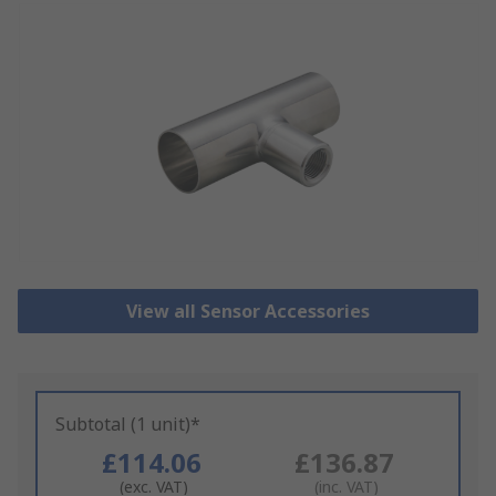
View all Sensor Accessories
Subtotal (1 unit)*
£114.06
£136.87
(exc. VAT)
(inc. VAT)