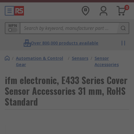
0
MPN
Over 800,000 products available
/
Automation & Control
/
Sensors
/
Sensor
Gear
Accessories
ifm electronic, E433 Series Cover
Sensor Accessories 31 mm, RoHS
Standard