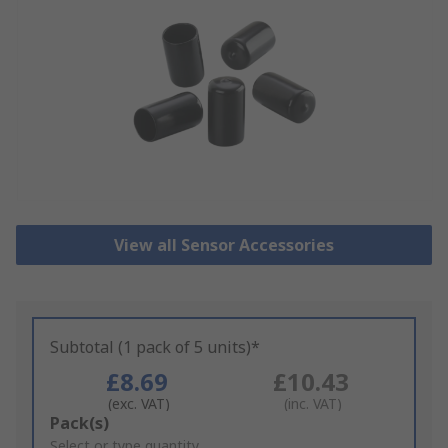
View all Sensor Accessories
Subtotal (1 pack of 5 units)*
£8.69
£10.43
(exc. VAT)
(inc. VAT)
Add
Pack(s)
to
Select or type quantity