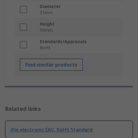
Diameter
31mm
Height
50mm
Standards/Approvals
RoHS
Find similar products
Related links
ifm electronic EAC, RoHS Standard