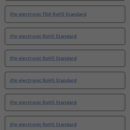
ifm electronic FDA RoHS Standard
ifm electronic RoHS Standard
ifm electronic RoHS Standard
ifm electronic RoHS Standard
ifm electronic RoHS Standard
ifm electronic RoHS Standard