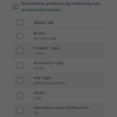
Find similar products by selecting one
or more attributes.
Select all
Brand
ifm electronic
Product Type
Cover
Accessory Type
Cover
Sub Type
Sensor Accessories
Series
E433
Hazardous Area Certification
No