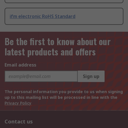
ifm electronic RoHS Standard
Be the first to know about our
latest products and offers
Email address
Sign up
The personal information you provide to us when signing
up to this mailing list will be processed in line with the
Privacy Policy
Contact us