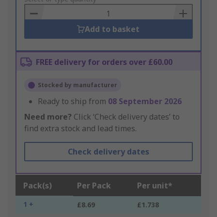
Basket
Add to basket
FREE delivery for orders over £60.00
Stocked by manufacturer
Ready to ship from
08 September 2026
Need more?
Click ‘Check delivery dates’ to
find extra stock and lead times.
Check delivery dates
Pack(s)
Per Pack
Per unit*
1 +
£8.69
£1.738