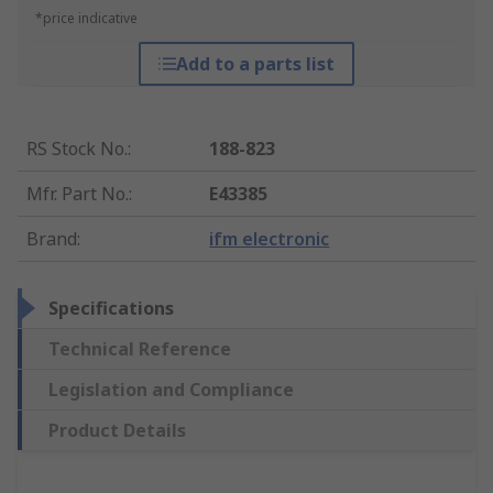
*price indicative
Add to a parts list
RS Stock No.
:
188-823
Mfr. Part No.
:
E43385
Brand
:
ifm electronic
Specifications
Technical Reference
Legislation and Compliance
Product Details