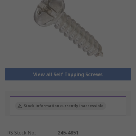
View all Self Tapping Screws
Stock information currently inaccessible
RS Stock No.
:
245-4851