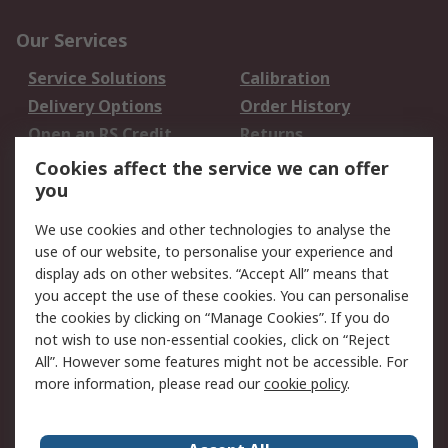
Our Services
Service Solutions
Calibration
Delivery Options
Order History
Open an RS Credit
Returns
Account
Cookies affect the service we can offer
Scheduled Orders
DesignSpark
you
We use cookies and other technologies to analyse the
Legal
use of our website, to personalise your experience and
Cookie Policy
Email Security
display ads on other websites. “Accept All” means that
you accept the use of these cookies. You can personalise
Privacy Policy -
Website Terms
the cookies by clicking on “Manage Cookies”. If you do
Updated
not wish to use non-essential cookies, click on “Reject
Terms and Conditions
All”. However some features might not be accessible. For
of Sale
more information, please read our
cookie policy
.
About RS