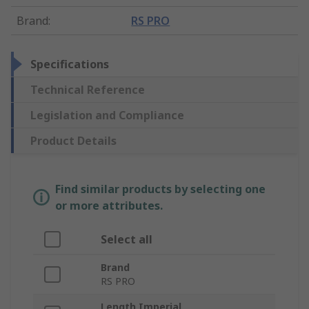
Brand
:
RS PRO
Specifications
Technical Reference
Legislation and Compliance
Product Details
Find similar products by selecting one
or more attributes.
Select all
Brand
RS PRO
Length Imperial