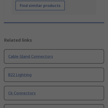
Find similar products
Related links
Cable Gland Connectors
B22 Lighting
Ck Connectors