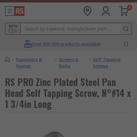
0
MPN
Over 800,000 products available
/
Fasteners &
/
Screws &
/
Self Tapping
Fixings
Bolts
Screws
RS PRO Zinc Plated Steel Pan
Head Self Tapping Screw, N°#14 x
1 3/4in Long