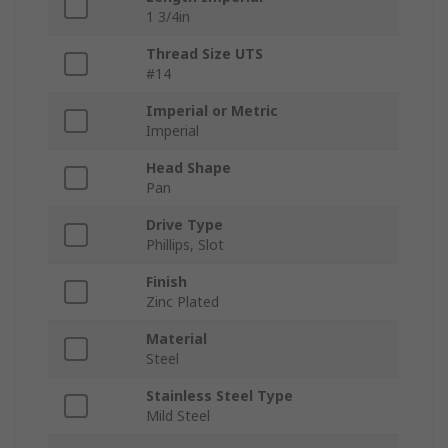
1 3/4in
Thread Size UTS
#14
Imperial or Metric
Imperial
Head Shape
Pan
Drive Type
Phillips, Slot
Finish
Zinc Plated
Material
Steel
Stainless Steel Type
Mild Steel