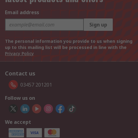
Email address
Sign up
The personal information you provide to us when signing
up to this mailing list will be processed in line with the
Privacy Policy
Contact us
03457 201201
Follow us on
We accept