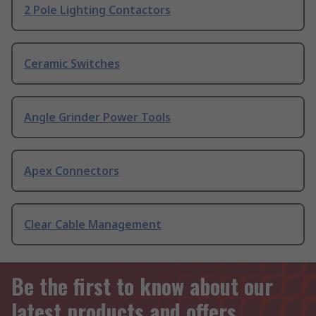
2 Pole Lighting Contactors
Ceramic Switches
Angle Grinder Power Tools
Apex Connectors
Clear Cable Management
Be the first to know about our
latest products and offers