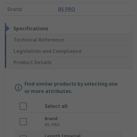
Brand
:
RS PRO
Specifications
Technical Reference
Legislation and Compliance
Product Details
Find similar products by selecting one
or more attributes.
Select all
Brand
RS PRO
Length Imperial