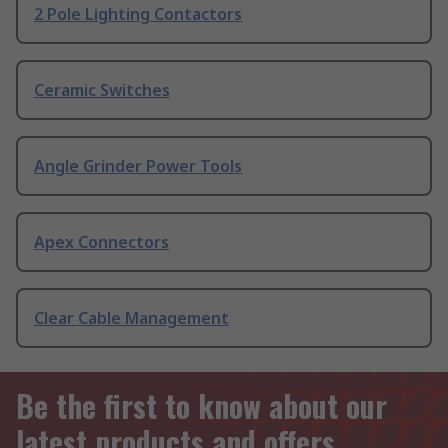
2 Pole Lighting Contactors
Ceramic Switches
Angle Grinder Power Tools
Apex Connectors
Clear Cable Management
Be the first to know about our
latest products and offers