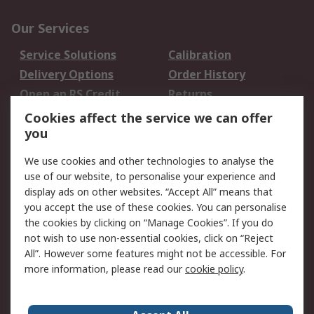
Our Services
Service Solutions
Calibration
Delivery Options
Order History
Open an RS Credit
Returns
Account
Cookies affect the service we can offer
Scheduled Orders
DesignSpark
you
We use cookies and other technologies to analyse the
Legal
use of our website, to personalise your experience and
Cookie Policy
Email Security
display ads on other websites. “Accept All” means that
you accept the use of these cookies. You can personalise
Privacy Policy -
Website Terms
the cookies by clicking on “Manage Cookies”. If you do
Updated
not wish to use non-essential cookies, click on “Reject
Terms and Conditions
All”. However some features might not be accessible. For
of Sale
more information, please read our
cookie policy
.
About RS