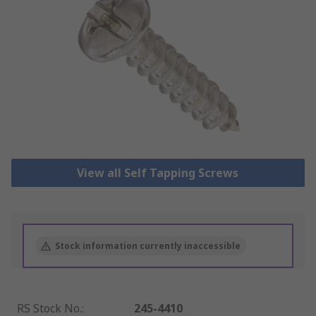
View all Self Tapping Screws
Stock information currently inaccessible
RS Stock No.
:
245-4410