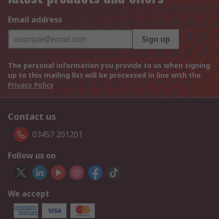
Email address
Sign up
The personal information you provide to us when signing
up to this mailing list will be processed in line with the
Privacy Policy
Contact us
03457 201201
Follow us on
We accept