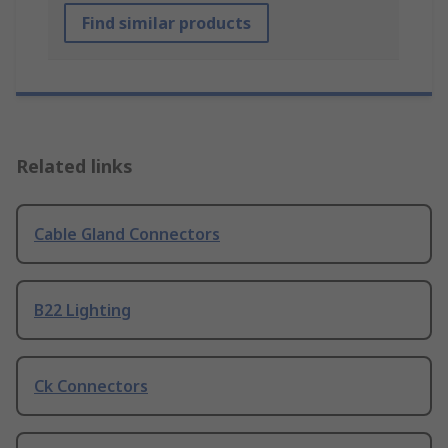
Find similar products
Related links
Cable Gland Connectors
B22 Lighting
Ck Connectors