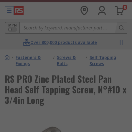
0
MPN
Over 800,000 products available
/
Fasteners &
/
Screws &
/
Self Tapping
Fixings
Bolts
Screws
RS PRO Zinc Plated Steel Pan
Head Self Tapping Screw, N°#10 x
3/4in Long