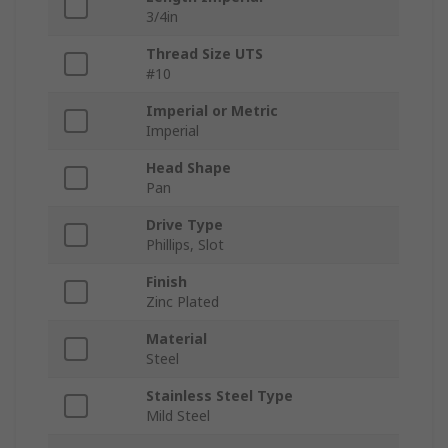
3/4in
Thread Size UTS
#10
Imperial or Metric
Imperial
Head Shape
Pan
Drive Type
Phillips, Slot
Finish
Zinc Plated
Material
Steel
Stainless Steel Type
Mild Steel