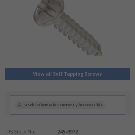
View all Self Tapping Screws
Stock information currently inaccessible
RS Stock No.
:
245-0972