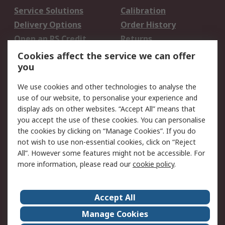
Service Solutions
Calibration
Delivery Options
Order History
Open an RS Credit
Returns
Account
Cookies affect the service we can offer
Scheduled Orders
DesignSpark
you
We use cookies and other technologies to analyse the
Legal
use of our website, to personalise your experience and
Cookie Policy
Email Security
display ads on other websites. “Accept All” means that
you accept the use of these cookies. You can personalise
Privacy Policy -
Website Terms
the cookies by clicking on “Manage Cookies”. If you do
Updated
not wish to use non-essential cookies, click on “Reject
Terms and Conditions
All”. However some features might not be accessible. For
of Sale
more information, please read our
cookie policy
.
About RS
Accept All
About Us
Careers
Manage Cookies
Corporate Group
Events