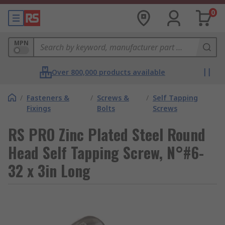
0
MPN
Over 800,000 products available
/
Fasteners &
/
Screws &
/
Self Tapping
Fixings
Bolts
Screws
RS PRO Zinc Plated Steel Round
Head Self Tapping Screw, N°#6-
32 x 3in Long