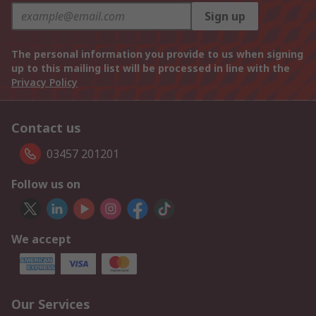
Sign up
The personal information you provide to us when signing
up to this mailing list will be processed in line with the
Privacy Policy
Contact us
03457 201201
Follow us on
We accept
Our Services