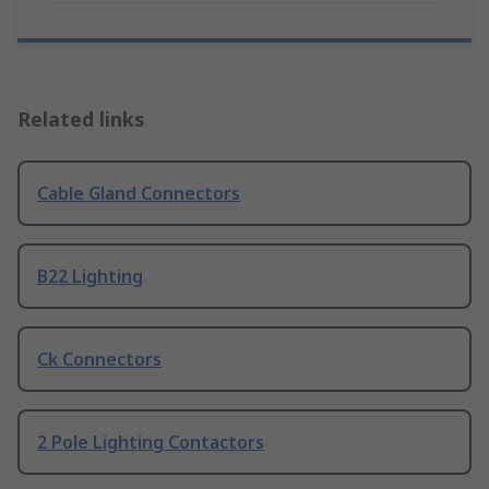
Related links
Cable Gland Connectors
B22 Lighting
Ck Connectors
2 Pole Lighting Contactors