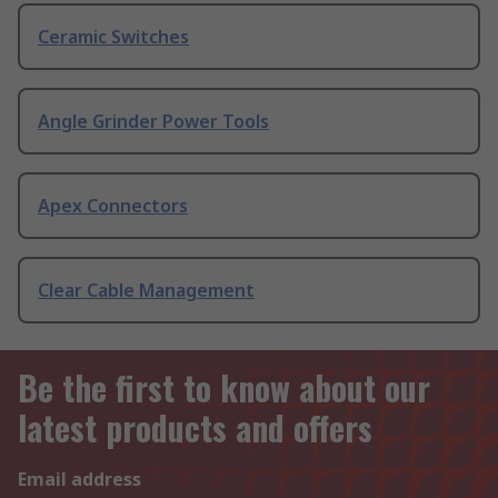
Ceramic Switches
Angle Grinder Power Tools
Apex Connectors
Clear Cable Management
Be the first to know about our
latest products and offers
Email address