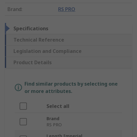
Brand
:
RS PRO
Specifications
Technical Reference
Legislation and Compliance
Product Details
Find similar products by selecting one
or more attributes.
Select all
Brand
RS PRO
Length Imperial