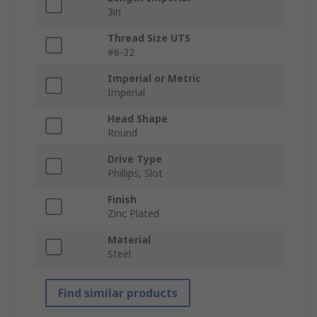
3in
Thread Size UTS
#6-32
Imperial or Metric
Imperial
Head Shape
Round
Drive Type
Phillips, Slot
Finish
Zinc Plated
Material
Steel
Find similar products