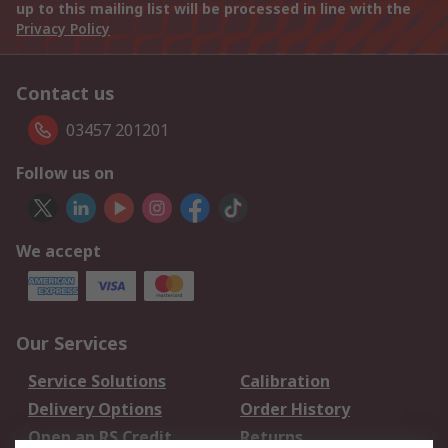
up to this mailing list will be processed in line with the
Privacy Policy
Contact us
03457 201201
Follow us on
We accept
Our Services
Service Solutions
Calibration
Delivery Options
Order History
Open an RS Credit
Returns