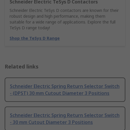
Schneider Electric TeSys D Contactors
Schneider Electric TeSys D contactors are known for their
robust design and high performance, making them
suitable for a wide range of applications. Explore the full
TeSys D range today!
Shop the TeSys D Range
Related links
Schneider Electric Spring Return Selector Switch
- (DPST) 30 mm Cutout Diameter 3 Positions
Schneider Electric Spring Return Selector Switch
- 30 mm Cutout Diameter 3 Positions