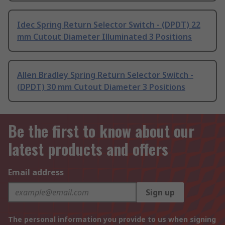
Idec Spring Return Selector Switch - (DPDT) 22
mm Cutout Diameter Illuminated 3 Positions
Allen Bradley Spring Return Selector Switch -
(DPDT) 30 mm Cutout Diameter 3 Positions
Be the first to know about our
latest products and offers
Email address
Sign up
The personal information you provide to us when signing