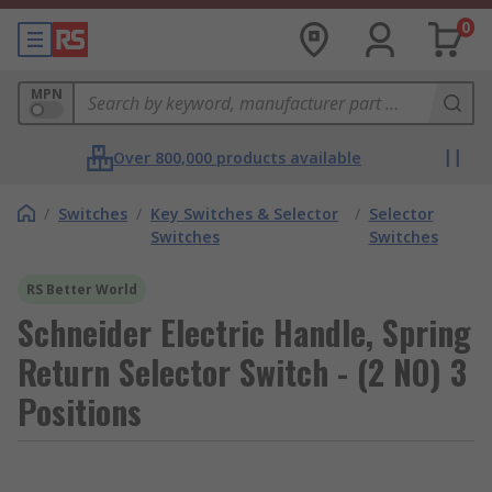
0
MPN
Over 800,000 products available
/
Switches
/
Key Switches & Selector
/
Selector
Switches
Switches
RS Better World
Schneider Electric Handle, Spring
Return Selector Switch - (2 NO) 3
Positions