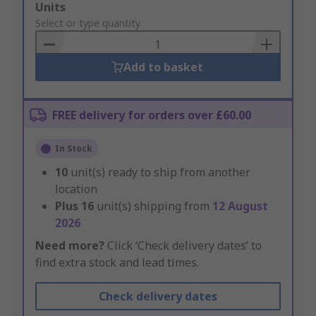
Add
Units
to
Select or type quantity
Basket
Add to basket
FREE delivery for orders over £60.00
In Stock
10
unit(s) ready to ship from another
location
Plus
16
unit(s) shipping from
12 August
2026
Need more?
Click ‘Check delivery dates’ to
find extra stock and lead times.
Check delivery dates