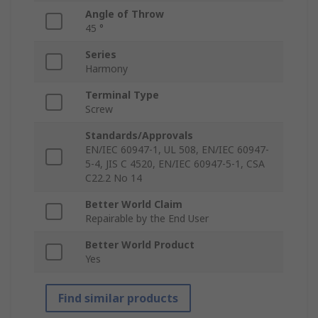
Angle of Throw
45 °
Series
Harmony
Terminal Type
Screw
Standards/Approvals
EN/IEC 60947-1, UL 508, EN/IEC 60947-
5-4, JIS C 4520, EN/IEC 60947-5-1, CSA
C22.2 No 14
Better World Claim
Repairable by the End User
Better World Product
Yes
Find similar products