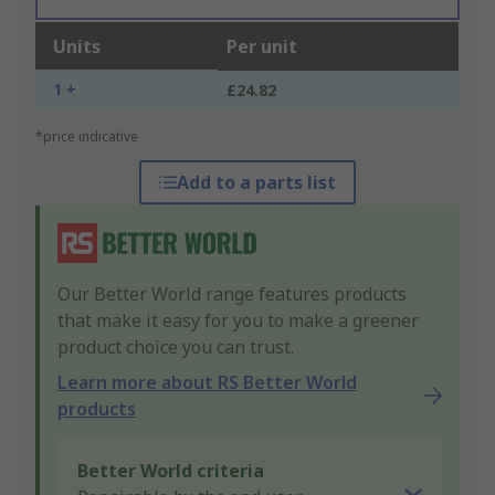
Units
Per unit
1 +
£24.82
*price indicative
Add to a parts list
Our Better World range features products
that make it easy for you to make a greener
product choice you can trust.
Learn more about RS Better World
products
Better World criteria