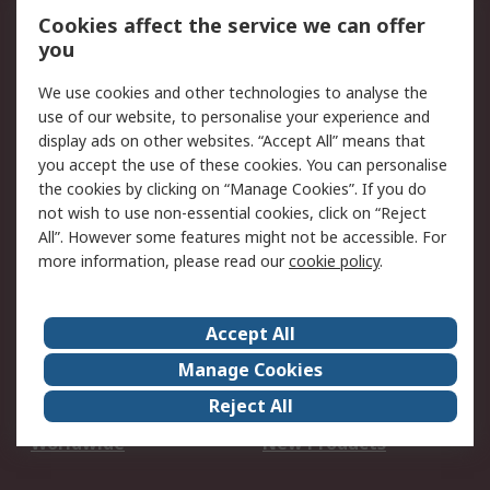
Account
Cookies affect the service we can offer
Scheduled Orders
DesignSpark
you
We use cookies and other technologies to analyse the
Legal
use of our website, to personalise your experience and
Cookie Policy
Email Security
display ads on other websites. “Accept All” means that
you accept the use of these cookies. You can personalise
Privacy Policy -
Website Terms
the cookies by clicking on “Manage Cookies”. If you do
Updated
not wish to use non-essential cookies, click on “Reject
Terms and Conditions
All”. However some features might not be accessible. For
of Sale
more information, please read our
cookie policy
.
About RS
Accept All
About Us
Careers
Manage Cookies
Corporate Group
Events
Reject All
ESG
Our Certifications
Worldwide
New Products