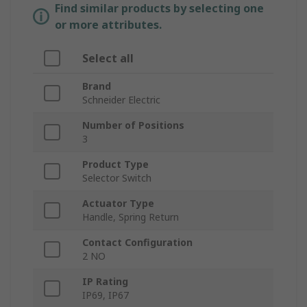
Find similar products by selecting one
or more attributes.
Select all
Brand
Schneider Electric
Number of Positions
3
Product Type
Selector Switch
Actuator Type
Handle, Spring Return
Contact Configuration
2 NO
IP Rating
IP69, IP67