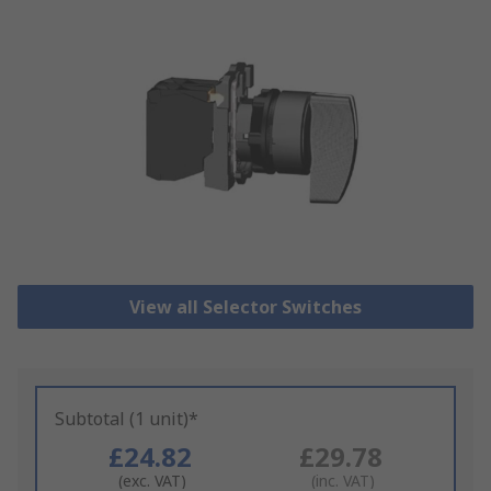
View all Selector Switches
Subtotal (1 unit)*
£24.82
£29.78
(exc. VAT)
(inc. VAT)