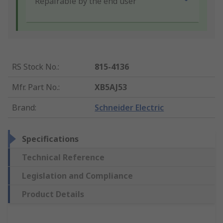
Repairable by the end user
RS Stock No.
:
815-4136
Mfr. Part No.
:
XB5AJ53
Brand
:
Schneider Electric
Specifications
Technical Reference
Legislation and Compliance
Product Details