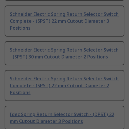
Schneider Electric Spring Return Selector Switch
Complete - (SPST) 22 mm Cutout Diameter 3
Positions
Schneider Electric Spring Return Selector Switch
- (SPST) 30 mm Cutout Diameter 2 Positions
Schneider Electric Spring Return Selector Switch
Complete - (SPST) 22 mm Cutout Diameter 2
Positions
Idec Spring Return Selector Switch - (DPST) 22
mm Cutout Diameter 3 Positions