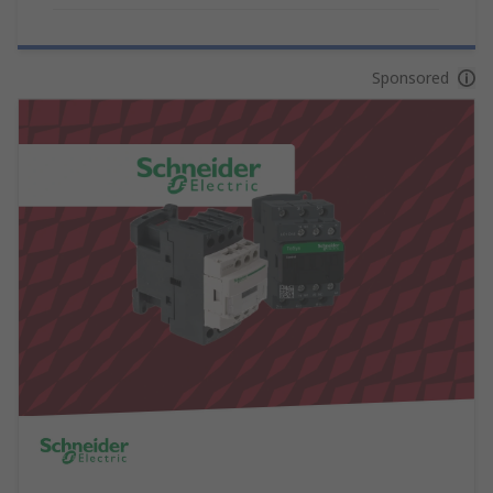
Sponsored