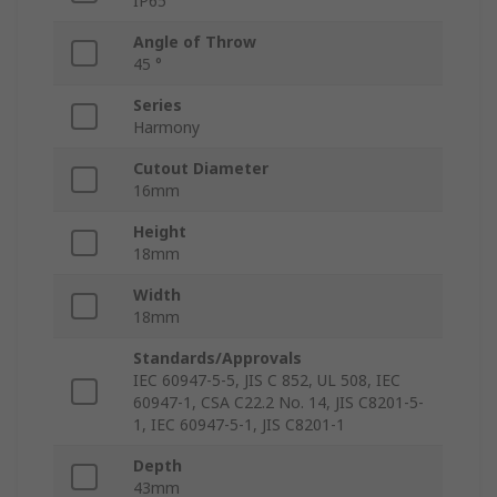
IP65
Angle of Throw
45 °
Series
Harmony
Cutout Diameter
16mm
Height
18mm
Width
18mm
Standards/Approvals
IEC 60947-5-5, JIS C 852, UL 508, IEC
60947-1, CSA C22.2 No. 14, JIS C8201-5-
1, IEC 60947-5-1, JIS C8201-1
Depth
43mm