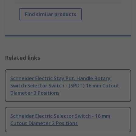
Find similar products
Related links
Schneider Electric Stay Put, Handle Rotary
Switch Selector Switch - (SPDT) 16 mm Cutout
Diameter 3 Positions
Schneider Electric Selector Switch - 16 mm
Cutout Diameter 2 Positions