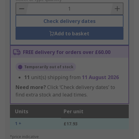
Basket
Check delivery dates
Add to basket
FREE delivery for orders over £60.00
Temporarily out of stock
11
unit(s) shipping from
11 August 2026
Need more?
Click ‘Check delivery dates’ to
find extra stock and lead times.
Units
Per unit
1 +
£17.93
*price indicative