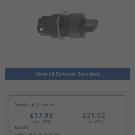
View all Selector Switches
Subtotal (1 unit)*
£17.93
£21.52
(exc. VAT)
(inc. VAT)
Add
Units
to
Select or type quantity