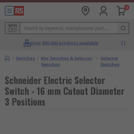
0
MPN
Over 800,000 products available
/
Switches
/
Key Switches & Selector
/
Selector
Switches
Switches
Schneider Electric Selector
Switch - 16 mm Cutout Diameter
3 Positions