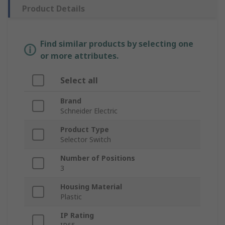
Product Details
Find similar products by selecting one
or more attributes.
Select all
Brand
Schneider Electric
Product Type
Selector Switch
Number of Positions
3
Housing Material
Plastic
IP Rating