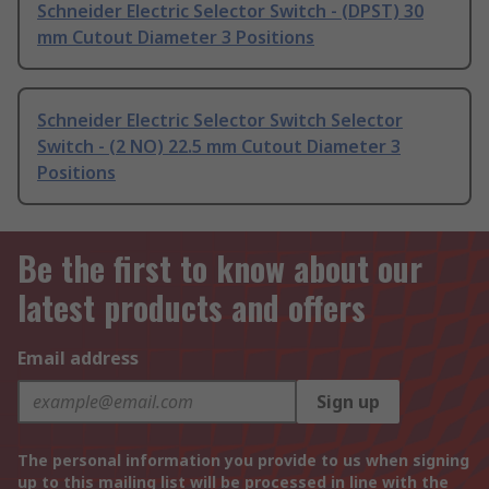
Schneider Electric Selector Switch - (DPST) 30
mm Cutout Diameter 3 Positions
Schneider Electric Selector Switch Selector
Switch - (2 NO) 22.5 mm Cutout Diameter 3
Positions
Be the first to know about our
latest products and offers
Email address
Sign up
The personal information you provide to us when signing
up to this mailing list will be processed in line with the