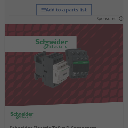
Add to a parts list
Sponsored