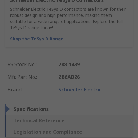
Schneider Electric TeSys D Contactors
Schneider Electric TeSys D contactors are known for their
robust design and high performance, making them
suitable for a wide range of applications. Explore the full
TeSys D range today!
Shop the TeSys D Range
RS Stock No.
:
288-1489
Mfr. Part No.
:
ZB6AD26
Brand
:
Schneider Electric
Specifications
Technical Reference
Legislation and Compliance