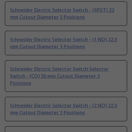
Schneider Electric Selector Switch - (SPDT) 22
mm Cutout Diameter 3 Positions
Schneider Electric Selector Switch - (1 NO) 22.5
mm Cutout Diameter 3 Positions
Schneider Electric Selector Switch Selector
Switch - (CO) 30 mm Cutout Diameter 3
Positions
Schneider Electric Selector Switch - (2 NO) 22.5
mm Cutout Diameter 3 Positions