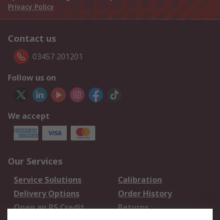
Privacy Policy
Contact us
03457 201201
Follow us on
We accept
Our Services
Service Solutions
Calibration
Delivery Options
Order History
Open an RS Credit
Returns
Account