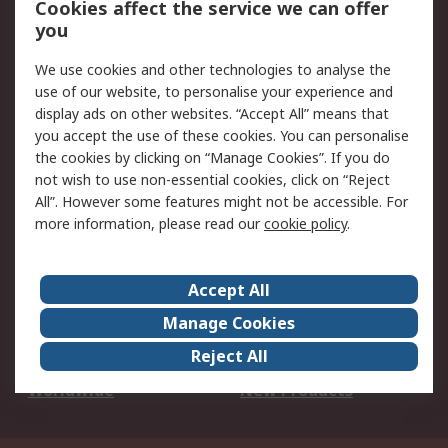
Cookies affect the service we can offer
Scheduled Orders
DesignSpark
you
We use cookies and other technologies to analyse the
Legal
use of our website, to personalise your experience and
Cookie Policy
Email Security
display ads on other websites. “Accept All” means that
you accept the use of these cookies. You can personalise
Privacy Policy -
Website Terms
the cookies by clicking on “Manage Cookies”. If you do
Updated
not wish to use non-essential cookies, click on “Reject
Terms and Conditions
All”. However some features might not be accessible. For
of Sale
more information, please read our
cookie policy
.
About RS
Accept All
About Us
Careers
Manage Cookies
Corporate Group
Events
Reject All
ESG
Our Certifications
Worldwide
New Products