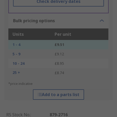
Check delivery dates
Bulk pricing options
Units
Per unit
1 - 4
£9.51
5 - 9
£9.12
10 - 24
£8.95
25 +
£8.74
*price indicative
Add to a parts list
RS Stock No.
:
879-2716