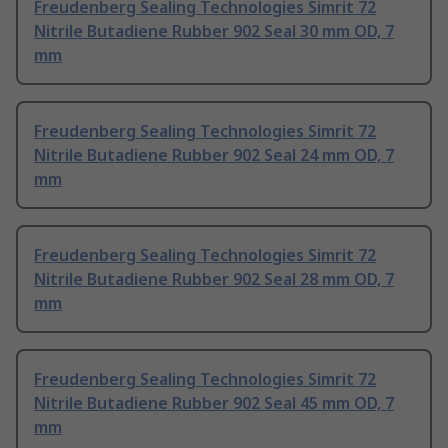
Freudenberg Sealing Technologies Simrit 72
Nitrile Butadiene Rubber 902 Seal 30 mm OD, 7
mm
Freudenberg Sealing Technologies Simrit 72
Nitrile Butadiene Rubber 902 Seal 24 mm OD, 7
mm
Freudenberg Sealing Technologies Simrit 72
Nitrile Butadiene Rubber 902 Seal 28 mm OD, 7
mm
Freudenberg Sealing Technologies Simrit 72
Nitrile Butadiene Rubber 902 Seal 45 mm OD, 7
mm