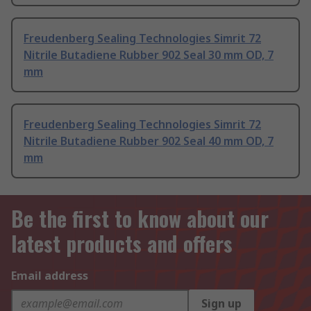
Freudenberg Sealing Technologies Simrit 72
Nitrile Butadiene Rubber 902 Seal 30 mm OD, 7
mm
Freudenberg Sealing Technologies Simrit 72
Nitrile Butadiene Rubber 902 Seal 40 mm OD, 7
mm
Be the first to know about our
latest products and offers
Email address
Sign up