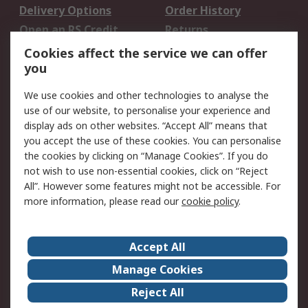
Delivery Options
Order History
Open an RS Credit
Returns
Account
Cookies affect the service we can offer
Scheduled Orders
DesignSpark
you
We use cookies and other technologies to analyse the
Legal
use of our website, to personalise your experience and
Cookie Policy
Email Security
display ads on other websites. “Accept All” means that
you accept the use of these cookies. You can personalise
Privacy Policy -
Website Terms
the cookies by clicking on “Manage Cookies”. If you do
Updated
not wish to use non-essential cookies, click on “Reject
Terms and Conditions
All”. However some features might not be accessible. For
of Sale
more information, please read our
cookie policy
.
About RS
Accept All
About Us
Careers
Manage Cookies
Corporate Group
Events
Reject All
ESG
Our Certifications