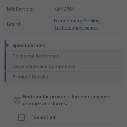
Mfr. Part No.
:
40413761
Freudenberg Sealing
Brand
:
Technologies Simrit
Specifications
Technical Reference
Legislation and Compliance
Product Details
Find similar products by selecting one
or more attributes.
Select all