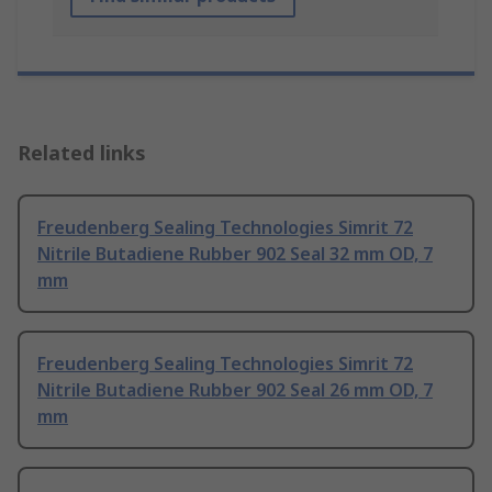
Related links
Freudenberg Sealing Technologies Simrit 72
Nitrile Butadiene Rubber 902 Seal 32 mm OD, 7
mm
Freudenberg Sealing Technologies Simrit 72
Nitrile Butadiene Rubber 902 Seal 26 mm OD, 7
mm