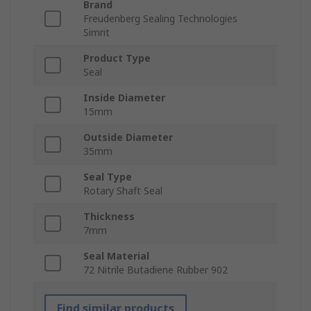
Brand
Freudenberg Sealing Technologies
Simrit
Product Type
Seal
Inside Diameter
15mm
Outside Diameter
35mm
Seal Type
Rotary Shaft Seal
Thickness
7mm
Seal Material
72 Nitrile Butadiene Rubber 902
Find similar products