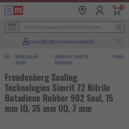
0
MPN
Over 800,000 products available
/
Bearings &
/
Gaskets, Seals &
/
Seals
Seals
Packings
Freudenberg Sealing
Technologies Simrit 72 Nitrile
Butadiene Rubber 902 Seal, 15
mm ID, 35 mm OD, 7 mm