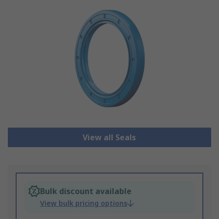
View all Seals
Bulk discount available
View bulk pricing options