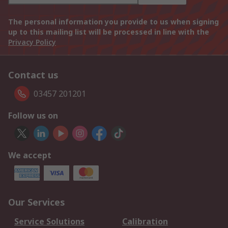
The personal information you provide to us when signing
up to this mailing list will be processed in line with the
Privacy Policy
Contact us
03457 201201
Follow us on
We accept
Our Services
Service Solutions
Calibration