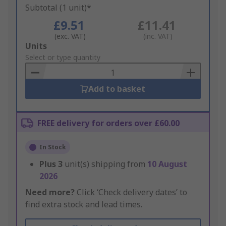
Subtotal (1 unit)*
£9.51
£11.41
(exc. VAT)
(inc. VAT)
Add
Units
to
Select or type quantity
Basket
Add to basket
FREE delivery for orders over £60.00
In Stock
Plus
3
unit(s) shipping from
10 August
2026
Need more?
Click ‘Check delivery dates’ to
find extra stock and lead times.