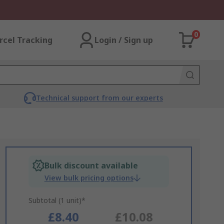
0
rcel Tracking
Login / Sign up
Technical support from our experts
Bulk discount available
View bulk pricing options
Subtotal (1 unit)*
£8.40
£10.08