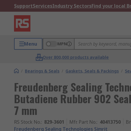
Support
Services
Industry Sectors
Find your local 
Menu
MPN
Over 800,000 products available
/
Bearings & Seals
/
Gaskets, Seals & Packings
/
Se
Freudenberg Sealing Techno
Butadiene Rubber 902 Seal
7 mm
RS Stock No.
:
829-3601
Mfr. Part No.
:
40413750
B
Freudenberg Sealing Technologies Simrit