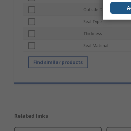
A
Outside Diameter
Seal Type
Thickness
Seal Material
Find similar products
Related links