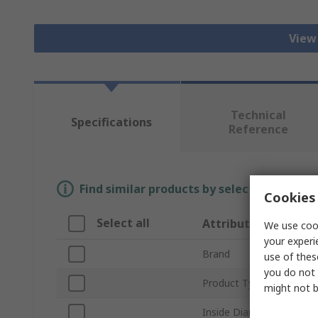
View 
Technical
Specifications
Reference
Find similar products by selecting one or
Cookies 
Select all
Attribute
We use cook
your experi
Brand
use of thes
you do not 
Product Type
might not b
Inside Diameter