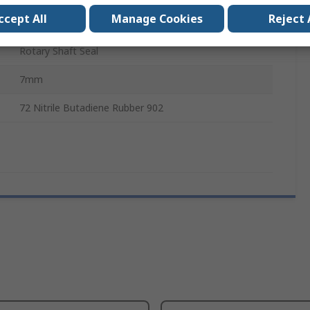
ccept All
Manage Cookies
Reject 
26mm
Rotary Shaft Seal
7mm
72 Nitrile Butadiene Rubber 902