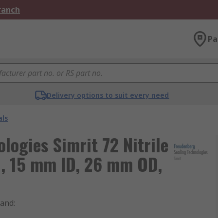
Branch
Pa
Delivery options to suit every need
als
logies Simrit 72 Nitrile
, 15 mm ID, 26 mm OD,
rand
: