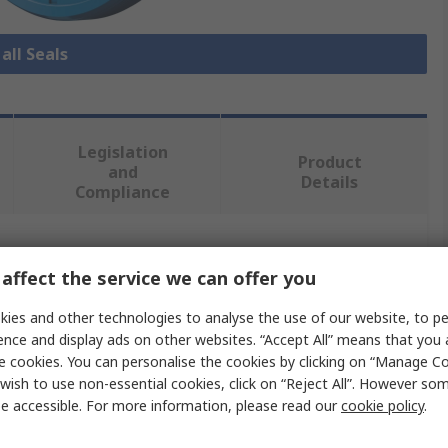
all Seals
Legislation
Product
and
Details
Compliance
 more attributes.
affect the service we can offer you
Value
ies and other technologies to analyse the use of our website, to pe
ence and display ads on other websites. “Accept All” means that you
Freudenberg Sealing Technologies Simrit
e cookies. You can personalise the cookies by clicking on “Manage Coo
wish to use non-essential cookies, click on “Reject All”. However so
Seal
e accessible. For more information, please read our
cookie policy
.
15mm