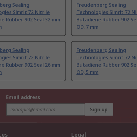
berg Sealing
Freudenberg Sealing
gies Simrit 72 Nitrile
Technologies Simrit 72 Ni
ne Rubber 902 Seal 32 mm
Butadiene Rubber 902 Se
m
OD, 7 mm
berg Sealing
Freudenberg Sealing
gies Simrit 72 Nitrile
Technologies Simrit 72 Ni
ne Rubber 902 Seal 26 mm
Butadiene Rubber 902 Se
m
OD, 5 mm
Email address
Sign up
ces
Legal