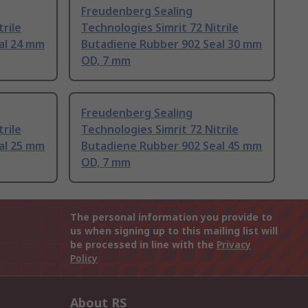
Freudenberg Sealing
trile
Technologies Simrit 72 Nitrile
al 24 mm
Butadiene Rubber 902 Seal 30 mm
OD, 7 mm
Freudenberg Sealing
trile
Technologies Simrit 72 Nitrile
al 25 mm
Butadiene Rubber 902 Seal 45 mm
OD, 7 mm
The personal information you provide to
us when signing up to this mailing list will
be processed in line with the
Privacy
Policy
About RS