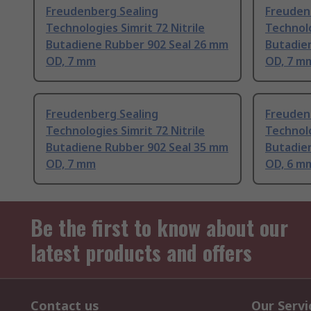
Freudenberg Sealing
Freuden
Technologies Simrit 72 Nitrile
Technolo
Butadiene Rubber 902 Seal 26 mm
Butadie
OD, 7 mm
OD, 7 m
Freudenberg Sealing
Freuden
Technologies Simrit 72 Nitrile
Technolo
Butadiene Rubber 902 Seal 35 mm
Butadie
OD, 7 mm
OD, 6 m
Be the first to know about our
latest products and offers
Contact us
Our Servi