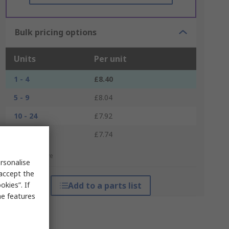
Bulk pricing options
Units
Per unit
1 - 4
£8.40
5 - 9
£8.04
10 - 24
£7.92
25 +
£7.74
*price indicative
rsonalise
 accept the
kies”. If
Add to a parts list
me features