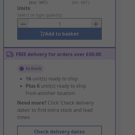
(exc. VAT)
(inc. VAT)
Add
Units
to
Select or type quantity
Basket
Add to basket
FREE delivery for orders over £60.00
In Stock
16
unit(s) ready to ship
Plus
6
unit(s) ready to ship
from another location
Need more?
Click ‘Check delivery
dates’ to find extra stock and lead
times.
Check delivery dates