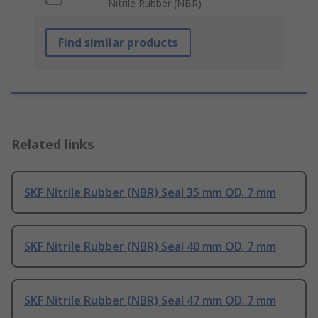
Nitrile Rubber (NBR)
Find similar products
Related links
SKF Nitrile Rubber (NBR) Seal 35 mm OD, 7 mm
SKF Nitrile Rubber (NBR) Seal 40 mm OD, 7 mm
SKF Nitrile Rubber (NBR) Seal 47 mm OD, 7 mm