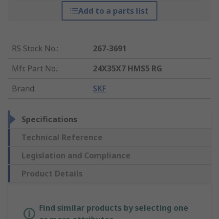
Add to a parts list
RS Stock No.
:
267-3691
Mfr. Part No.
:
24X35X7 HMS5 RG
Brand
:
SKF
Specifications
Technical Reference
Legislation and Compliance
Product Details
Find similar products by selecting one