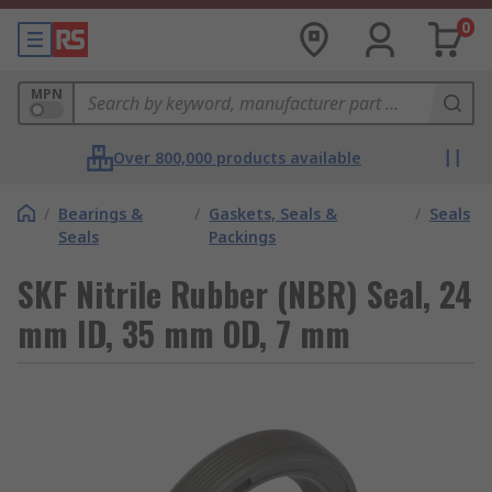
0
MPN
Over 800,000 products available
/
Bearings &
/
Gaskets, Seals &
/
Seals
Seals
Packings
SKF Nitrile Rubber (NBR) Seal, 24
mm ID, 35 mm OD, 7 mm