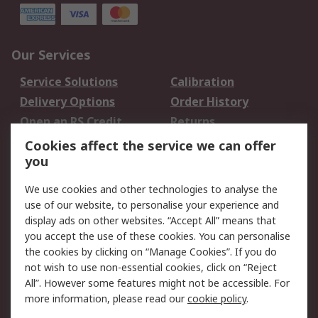
Our Services
Service Solutions
Calibration
Delivery Options
Order History
Open an RS Credit
Returns
Account
Cookies affect the service we can offer
Scheduled Orders
DesignSpark
you
We use cookies and other technologies to analyse the
Legal
use of our website, to personalise your experience and
Cookie Policy
Email Security
display ads on other websites. “Accept All” means that
you accept the use of these cookies. You can personalise
Privacy Policy -
Website Terms
the cookies by clicking on “Manage Cookies”. If you do
Updated
not wish to use non-essential cookies, click on “Reject
Terms and Conditions
All”. However some features might not be accessible. For
of Sale
more information, please read our
cookie policy
.