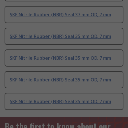
SKF Nitrile Rubber (NBR) Seal 37 mm OD, 7 mm
SKF Nitrile Rubber (NBR) Seal 35 mm OD, 7 mm
SKF Nitrile Rubber (NBR) Seal 35 mm OD, 7 mm
SKF Nitrile Rubber (NBR) Seal 35 mm OD, 7 mm
SKF Nitrile Rubber (NBR) Seal 35 mm OD, 7 mm
Be the first to know about our