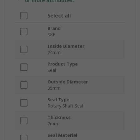
or more attributes.
Select all
Brand
SKF
Inside Diameter
24mm
Product Type
Seal
Outside Diameter
35mm
Seal Type
Rotary Shaft Seal
Thickness
7mm
Seal Material