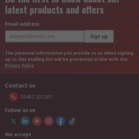
latest products and offers
Email address
Sign up
The personal information you provide to us when signing
up to this mailing list will be processed in line with the
Privacy Policy
Contact us
03457 201201
Follow us on
We accept