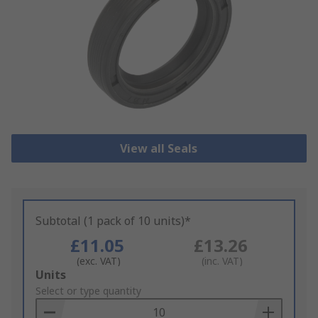
View all Seals
Subtotal (1 pack of 10 units)*
£11.05
£13.26
(exc. VAT)
(inc. VAT)
Add
Units
to
Select or type quantity
Basket