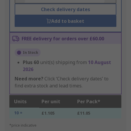
Check delivery dates
Add to basket
FREE delivery for orders over £60.00
In Stock
Plus
60
unit(s) shipping from
10 August
2026
Need more?
Click ‘Check delivery dates’ to
find extra stock and lead times.
Units
Per unit
Per Pack*
10 +
£1.105
£11.05
*price indicative