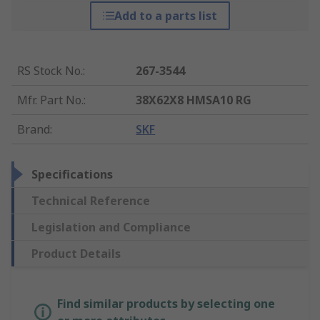
Add to a parts list
RS Stock No.
:
267-3544
Mfr. Part No.
:
38X62X8 HMSA10 RG
Brand
:
SKF
Specifications
Technical Reference
Legislation and Compliance
Product Details
Find similar products by selecting one