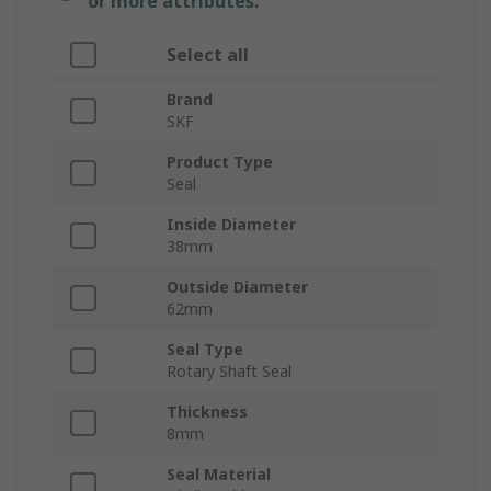
or more attributes.
Select all
Brand
SKF
Product Type
Seal
Inside Diameter
38mm
Outside Diameter
62mm
Seal Type
Rotary Shaft Seal
Thickness
8mm
Seal Material