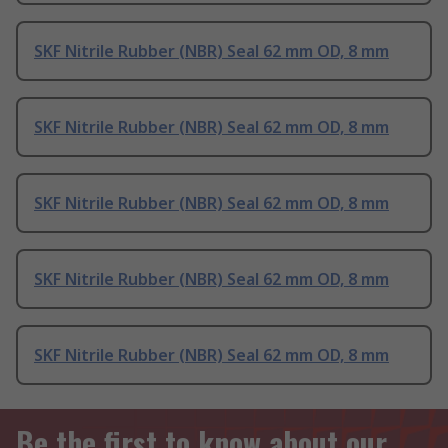
SKF Nitrile Rubber (NBR) Seal 62 mm OD, 8 mm
SKF Nitrile Rubber (NBR) Seal 62 mm OD, 8 mm
SKF Nitrile Rubber (NBR) Seal 62 mm OD, 8 mm
SKF Nitrile Rubber (NBR) Seal 62 mm OD, 8 mm
SKF Nitrile Rubber (NBR) Seal 62 mm OD, 8 mm
Be the first to know about our