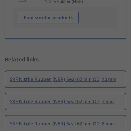
Nitrile Rubber (NBR)
Find similar products
Related links
SKF Nitrile Rubber (NBR) Seal 62 mm OD, 10 mm
SKF Nitrile Rubber (NBR) Seal 62 mm OD, 7 mm
SKF Nitrile Rubber (NBR) Seal 62 mm OD, 8 mm