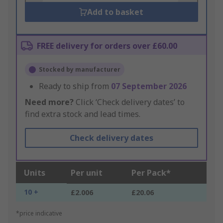
Add to basket
FREE delivery for orders over £60.00
Stocked by manufacturer
Ready to ship from
07 September 2026
Need more?
Click ‘Check delivery dates’ to
find extra stock and lead times.
Check delivery dates
Units
Per unit
Per Pack*
10 +
£2.006
£20.06
*price indicative