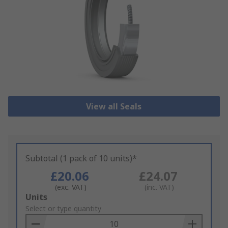
View all Seals
Subtotal (1 pack of 10 units)*
£20.06
£24.07
(exc. VAT)
(inc. VAT)
Add
Units
to
Select or type quantity
Basket