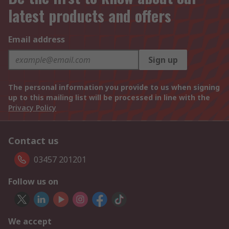
latest products and offers
Email address
Sign up
The personal information you provide to us when signing
up to this mailing list will be processed in line with the
Privacy Policy
Contact us
03457 201201
Follow us on
We accept