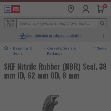
0
MPN
Over 800,000 products available
/
Bearings &
/
Gaskets, Seals &
/
Seals
Seals
Packings
SKF Nitrile Rubber (NBR) Seal, 38
mm ID, 62 mm OD, 8 mm