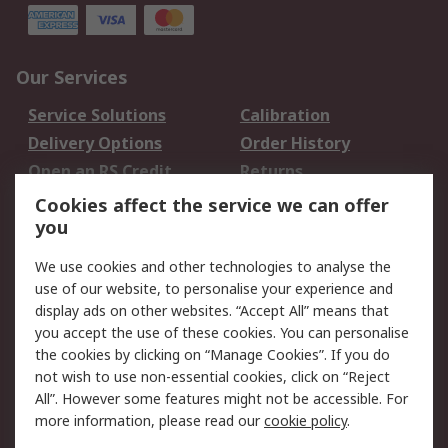
Our Services
Service Solutions
Calibration
Delivery Options
Order History
Open an RS Credit
Returns
Account
Cookies affect the service we can offer
Scheduled Orders
DesignSpark
you
We use cookies and other technologies to analyse the
Legal
use of our website, to personalise your experience and
Cookie Policy
Email Security
display ads on other websites. “Accept All” means that
you accept the use of these cookies. You can personalise
Privacy Policy -
Website Terms
the cookies by clicking on “Manage Cookies”. If you do
Updated
not wish to use non-essential cookies, click on “Reject
Terms and Conditions
All”. However some features might not be accessible. For
of Sale
more information, please read our
cookie policy
.