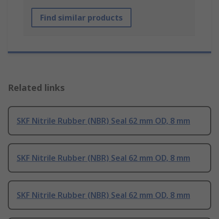
Find similar products
Related links
SKF Nitrile Rubber (NBR) Seal 62 mm OD, 8 mm
SKF Nitrile Rubber (NBR) Seal 62 mm OD, 8 mm
SKF Nitrile Rubber (NBR) Seal 62 mm OD, 8 mm