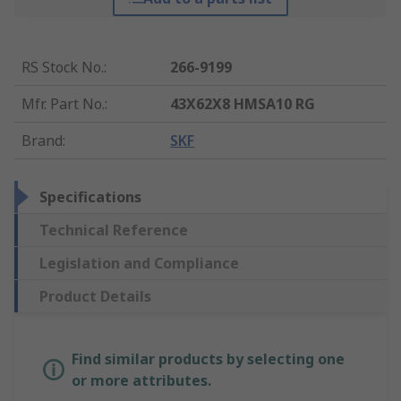
RS Stock No.
:
266-9199
Mfr. Part No.
:
43X62X8 HMSA10 RG
Brand
:
SKF
Specifications
Technical Reference
Legislation and Compliance
Product Details
Find similar products by selecting one
or more attributes.