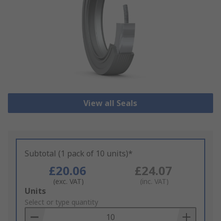
View all Seals
Subtotal (1 pack of 10 units)*
£20.06
£24.07
(exc. VAT)
(inc. VAT)
Add
Units
to
Select or type quantity
Basket