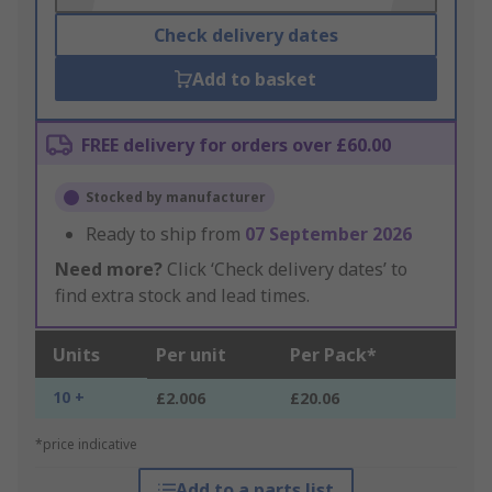
Check delivery dates
Add to basket
FREE delivery for orders over £60.00
Stocked by manufacturer
Ready to ship from
07 September 2026
Need more?
Click ‘Check delivery dates’ to
find extra stock and lead times.
Units
Per unit
Per Pack*
10 +
£2.006
£20.06
*price indicative
Add to a parts list