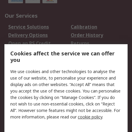
Our Services
Service Solutions
Calibration
Delivery Options
Order History
Open an RS Credit
Returns
Account
Cookies affect the service we can offer
Scheduled Orders
DesignSpark
you
We use cookies and other technologies to analyse the
Legal
use of our website, to personalise your experience and
Cookie Policy
Email Security
display ads on other websites. “Accept All” means that
you accept the use of these cookies. You can personalise
Privacy Policy -
Website Terms
the cookies by clicking on “Manage Cookies”. If you do
Updated
not wish to use non-essential cookies, click on “Reject
Terms and Conditions
All”. However some features might not be accessible. For
of Sale
more information, please read our
cookie policy
.
About RS