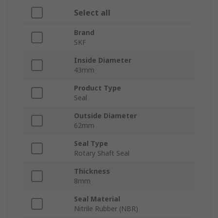
Select all
Brand
SKF
Inside Diameter
43mm
Product Type
Seal
Outside Diameter
62mm
Seal Type
Rotary Shaft Seal
Thickness
8mm
Seal Material
Nitrile Rubber (NBR)