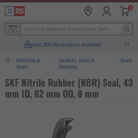
0
MPN
Over 800,000 products available
/
Bearings &
/
Gaskets, Seals &
/
Seals
Seals
Packings
SKF Nitrile Rubber (NBR) Seal, 43
mm ID, 62 mm OD, 8 mm