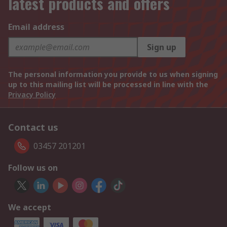
latest products and offers
Email address
Sign up
The personal information you provide to us when signing
up to this mailing list will be processed in line with the
Privacy Policy
Contact us
03457 201201
Follow us on
We accept