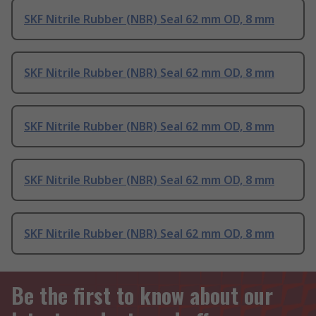
SKF Nitrile Rubber (NBR) Seal 62 mm OD, 8 mm
SKF Nitrile Rubber (NBR) Seal 62 mm OD, 8 mm
SKF Nitrile Rubber (NBR) Seal 62 mm OD, 8 mm
SKF Nitrile Rubber (NBR) Seal 62 mm OD, 8 mm
SKF Nitrile Rubber (NBR) Seal 62 mm OD, 8 mm
Be the first to know about our