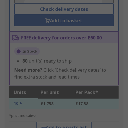
Check delivery dates
Add to basket
FREE delivery for orders over £60.00
In Stock
80
unit(s) ready to ship
Need more?
Click ‘Check delivery dates’ to
find extra stock and lead times.
Units
Per unit
Per Pack*
10 +
£1.758
£17.58
*price indicative
Add to a parts list