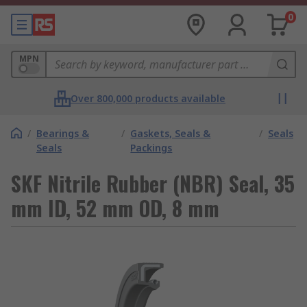
0
MPN
Over 800,000 products available
/
Bearings &
/
Gaskets, Seals &
/
Seals
Seals
Packings
SKF Nitrile Rubber (NBR) Seal, 35
mm ID, 52 mm OD, 8 mm