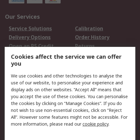
Our Services
Service Solutions
Calibration
Delivery Options
Order History
Open an RS Credit
Returns
Account
Cookies affect the service we can offer
Scheduled Orders
DesignSpark
you
We use cookies and other technologies to analyse the
Legal
use of our website, to personalise your experience and
Cookie Policy
Email Security
display ads on other websites. “Accept All” means that
you accept the use of these cookies. You can personalise
Privacy Policy -
Website Terms
the cookies by clicking on “Manage Cookies”. If you do
Updated
not wish to use non-essential cookies, click on “Reject
Terms and Conditions
All”. However some features might not be accessible. For
of Sale
more information, please read our
cookie policy
.
About RS