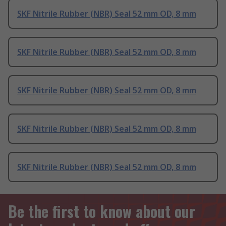
SKF Nitrile Rubber (NBR) Seal 52 mm OD, 8 mm
SKF Nitrile Rubber (NBR) Seal 52 mm OD, 8 mm
SKF Nitrile Rubber (NBR) Seal 52 mm OD, 8 mm
SKF Nitrile Rubber (NBR) Seal 52 mm OD, 8 mm
SKF Nitrile Rubber (NBR) Seal 52 mm OD, 8 mm
Be the first to know about our