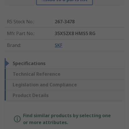
RS Stock No.
:
267-3478
Mfr. Part No.
:
35X52X8 HMS5 RG
Brand
:
SKF
Specifications
Technical Reference
Legislation and Compliance
Product Details
Find similar products by selecting one
or more attributes.