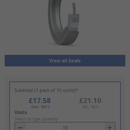
View all Seals
Subtotal (1 pack of 10 units)*
£17.58
£21.10
(exc. VAT)
(inc. VAT)
Add
Units
to
Select or type quantity
Basket