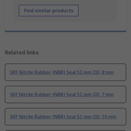
Find similar products
Related links
SKF Nitrile Rubber (NBR) Seal 52 mm OD, 8 mm
SKF Nitrile Rubber (NBR) Seal 52 mm OD, 7 mm
SKF Nitrile Rubber (NBR) Seal 52 mm OD, 10 mm