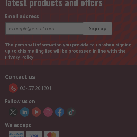
latest products and offers
Email address
Sign up
The personal information you provide to us when signing
up to this mailing list will be processed in line with the
Privacy Policy
Contact us
03457 201201
Follow us on
We accept