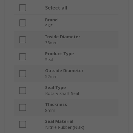
Select all
Brand
SKF
Inside Diameter
35mm
Product Type
Seal
Outside Diameter
52mm
Seal Type
Rotary Shaft Seal
Thickness
8mm
Seal Material
Nitrile Rubber (NBR)