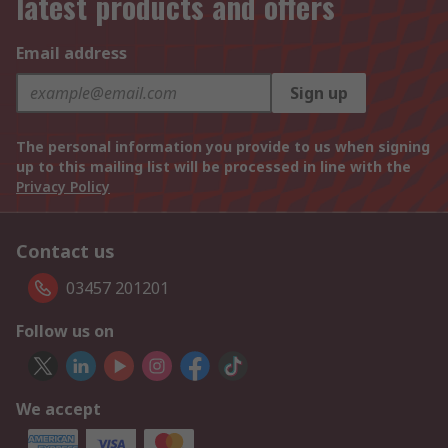
latest products and offers
Email address
Sign up
The personal information you provide to us when signing
up to this mailing list will be processed in line with the
Privacy Policy
Contact us
03457 201201
Follow us on
We accept