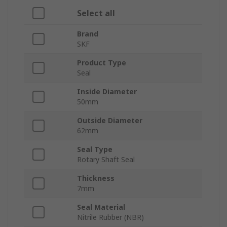
Select all
Brand
SKF
Product Type
Seal
Inside Diameter
50mm
Outside Diameter
62mm
Seal Type
Rotary Shaft Seal
Thickness
7mm
Seal Material
Nitrile Rubber (NBR)