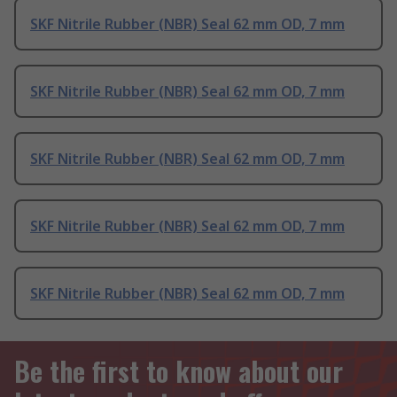
SKF Nitrile Rubber (NBR) Seal 62 mm OD, 7 mm
SKF Nitrile Rubber (NBR) Seal 62 mm OD, 7 mm
SKF Nitrile Rubber (NBR) Seal 62 mm OD, 7 mm
SKF Nitrile Rubber (NBR) Seal 62 mm OD, 7 mm
SKF Nitrile Rubber (NBR) Seal 62 mm OD, 7 mm
Be the first to know about our