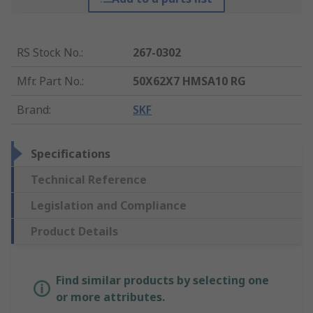
RS Stock No.
:
267-0302
Mfr. Part No.
:
50X62X7 HMSA10 RG
Brand
:
SKF
Specifications
Technical Reference
Legislation and Compliance
Product Details
Find similar products by selecting one
or more attributes.