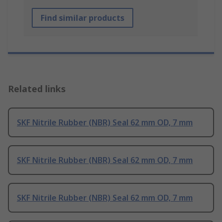
Find similar products
Related links
SKF Nitrile Rubber (NBR) Seal 62 mm OD, 7 mm
SKF Nitrile Rubber (NBR) Seal 62 mm OD, 7 mm
SKF Nitrile Rubber (NBR) Seal 62 mm OD, 7 mm