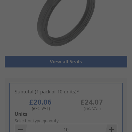
View all Seals
Subtotal (1 pack of 10 units)*
£20.06
£24.07
(exc. VAT)
(inc. VAT)
Add
Units
to
Select or type quantity
Basket