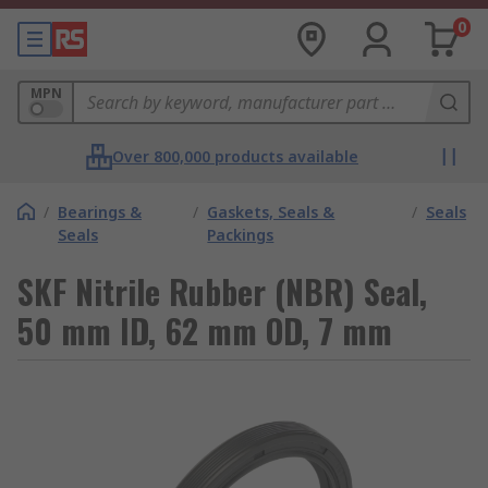
0
MPN
Over 800,000 products available
/
Bearings &
/
Gaskets, Seals &
/
Seals
Seals
Packings
SKF Nitrile Rubber (NBR) Seal,
50 mm ID, 62 mm OD, 7 mm