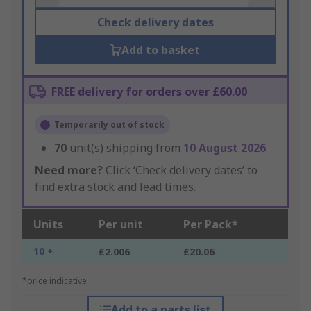
Check delivery dates
Add to basket
FREE delivery for orders over £60.00
Temporarily out of stock
70
unit(s) shipping from
10 August 2026
Need more?
Click ‘Check delivery dates’ to
find extra stock and lead times.
Units
Per unit
Per Pack*
10 +
£2.006
£20.06
*price indicative
Add to a parts list