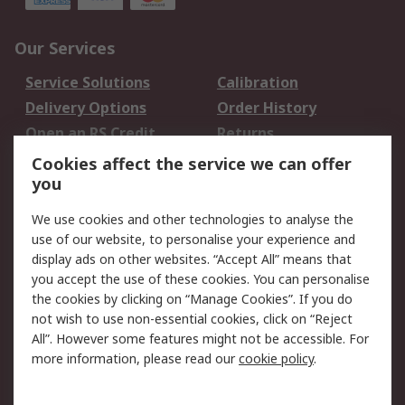
Our Services
Service Solutions
Calibration
Delivery Options
Order History
Open an RS Credit
Returns
Account
Cookies affect the service we can offer
Scheduled Orders
DesignSpark
you
We use cookies and other technologies to analyse the
Legal
use of our website, to personalise your experience and
Cookie Policy
Email Security
display ads on other websites. “Accept All” means that
you accept the use of these cookies. You can personalise
Privacy Policy -
Website Terms
the cookies by clicking on “Manage Cookies”. If you do
Updated
not wish to use non-essential cookies, click on “Reject
Terms and Conditions
All”. However some features might not be accessible. For
of Sale
more information, please read our
cookie policy
.
About RS