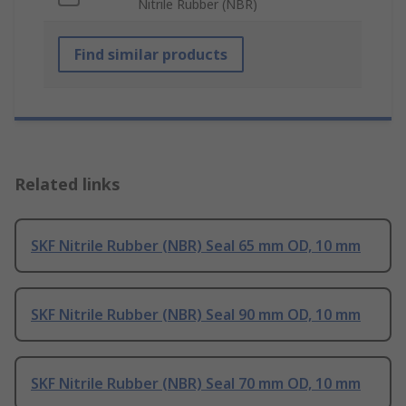
Nitrile Rubber (NBR)
Find similar products
Related links
SKF Nitrile Rubber (NBR) Seal 65 mm OD, 10 mm
SKF Nitrile Rubber (NBR) Seal 90 mm OD, 10 mm
SKF Nitrile Rubber (NBR) Seal 70 mm OD, 10 mm