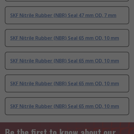
SKF Nitrile Rubber (NBR) Seal 47 mm OD, 7 mm
SKF Nitrile Rubber (NBR) Seal 65 mm OD, 10 mm
SKF Nitrile Rubber (NBR) Seal 65 mm OD, 10 mm
SKF Nitrile Rubber (NBR) Seal 65 mm OD, 10 mm
SKF Nitrile Rubber (NBR) Seal 65 mm OD, 10 mm
Be the first to know about our