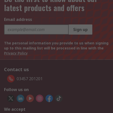
latest products and offers
Email address
Sign up
The personal information you provide to us when signing
up to this mailing list will be processed in line with the
Privacy Policy
Contact us
03457 201201
Follow us on
We accept