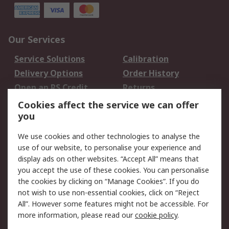
Our Services
Service Solutions
Calibration
Delivery Options
Order History
Open an RS Credit
Returns
Account
Cookies affect the service we can offer
Scheduled Orders
DesignSpark
you
We use cookies and other technologies to analyse the
Legal
use of our website, to personalise your experience and
Cookie Policy
Email Security
display ads on other websites. “Accept All” means that
you accept the use of these cookies. You can personalise
Privacy Policy -
Website Terms
the cookies by clicking on “Manage Cookies”. If you do
Updated
not wish to use non-essential cookies, click on “Reject
Terms and Conditions
All”. However some features might not be accessible. For
of Sale
more information, please read our
cookie policy
.