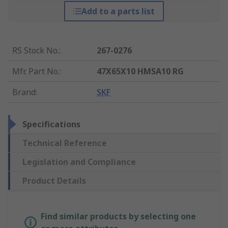
Add to a parts list
RS Stock No.
:
267-0276
Mfr. Part No.
:
47X65X10 HMSA10 RG
Brand
:
SKF
Specifications
Technical Reference
Legislation and Compliance
Product Details
Find similar products by selecting one