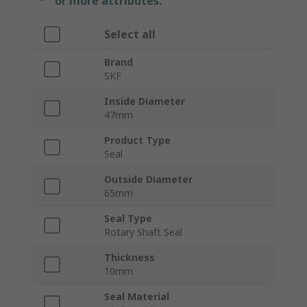
or more attributes.
Select all
Brand
SKF
Inside Diameter
47mm
Product Type
Seal
Outside Diameter
65mm
Seal Type
Rotary Shaft Seal
Thickness
10mm
Seal Material