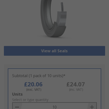
View all Seals
Subtotal (1 pack of 10 units)*
£20.06
£24.07
(exc. VAT)
(inc. VAT)
Add
Units
to
Select or type quantity
Basket