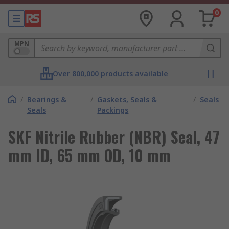
0
MPN
Over 800,000 products available
/
Bearings &
/
Gaskets, Seals &
/
Seals
Seals
Packings
SKF Nitrile Rubber (NBR) Seal, 47
mm ID, 65 mm OD, 10 mm