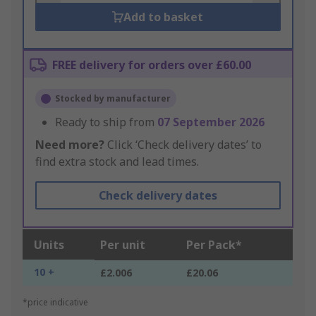
Add to basket
FREE delivery for orders over £60.00
Stocked by manufacturer
Ready to ship from
07 September 2026
Need more?
Click ‘Check delivery dates’ to
find extra stock and lead times.
Check delivery dates
Units
Per unit
Per Pack*
10 +
£2.006
£20.06
*price indicative