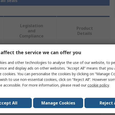
all Seals
Legislation
Product
and
Details
Compliance
affect the service we can offer you
 more attributes.
ies and other technologies to analyse the use of our website, to pe
Value
ence and display ads on other websites. “Accept All” means that you
e cookies. You can personalise the cookies by clicking on “Manage Coo
SKF
wish to use non-essential cookies, click on “Reject All”. However so
e accessible. For more information, please read our
cookie policy
.
44mm
Seal
ccept All
Manage Cookies
Reject 
er
65mm