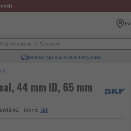
Branch
Pa
Delivery options to suit every need
als
Seal, 44 mm ID, 65 mm
SA10 RG
Brand
:
SKF