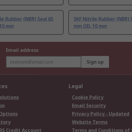
ile Rubber (NBR) Seal 65
SKF Nitrile Rubber (NBR) 
10 mm
mm OD, 10 mm
Email address
Sign up
ces
Legal
olutions
Cookie Policy
on
Email Security
 Options
Privacy Policy - Updated
story
Website Terms
RS Credit Account
Terms and Conditions of 