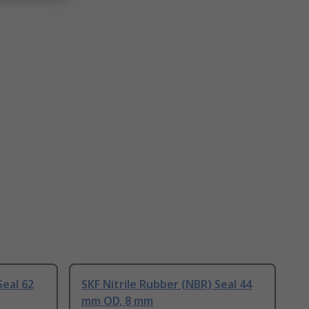
Seal 62
SKF Nitrile Rubber (NBR) Seal 44
mm OD, 8 mm