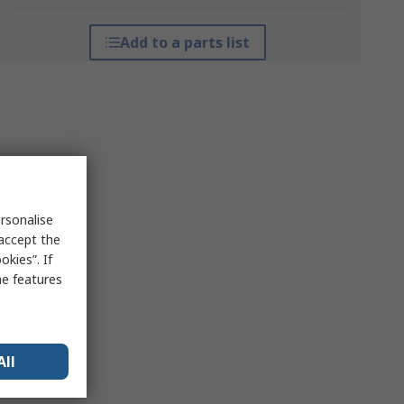
Add to a parts list
rsonalise
 accept the
kies”. If
me features
All