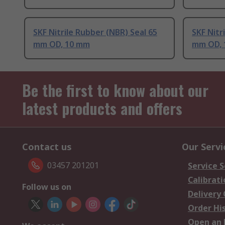
SKF Nitrile Rubber (NBR) Seal 65
SKF Nitr
mm OD, 10 mm
mm OD, 
Be the first to know about our
latest products and offers
Contact us
Our Servi
03457 201201
Service S
Calibrati
Follow us on
Delivery
Order Hi
Open an 