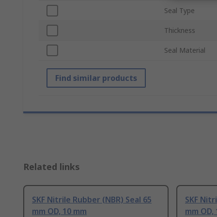
Seal Type
Thickness
Seal Material
Find similar products
Related links
SKF Nitrile Rubber (NBR) Seal 65
SKF Nitr
mm OD, 10 mm
mm OD, 