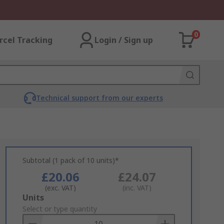
0
rcel Tracking
Login / Sign up
Technical support from our experts
Subtotal (1 pack of 10 units)*
£20.06
£24.07
(exc. VAT)
(inc. VAT)
Add
Units
to
Select or type quantity
Basket