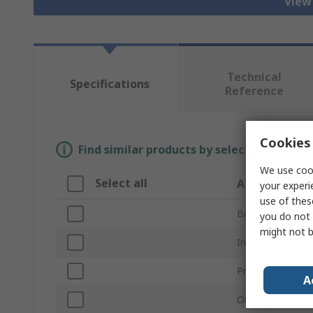
View 
Technical
Specifications
Reference
Cookies 
Find similar products by selecting one or
We use cook
Select all
Attribute
your experi
use of thes
Brand
you do not 
might not b
Inside Diameter
Product Type
A
Outside Diamet