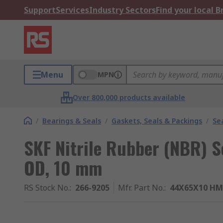
Support
Services
Industry Sectors
Find your local 
Menu
MPN
Over 800,000 products available
/
Bearings & Seals
/
Gaskets, Seals & Packings
/
Se
SKF Nitrile Rubber (NBR) 
OD, 10 mm
RS Stock No.
:
266-9205
Mfr. Part No.
:
44X65X10 HM