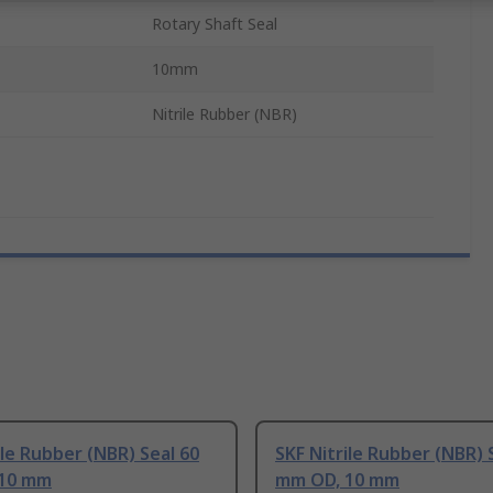
Rotary Shaft Seal
10mm
Nitrile Rubber (NBR)
ile Rubber (NBR) Seal 60
SKF Nitrile Rubber (NBR) 
10 mm
mm OD, 10 mm