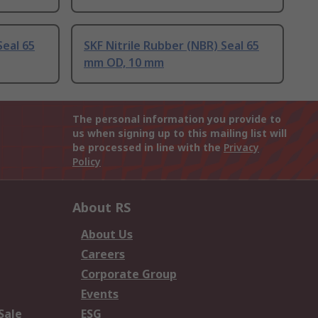
Seal 65
SKF Nitrile Rubber (NBR) Seal 65
mm OD, 10 mm
The personal information you provide to
us when signing up to this mailing list will
be processed in line with the
Privacy
Policy
About RS
About Us
Careers
Corporate Group
Events
Sale
ESG