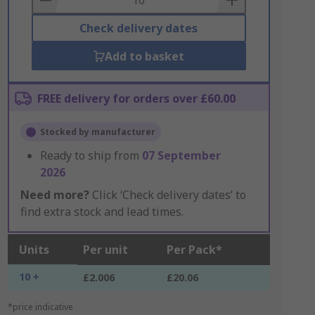
Check delivery dates
Add to basket
FREE delivery for orders over £60.00
Stocked by manufacturer
Ready to ship from
07 September
2026
Need more?
Click ‘Check delivery dates’ to
find extra stock and lead times.
Units
Per unit
Per Pack*
10 +
£2.006
£20.06
*price indicative