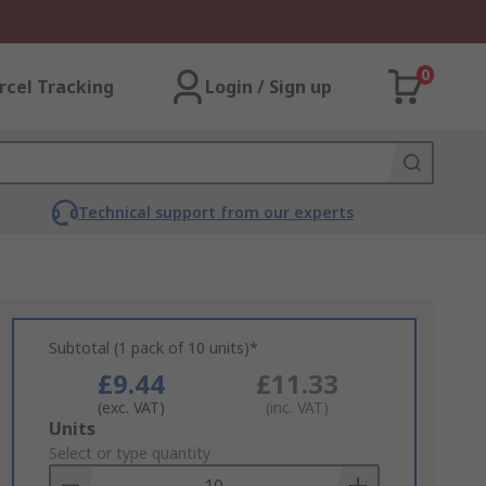
0
rcel Tracking
Login / Sign up
Technical support from our experts
Subtotal (1 pack of 10 units)*
£9.44
£11.33
(exc. VAT)
(inc. VAT)
Add
Units
to
Select or type quantity
Basket