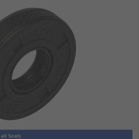
all Seals