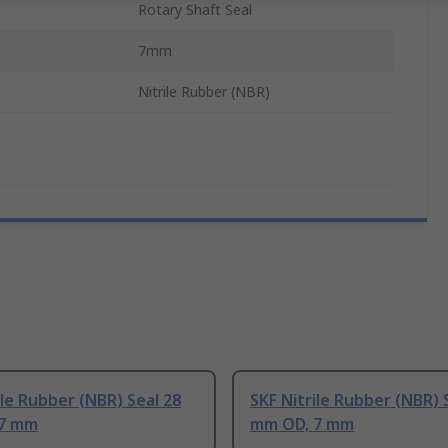
Rotary Shaft Seal
7mm
Nitrile Rubber (NBR)
ile Rubber (NBR) Seal 28
SKF Nitrile Rubber (NBR) 
 7 mm
mm OD, 7 mm