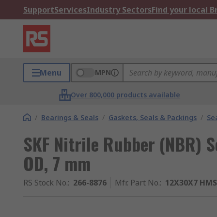
Support
Services
Industry Sectors
Find your local 
Menu
MPN
Over 800,000 products available
/
Bearings & Seals
/
Gaskets, Seals & Packings
/
Se
SKF Nitrile Rubber (NBR) 
OD, 7 mm
RS Stock No.
:
266-8876
Mfr. Part No.
:
12X30X7 HMS