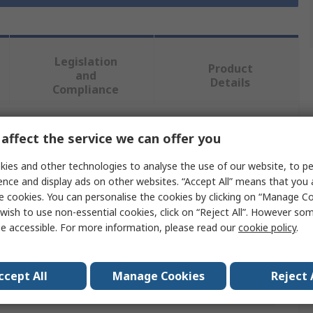
Legislation
Product
and
Details
Compliance
affect the service we can offer you
 more attributes.
ies and other technologies to analyse the use of our website, to pe
Value
ence and display ads on other websites. “Accept All” means that you
e cookies. You can personalise the cookies by clicking on “Manage Coo
SKF
wish to use non-essential cookies, click on “Reject All”. However so
e accessible. For more information, please read our
cookie policy
.
12mm
Seal
ccept All
Manage Cookies
Reject 
er
30mm