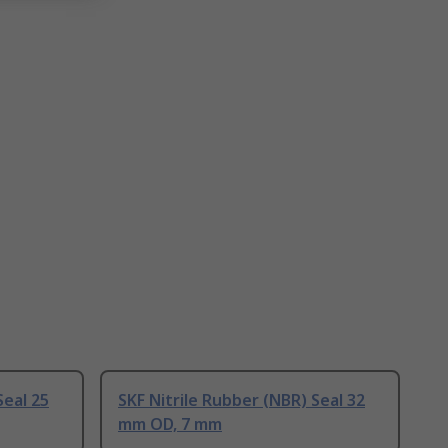
Seal 25
SKF Nitrile Rubber (NBR) Seal 32
mm OD, 7 mm