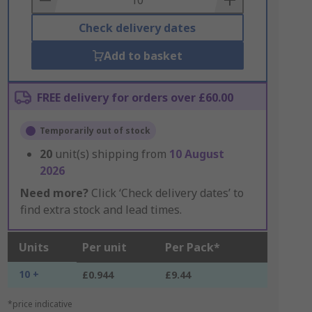
Check delivery dates
Add to basket
FREE delivery for orders over £60.00
Temporarily out of stock
20
unit(s) shipping from
10 August
2026
Need more?
Click ‘Check delivery dates’ to
find extra stock and lead times.
Units
Per unit
Per Pack*
10 +
£0.944
£9.44
*price indicative