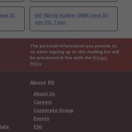
Seal 30
SKF Nitrile Rubber (NBR) Seal 30
mm OD, 7 mm
The personal information you provide to
us when signing up to this mailing list will
be processed in line with the
Privacy
Policy
About RS
About Us
Careers
Corporate Group
Events
Sale
ESG