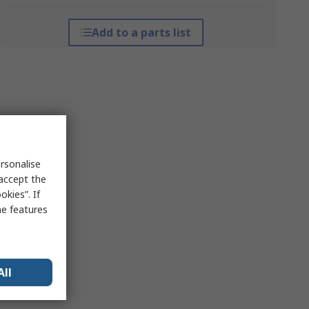
Add to a parts list
rsonalise
 accept the
kies”. If
me features
All