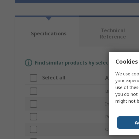
Technical
Specifications
Reference
Cookies 
Find similar products by selecting one or
We use cook
Select all
Attribute
your experi
use of thes
Brand
you do not 
might not b
Inside Diameter
Product Type
A
Outside Diamet