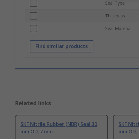
Seal Type
Thickness
Seal Material
Find similar products
Related links
SKF Nitrile Rubber (NBR) Seal 30
SKF Nitr
mm OD, 7 mm
mm OD,