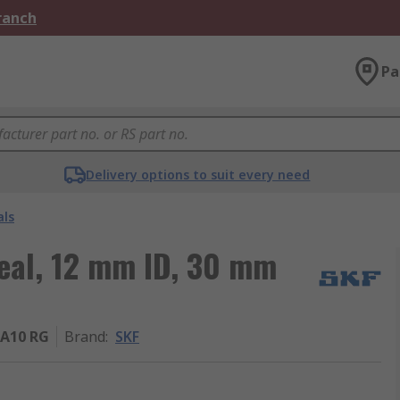
Branch
Pa
Delivery options to suit every need
als
Seal, 12 mm ID, 30 mm
A10 RG
Brand
:
SKF