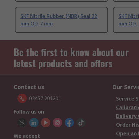
SKF Nitrile Rubber (NBR) Seal 22
SKF Nitr
mm OD, 7 mm
mm OD,
Be the first to know about our
latest products and offers
Contact us
Our Servi
03457 201201
Service S
Calibrati
Follow us on
Delivery
Order Hi
Open an 
We accept