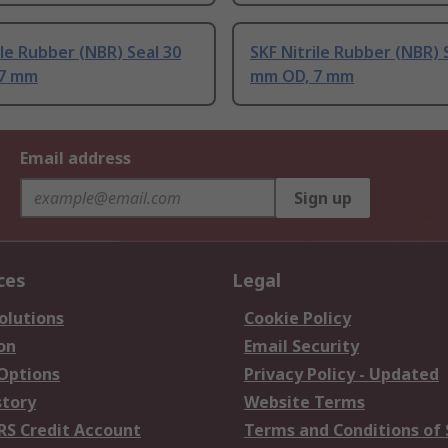
ile Rubber (NBR) Seal 30
SKF Nitrile Rubber (NBR) 
 7 mm
mm OD, 7 mm
Email address
Sign up
ces
Legal
olutions
Cookie Policy
on
Email Security
 Options
Privacy Policy - Updated
story
Website Terms
RS Credit Account
Terms and Conditions of 