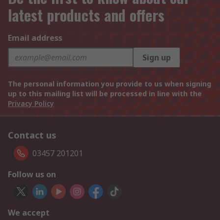
latest products and offers
Email address
Sign up
The personal information you provide to us when signing
up to this mailing list will be processed in line with the
Privacy Policy
Contact us
03457 201201
Follow us on
We accept