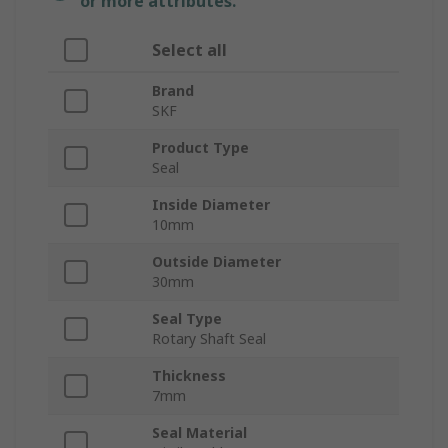
or more attributes.
Select all
Brand
SKF
Product Type
Seal
Inside Diameter
10mm
Outside Diameter
30mm
Seal Type
Rotary Shaft Seal
Thickness
7mm
Seal Material