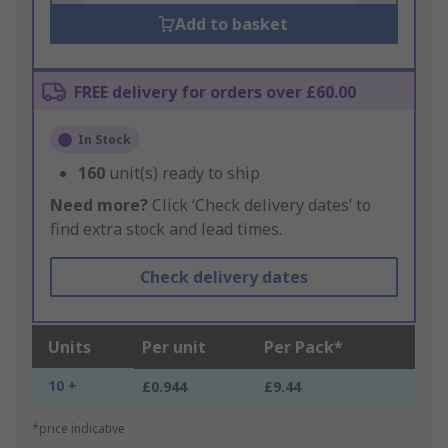
Add to basket
FREE delivery for orders over £60.00
In Stock
160
unit(s) ready to ship
Need more?
Click ‘Check delivery dates’ to
find extra stock and lead times.
Check delivery dates
Units
Per unit
Per Pack*
10 +
£0.944
£9.44
*price indicative