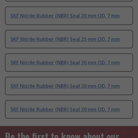
SKF Nitrile Rubber (NBR) Seal 20 mm OD, 7 mm
SKF Nitrile Rubber (NBR) Seal 25 mm OD, 7 mm
SKF Nitrile Rubber (NBR) Seal 30 mm OD, 7 mm
SKF Nitrile Rubber (NBR) Seal 30 mm OD, 7 mm
SKF Nitrile Rubber (NBR) Seal 30 mm OD, 7 mm
Be the first to know about our