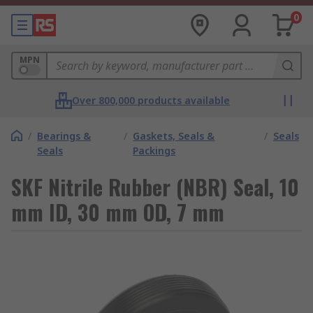
0
MPN
Over 800,000 products available
/
Bearings &
/
Gaskets, Seals &
/
Seals
Seals
Packings
SKF Nitrile Rubber (NBR) Seal, 10
mm ID, 30 mm OD, 7 mm