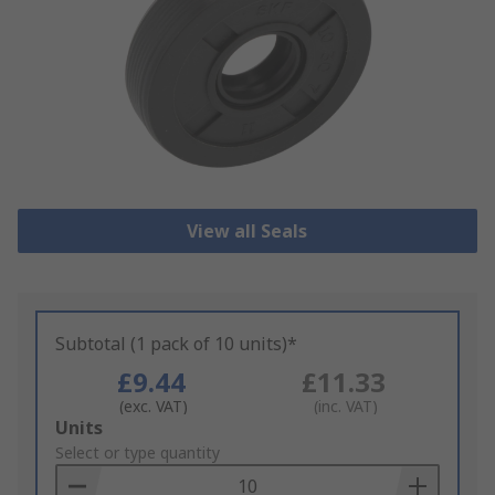
View all Seals
Subtotal (1 pack of 10 units)*
£9.44
£11.33
(exc. VAT)
(inc. VAT)
Add
Units
to
Select or type quantity
Basket