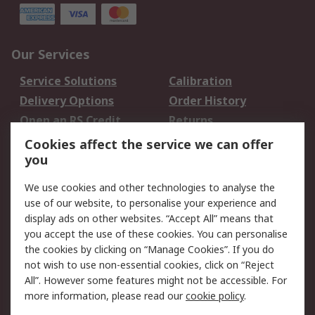
Our Services
Service Solutions
Calibration
Delivery Options
Order History
Open an RS Credit
Returns
Account
Cookies affect the service we can offer
Scheduled Orders
DesignSpark
you
We use cookies and other technologies to analyse the
Legal
use of our website, to personalise your experience and
Cookie Policy
Email Security
display ads on other websites. “Accept All” means that
you accept the use of these cookies. You can personalise
Privacy Policy -
Website Terms
the cookies by clicking on “Manage Cookies”. If you do
Updated
not wish to use non-essential cookies, click on “Reject
Terms and Conditions
All”. However some features might not be accessible. For
of Sale
more information, please read our
cookie policy
.