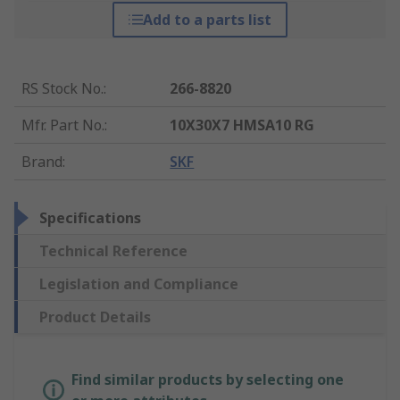
Add to a parts list
RS Stock No.
:
266-8820
Mfr. Part No.
:
10X30X7 HMSA10 RG
Brand
:
SKF
Specifications
Technical Reference
Legislation and Compliance
Product Details
Find similar products by selecting one