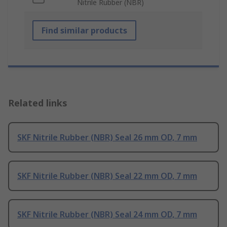
Nitrile Rubber (NBR)
Find similar products
Related links
SKF Nitrile Rubber (NBR) Seal 26 mm OD, 7 mm
SKF Nitrile Rubber (NBR) Seal 22 mm OD, 7 mm
SKF Nitrile Rubber (NBR) Seal 24 mm OD, 7 mm