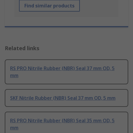
Find similar products
Related links
RS PRO Nitrile Rubber (NBR) Seal 37 mm OD, 5
mm
SKF Nitrile Rubber (NBR) Seal 37 mm OD, 5 mm
RS PRO Nitrile Rubber (NBR) Seal 35 mm OD, 5
mm