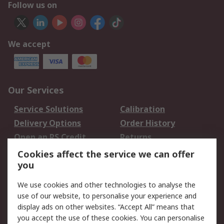
Follow us on
We accept
Our Services
Service Solutions
Calibration
Delivery Options
Order History
Open an RS Credit
Returns
Account
Cookies affect the service we can offer
Scheduled Orders
DesignSpark
you
We use cookies and other technologies to analyse the
Legal
use of our website, to personalise your experience and
Cookie Policy
Email Security
display ads on other websites. “Accept All” means that
you accept the use of these cookies. You can personalise
Privacy Policy -
Website Terms