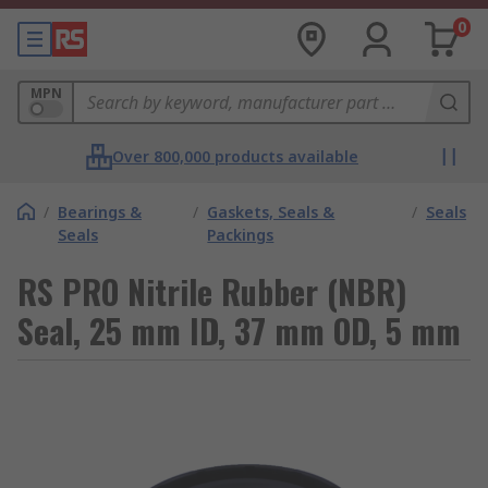
0
MPN
Over 800,000 products available
/
Bearings &
/
Gaskets, Seals &
/
Seals
Seals
Packings
RS PRO Nitrile Rubber (NBR)
Seal, 25 mm ID, 37 mm OD, 5 mm