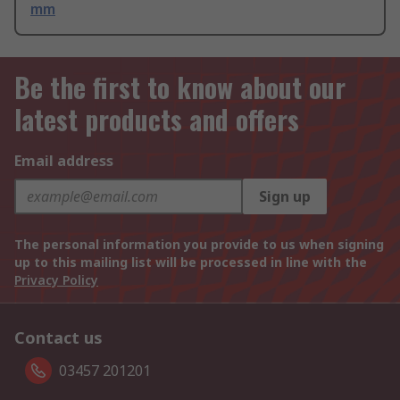
mm
Be the first to know about our
latest products and offers
Email address
Sign up
The personal information you provide to us when signing
up to this mailing list will be processed in line with the
Privacy Policy
Contact us
03457 201201