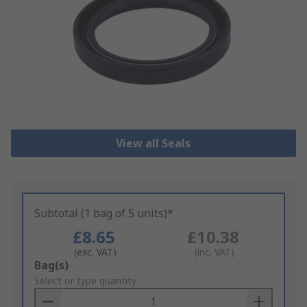
View all Seals
Subtotal (1 bag of 5 units)*
£8.65
£10.38
(exc. VAT)
(inc. VAT)
Add
Bag(s)
to
Select or type quantity
Basket