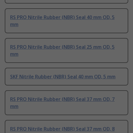
RS PRO Nitrile Rubber (NBR) Seal 40 mm OD, 5
mm
RS PRO Nitrile Rubber (NBR) Seal 25 mm OD, 5
mm
SKF Nitrile Rubber (NBR) Seal 40 mm OD, 5 mm
RS PRO Nitrile Rubber (NBR) Seal 37 mm OD, 7
mm
RS PRO Nitrile Rubber (NBR) Seal 37 mm OD, 8