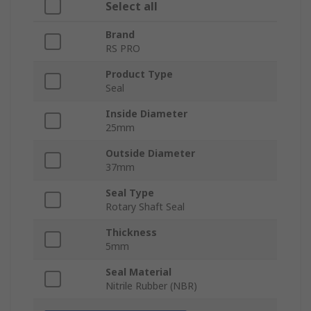
Select all
Brand
RS PRO
Product Type
Seal
Inside Diameter
25mm
Outside Diameter
37mm
Seal Type
Rotary Shaft Seal
Thickness
5mm
Seal Material
Nitrile Rubber (NBR)