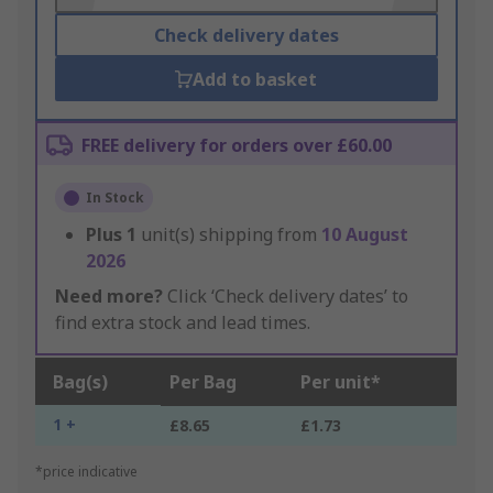
Check delivery dates
Add to basket
FREE delivery for orders over £60.00
In Stock
Plus
1
unit(s) shipping from
10 August
2026
Need more?
Click ‘Check delivery dates’ to
find extra stock and lead times.
Bag(s)
Per Bag
Per unit*
1 +
£8.65
£1.73
*price indicative