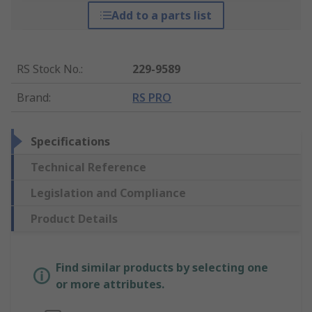
Add to a parts list
RS Stock No.
:
229-9589
Brand
:
RS PRO
Specifications
Technical Reference
Legislation and Compliance
Product Details
Find similar products by selecting one
or more attributes.