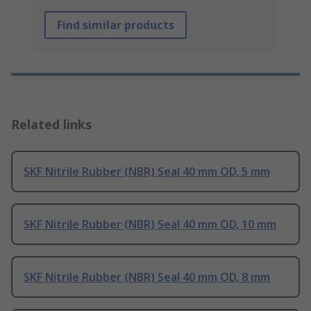
Find similar products
Related links
SKF Nitrile Rubber (NBR) Seal 40 mm OD, 5 mm
SKF Nitrile Rubber (NBR) Seal 40 mm OD, 10 mm
SKF Nitrile Rubber (NBR) Seal 40 mm OD, 8 mm