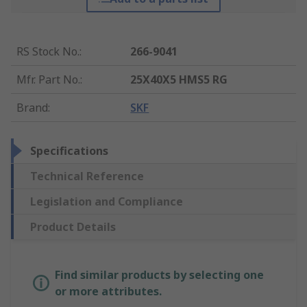
RS Stock No.
:
266-9041
Mfr. Part No.
:
25X40X5 HMS5 RG
Brand
:
SKF
Specifications
Technical Reference
Legislation and Compliance
Product Details
Find similar products by selecting one
or more attributes.