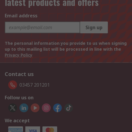
latest products and offers
Email address
Sign up
The personal information you provide to us when signing
up to this mailing list will be processed in line with the
Privacy Policy
Contact us
03457 201201
Follow us on
We accept