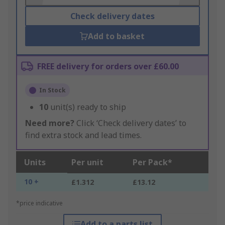
Check delivery dates
Add to basket
FREE delivery for orders over £60.00
In Stock
10
unit(s) ready to ship
Need more?
Click ‘Check delivery dates’ to
find extra stock and lead times.
Units
Per unit
Per Pack*
10 +
£1.312
£13.12
*price indicative
Add to a parts list