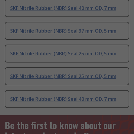
SKF Nitrile Rubber (NBR) Seal 40 mm OD, 7 mm
SKF Nitrile Rubber (NBR) Seal 37 mm OD, 5 mm
SKF Nitrile Rubber (NBR) Seal 25 mm OD, 5 mm
SKF Nitrile Rubber (NBR) Seal 25 mm OD, 5 mm
SKF Nitrile Rubber (NBR) Seal 40 mm OD, 7 mm
Be the first to know about our