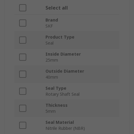
Select all
Brand
SKF
Product Type
Seal
Inside Diameter
25mm
Outside Diameter
40mm
Seal Type
Rotary Shaft Seal
Thickness
5mm
Seal Material
Nitrile Rubber (NBR)