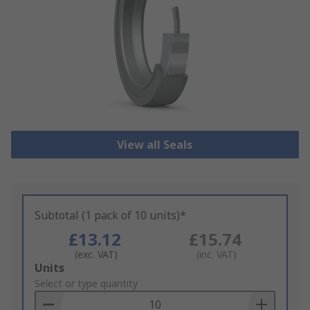
View all Seals
Subtotal (1 pack of 10 units)*
£13.12
£15.74
(exc. VAT)
(inc. VAT)
Add
Units
to
Select or type quantity
Basket