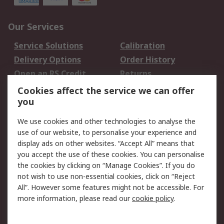
Our Services
Service Solutions
Calibration
Delivery Options
Order History
Open an RS Credit
Returns
Account
Cookies affect the service we can offer
Scheduled Orders
DesignSpark
you
We use cookies and other technologies to analyse the
Legal
use of our website, to personalise your experience and
Cookie Policy
Email Security
display ads on other websites. “Accept All” means that
you accept the use of these cookies. You can personalise
Privacy Policy -
Website Terms
the cookies by clicking on “Manage Cookies”. If you do
Updated
not wish to use non-essential cookies, click on “Reject
Terms and Conditions
All”. However some features might not be accessible. For
of Sale
more information, please read our
cookie policy
.
About RS