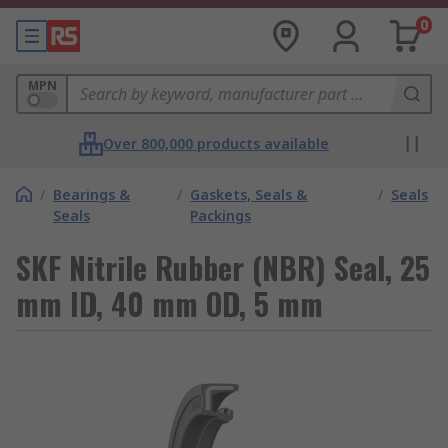
0
MPN
Over 800,000 products available
/
Bearings &
/
Gaskets, Seals &
/
Seals
Seals
Packings
SKF Nitrile Rubber (NBR) Seal, 25
mm ID, 40 mm OD, 5 mm