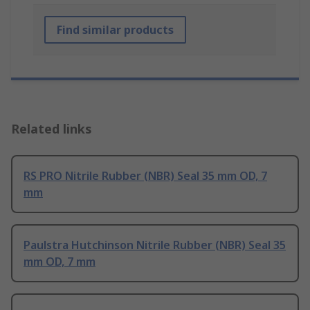
Find similar products
Related links
RS PRO Nitrile Rubber (NBR) Seal 35 mm OD, 7
mm
Paulstra Hutchinson Nitrile Rubber (NBR) Seal 35
mm OD, 7 mm