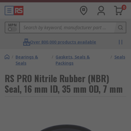
0
MPN
Over 800,000 products available
/
Bearings &
/
Gaskets, Seals &
/
Seals
Seals
Packings
RS PRO Nitrile Rubber (NBR)
Seal, 16 mm ID, 35 mm OD, 7 mm