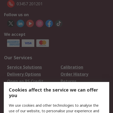
03457 201201
Follow us on
We accept
Our Services
Service Solutions
Calibration
Delivery Options
Order History
Open an RS Credit
Returns
Account
Cookies affect the service we can offer
Scheduled Orders
DesignSpark
you
We use cookies and other technologies to analyse the
Legal
use of our website, to personalise your experience and