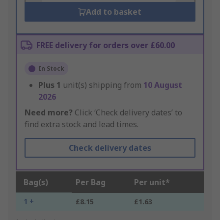
Add to basket
FREE delivery for orders over £60.00
In Stock
Plus
1
unit(s) shipping from
10 August
2026
Need more?
Click ‘Check delivery dates’ to
find extra stock and lead times.
Check delivery dates
Bag(s)
Per Bag
Per unit*
1 +
£8.15
£1.63