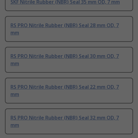
SKF Nitrile Rubber (NBR) Seal 35 mm OD, 7 mm
RS PRO Nitrile Rubber (NBR) Seal 28 mm OD, 7
mm
RS PRO Nitrile Rubber (NBR) Seal 30 mm OD, 7
mm
RS PRO Nitrile Rubber (NBR) Seal 22 mm OD, 7
mm
RS PRO Nitrile Rubber (NBR) Seal 32 mm OD, 7
mm