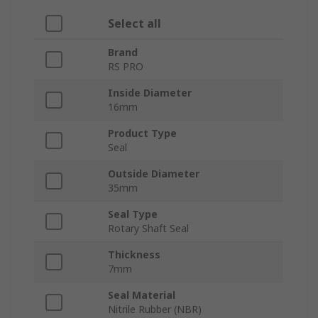
Select all
Brand
RS PRO
Inside Diameter
16mm
Product Type
Seal
Outside Diameter
35mm
Seal Type
Rotary Shaft Seal
Thickness
7mm
Seal Material
Nitrile Rubber (NBR)