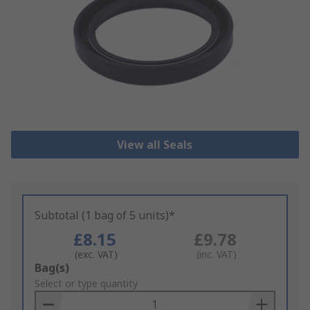
View all Seals
Subtotal (1 bag of 5 units)*
£8.15
£9.78
(exc. VAT)
(inc. VAT)
Add
Bag(s)
to
Select or type quantity
Basket