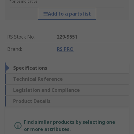
*price indicative
Add to a parts list
RS Stock No.
:
229-9551
Brand
:
RS PRO
Specifications
Technical Reference
Legislation and Compliance
Product Details
Find similar products by selecting one
or more attributes.