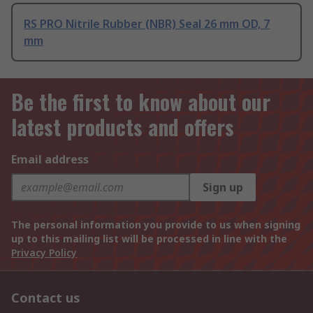
RS PRO Nitrile Rubber (NBR) Seal 26 mm OD, 7
mm
Be the first to know about our
latest products and offers
Email address
Sign up
The personal information you provide to us when signing
up to this mailing list will be processed in line with the
Privacy Policy
Contact us