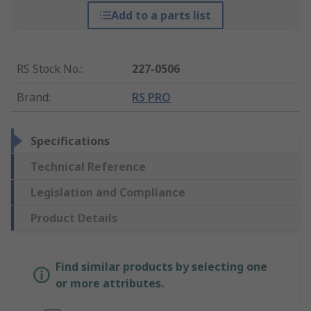
Add to a parts list
RS Stock No.
:
227-0506
Brand
:
RS PRO
Specifications
Technical Reference
Legislation and Compliance
Product Details
Find similar products by selecting one
or more attributes.