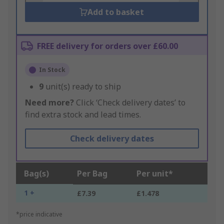
Add to basket
FREE delivery for orders over £60.00
In Stock
9
unit(s) ready to ship
Need more?
Click ‘Check delivery dates’ to
find extra stock and lead times.
Check delivery dates
Bag(s)
Per Bag
Per unit*
1 +
£7.39
£1.478
*price indicative