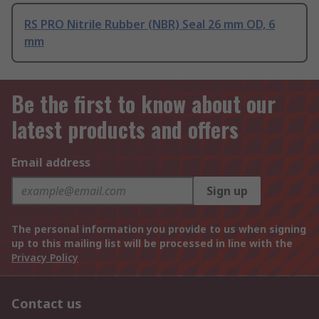
RS PRO Nitrile Rubber (NBR) Seal 26 mm OD, 6
mm
Be the first to know about our
latest products and offers
Email address
Sign up
The personal information you provide to us when signing
up to this mailing list will be processed in line with the
Privacy Policy
Contact us