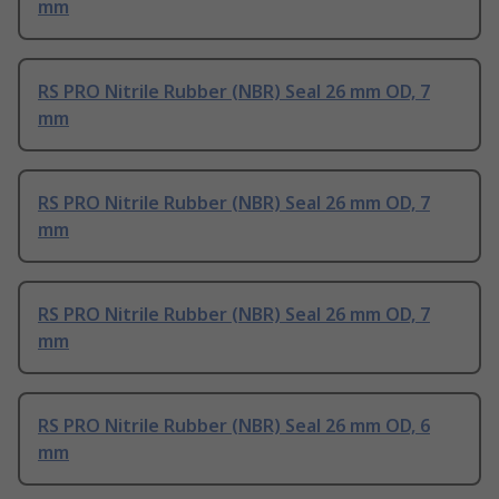
mm
RS PRO Nitrile Rubber (NBR) Seal 26 mm OD, 7
mm
RS PRO Nitrile Rubber (NBR) Seal 26 mm OD, 7
mm
RS PRO Nitrile Rubber (NBR) Seal 26 mm OD, 7
mm
RS PRO Nitrile Rubber (NBR) Seal 26 mm OD, 6
mm