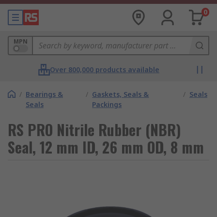
0
MPN
Over 800,000 products available
/
Bearings &
/
Gaskets, Seals &
/
Seals
Seals
Packings
RS PRO Nitrile Rubber (NBR)
Seal, 12 mm ID, 26 mm OD, 8 mm