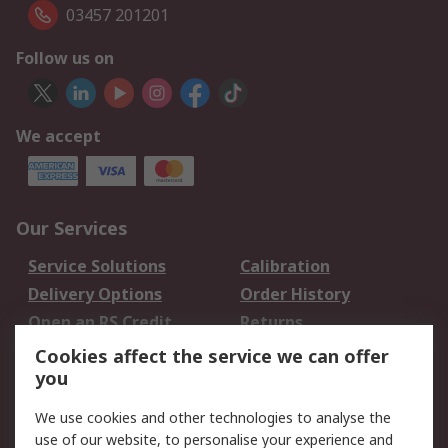
03457 201201
Follow us on
We accept
Our Services
Service Solutions
Calibration
Delivery Options
Order History
Open an RS Credit
Returns
Account
Cookies affect the service we can offer
Scheduled Orders
DesignSpark
you
We use cookies and other technologies to analyse the
Legal
use of our website, to personalise your experience and