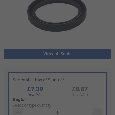
View all Seals
Subtotal (1 bag of 5 units)*
£7.39
£8.87
(exc. VAT)
(inc. VAT)
Add
Bag(s)
to
Select or type quantity
Basket