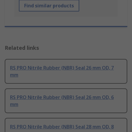
Find similar products
Related links
RS PRO Nitrile Rubber (NBR) Seal 26 mm OD, 7
mm
RS PRO Nitrile Rubber (NBR) Seal 26 mm OD, 6
mm
RS PRO Nitrile Rubber (NBR) Seal 28 mm OD, 8