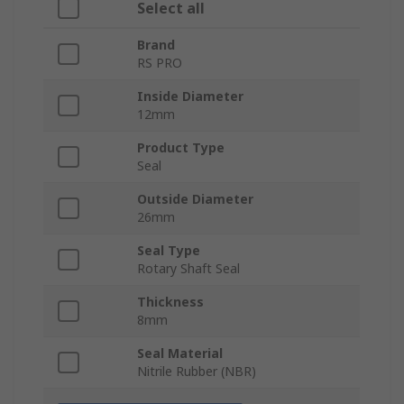
Select all
Brand
RS PRO
Inside Diameter
12mm
Product Type
Seal
Outside Diameter
26mm
Seal Type
Rotary Shaft Seal
Thickness
8mm
Seal Material
Nitrile Rubber (NBR)