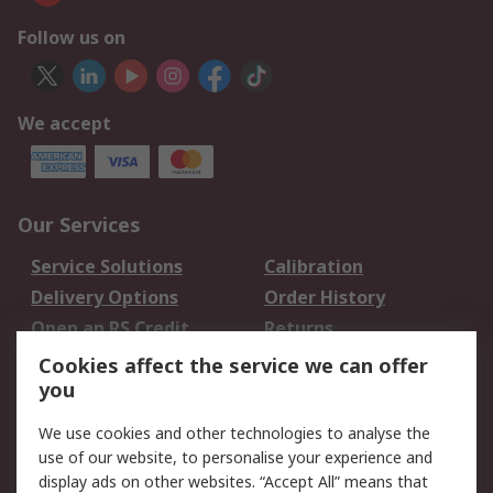
Follow us on
We accept
Our Services
Service Solutions
Calibration
Delivery Options
Order History
Open an RS Credit
Returns
Account
Cookies affect the service we can offer
Scheduled Orders
DesignSpark
you
We use cookies and other technologies to analyse the
Legal
use of our website, to personalise your experience and
Cookie Policy
Email Security
display ads on other websites. “Accept All” means that