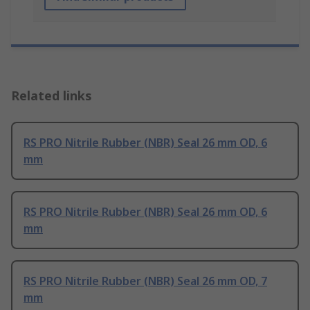
Related links
RS PRO Nitrile Rubber (NBR) Seal 26 mm OD, 6
mm
RS PRO Nitrile Rubber (NBR) Seal 26 mm OD, 6
mm
RS PRO Nitrile Rubber (NBR) Seal 26 mm OD, 7
mm