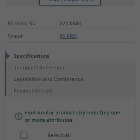
RS Stock No.
:
227-0505
Brand
:
RS PRO
Specifications
Technical Reference
Legislation and Compliance
Product Details
Find similar products by selecting one
or more attributes.
Select all