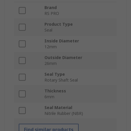
Brand
RS PRO
Product Type
Seal
Inside Diameter
12mm
Outside Diameter
26mm
Seal Type
Rotary Shaft Seal
Thickness
6mm
Seal Material
Nitrile Rubber (NBR)
Find similar products