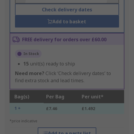
Check delivery dates
Add to basket
FREE delivery for orders over £60.00
In Stock
15
unit(s) ready to ship
Need more?
Click ‘Check delivery dates’ to
find extra stock and lead times.
Bag(s)
Per Bag
Per unit*
1 +
£7.46
£1.492
*price indicative
Add to a parts list