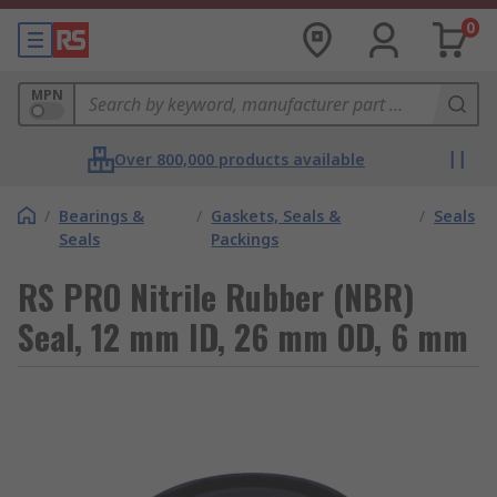
0
MPN
Over 800,000 products available
/
Bearings &
/
Gaskets, Seals &
/
Seals
Seals
Packings
RS PRO Nitrile Rubber (NBR)
Seal, 12 mm ID, 26 mm OD, 6 mm