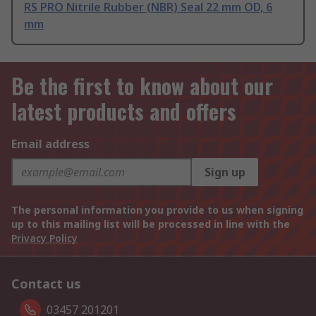
RS PRO Nitrile Rubber (NBR) Seal 22 mm OD, 6
mm
Be the first to know about our
latest products and offers
Email address
Sign up
The personal information you provide to us when signing
up to this mailing list will be processed in line with the
Privacy Policy
Contact us
03457 201201