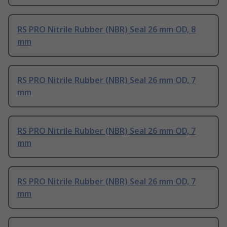
RS PRO Nitrile Rubber (NBR) Seal 26 mm OD, 8
mm
RS PRO Nitrile Rubber (NBR) Seal 26 mm OD, 7
mm
RS PRO Nitrile Rubber (NBR) Seal 26 mm OD, 7
mm
RS PRO Nitrile Rubber (NBR) Seal 26 mm OD, 7
mm