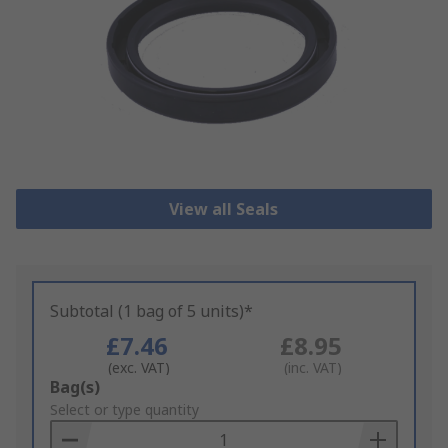
View all Seals
Subtotal (1 bag of 5 units)*
£7.46
£8.95
(exc. VAT)
(inc. VAT)
Add
Bag(s)
to
Select or type quantity
Basket