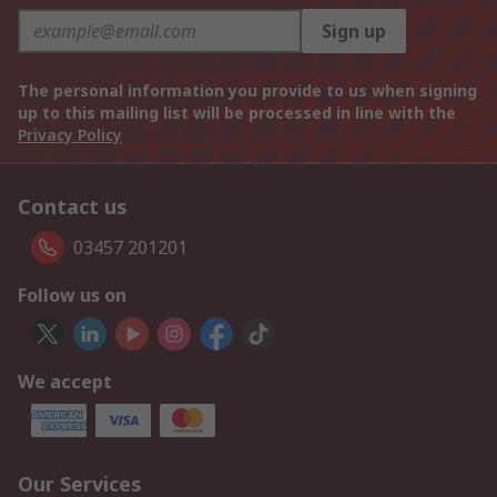
Sign up
The personal information you provide to us when signing
up to this mailing list will be processed in line with the
Privacy Policy
Contact us
03457 201201
Follow us on
We accept
Our Services