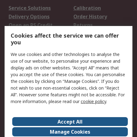
Service Solutions
Calibration
Delivery Options
Order History
Open an RS Credit
Returns
Account
Cookies affect the service we can offer
Scheduled Orders
DesignSpark
you
We use cookies and other technologies to analyse the
Legal
use of our website, to personalise your experience and
Cookie Policy
Email Security
display ads on other websites. “Accept All” means that
you accept the use of these cookies. You can personalise
Privacy Policy -
Website Terms
the cookies by clicking on “Manage Cookies”. If you do
Updated
not wish to use non-essential cookies, click on “Reject
Terms and Conditions
All”. However some features might not be accessible. For
of Sale
more information, please read our
cookie policy
.
About RS
Accept All
About Us
Careers
Manage Cookies
Corporate Group
Events