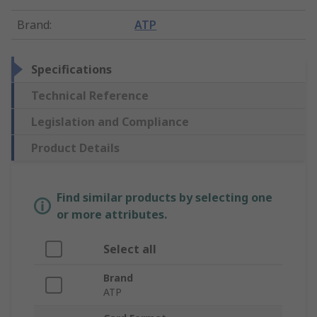
Brand
:
ATP
Specifications
Technical Reference
Legislation and Compliance
Product Details
Find similar products by selecting one
or more attributes.
Select all
Brand
ATP