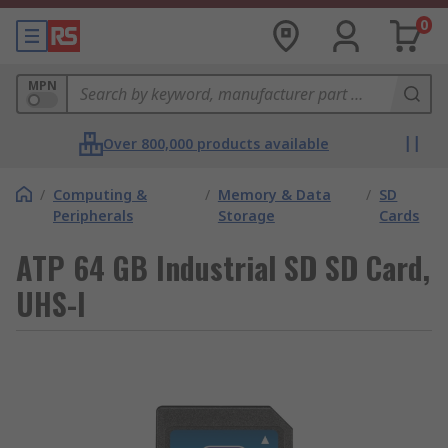
0
MPN
Over 800,000 products available
/
Computing &
/
Memory & Data
/
SD
Peripherals
Storage
Cards
ATP 64 GB Industrial SD SD Card,
UHS-I