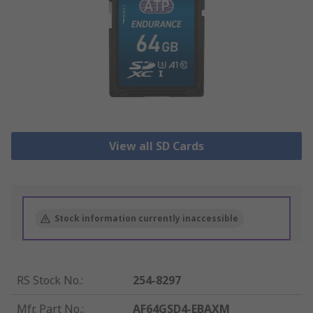
View all SD Cards
Stock information currently inaccessible
RS Stock No.
:
254-8297
Mfr. Part No.
:
AF64GSD4-EBAXM