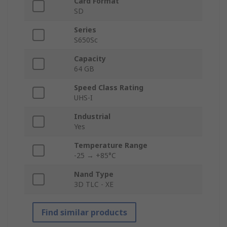
Card Format
SD
Series
S650Sc
Capacity
64 GB
Speed Class Rating
UHS-I
Industrial
Yes
Temperature Range
-25 → +85°C
Nand Type
3D TLC - XE
Find similar products