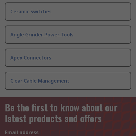
Ceramic Switches
Angle Grinder Power Tools
Apex Connectors
Clear Cable Management
Be the first to know about our
latest products and offers
Email address