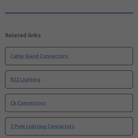
Related links
Cable Gland Connectors
B22 Lighting
Ck Connectors
2 Pole Lighting Contactors