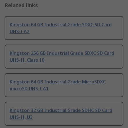
Related links
Kingston 64 GB Industrial Grade SDXC SD Card
UHS-I A2
Kingston 256 GB Industrial Grade SDXC SD Card
UHS-II, Class 10
Kingston 64 GB Industrial Grade MicroSDXC
microSD UHS-I A1
Kingston 32 GB Industrial Grade SDHC SD Card
UHS-II, U3