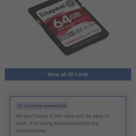
View all SD Cards
Currently unavailable
We don’t know if this item will be back in
stock, it is being discontinued by the
manufacturer.