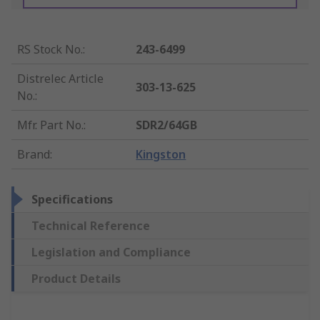
RS Stock No.
:
243-6499
Distrelec Article
303-13-625
No.
:
Mfr. Part No.
:
SDR2/64GB
Brand
:
Kingston
Specifications
Technical Reference
Legislation and Compliance
Product Details