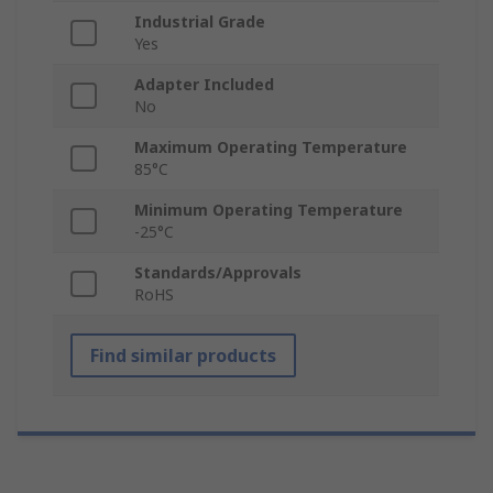
Industrial Grade
Yes
Adapter Included
No
Maximum Operating Temperature
85°C
Minimum Operating Temperature
-25°C
Standards/Approvals
RoHS
Find similar products