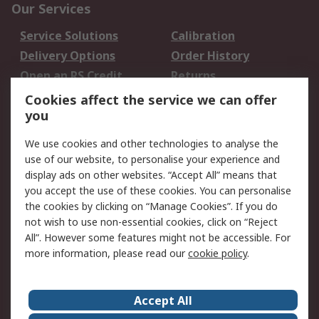
Our Services
Service Solutions
Calibration
Delivery Options
Order History
Open an RS Credit
Returns
Account
Cookies affect the service we can offer
Scheduled Orders
DesignSpark
you
We use cookies and other technologies to analyse the
Legal
use of our website, to personalise your experience and
Cookie Policy
Email Security
display ads on other websites. “Accept All” means that
you accept the use of these cookies. You can personalise
Privacy Policy -
Website Terms
the cookies by clicking on “Manage Cookies”. If you do
Updated
not wish to use non-essential cookies, click on “Reject
Terms and Conditions
All”. However some features might not be accessible. For
of Sale
more information, please read our
cookie policy
.
About RS
Accept All
About Us
Careers