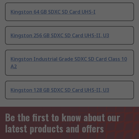
Kingston 64 GB SDXC SD Card UHS-I
Kingston 256 GB SDXC SD Card UHS-II, U3
Kingston Industrial Grade SDXC SD Card Class 10
A2
Kingston 128 GB SDXC SD Card UHS-II, U3
Be the first to know about our
latest products and offers