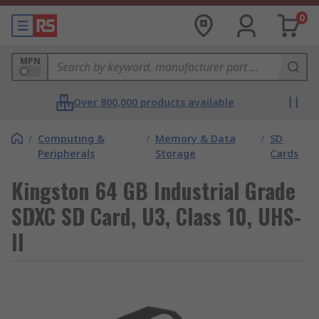
0
MPN
Over 800,000 products available
/
Computing &
/
Memory & Data
/
SD
Peripherals
Storage
Cards
Kingston 64 GB Industrial Grade
SDXC SD Card, U3, Class 10, UHS-
II