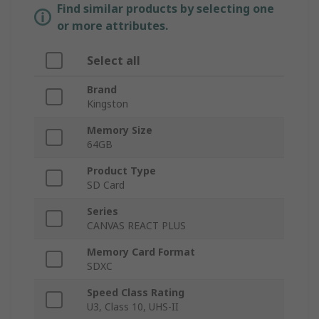
Find similar products by selecting one
or more attributes.
Select all
Brand
Kingston
Memory Size
64GB
Product Type
SD Card
Series
CANVAS REACT PLUS
Memory Card Format
SDXC
Speed Class Rating
U3, Class 10, UHS-II