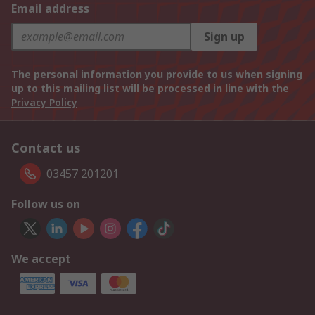
Email address
Sign up
The personal information you provide to us when signing
up to this mailing list will be processed in line with the
Privacy Policy
Contact us
03457 201201
Follow us on
We accept