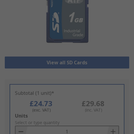
View all SD Cards
Subtotal (1 unit)*
£24.73
£29.68
(exc. VAT)
(inc. VAT)
Add
Units
to
Select or type quantity
Basket