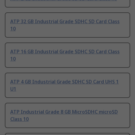
ATP 32 GB Industrial Grade SDHC SD Card Class
10
ATP 16 GB Industrial Grade SDHC SD Card Class
10
ATP 4 GB Industrial Grade SDHC SD Card UHS 1
U1
ATP Industrial Grade 8 GB MicroSDHC microSD
Class 10