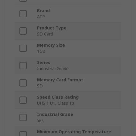
Brand
ATP
Product Type
SD Card
Memory Size
1GB
Series
Industrial Grade
Memory Card Format
SD
Speed Class Rating
UHS 1 U1, Class 10
Industrial Grade
Yes
Minimum Operating Temperature