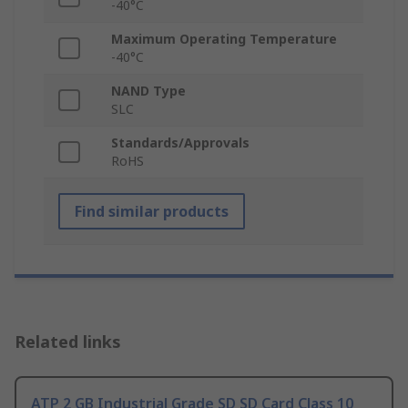
-40°C
Maximum Operating Temperature
-40°C
NAND Type
SLC
Standards/Approvals
RoHS
Find similar products
Related links
ATP 2 GB Industrial Grade SD SD Card Class 10