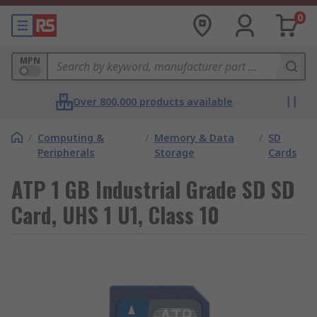
0
MPN
Over 800,000 products available
/
Computing &
/
Memory & Data
/
SD
Peripherals
Storage
Cards
ATP 1 GB Industrial Grade SD SD
Card, UHS 1 U1, Class 10