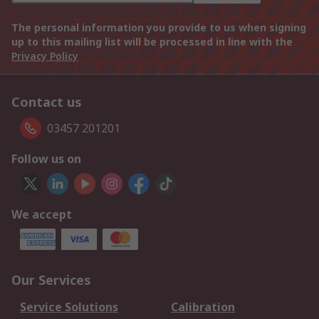
The personal information you provide to us when signing
up to this mailing list will be processed in line with the
Privacy Policy
Contact us
03457 201201
Follow us on
We accept
Our Services
Service Solutions
Calibration