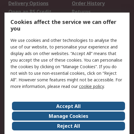
Delivery Options
Order History
Open an RS Credit
Returns
Account
Cookies affect the service we can offer
Scheduled Orders
DesignSpark
you
We use cookies and other technologies to analyse the
Legal
use of our website, to personalise your experience and
Cookie Policy
Email Security
display ads on other websites. “Accept All” means that
you accept the use of these cookies. You can personalise
Privacy Policy -
Website Terms
the cookies by clicking on “Manage Cookies”. If you do
Updated
not wish to use non-essential cookies, click on “Reject
Terms and Conditions
All”. However some features might not be accessible. For
of Sale
more information, please read our
cookie policy
.
About RS
Accept All
About Us
Careers
Manage Cookies
Corporate Group
Events
Reject All
ESG
Our Certifications