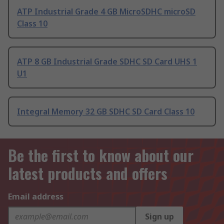
ATP Industrial Grade 4 GB MicroSDHC microSD
Class 10
ATP 8 GB Industrial Grade SDHC SD Card UHS 1
U1
Integral Memory 32 GB SDHC SD Card Class 10
Be the first to know about our
latest products and offers
Email address
Sign up