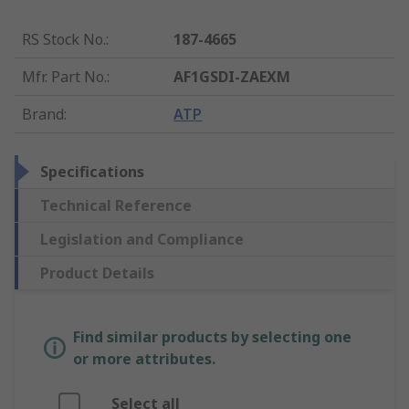
RS Stock No.
:
187-4665
Mfr. Part No.
:
AF1GSDI-ZAEXM
Brand
:
ATP
Specifications
Technical Reference
Legislation and Compliance
Product Details
Find similar products by selecting one
or more attributes.
Select all