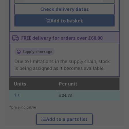
Check delivery dates
Add to basket
FREE delivery for orders over £60.00
Supply shortage
Due to limitations in the supply chain, stock
is being assigned as it becomes available.
Units
Per unit
1 +
£24.73
*price indicative
Add to a parts list