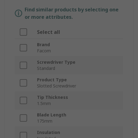
Find similar products by selecting one
or more attributes.
Select all
Brand
Facom
Screwdriver Type
Standard
Product Type
Slotted Screwdriver
Tip Thickness
1.5mm
Blade Length
175mm
Insulation