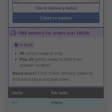
Check delivery dates
Add to basket
FREE delivery for orders over £60.00
In Stock
30
unit(s) ready to ship
Plus
29
unit(s) ready to ship from
another location
Need more?
Click ‘Check delivery dates’ to
find extra stock and lead times.
Units
Per unit
1 +
£36.50