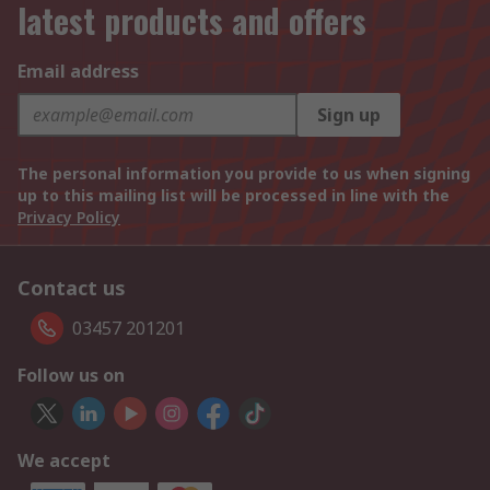
latest products and offers
Email address
Sign up
The personal information you provide to us when signing
up to this mailing list will be processed in line with the
Privacy Policy
Contact us
03457 201201
Follow us on
We accept