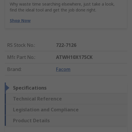
Why waste time searching elsewhere, just take a look,
find the ideal tool and get the job done right.
Shop Now
RS Stock No.
:
722-7126
Mfr. Part No.
:
ATWH10X175CK
Brand
:
Facom
Specifications
Technical Reference
Legislation and Compliance
Product Details