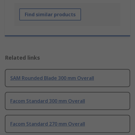
Find similar products
Related links
SAM Rounded Blade 300 mm Overall
Facom Standard 300 mm Overall
Facom Standard 270 mm Overall