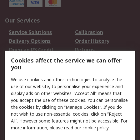
Our Services
Service Solutions
Calibration
Delivery Options
Order History
Open an RS Credit
Returns
Account
Cookies affect the service we can offer
Scheduled Orders
DesignSpark
you
We use cookies and other technologies to analyse the
Legal
use of our website, to personalise your experience and
Cookie Policy
Email Security
display ads on other websites. “Accept All” means that
you accept the use of these cookies. You can personalise
Privacy Policy -
Website Terms
the cookies by clicking on “Manage Cookies”. If you do
Updated
not wish to use non-essential cookies, click on “Reject
Terms and Conditions
All”. However some features might not be accessible. For
of Sale
more information, please read our
cookie policy
.