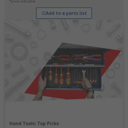
*price indicative
Add to a parts list
Hand Tools: Top Picks