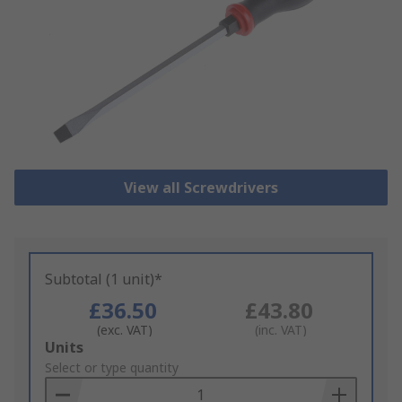
View all Screwdrivers
Subtotal (1 unit)*
£36.50
£43.80
(exc. VAT)
(inc. VAT)
Add
Units
to
Select or type quantity
Basket