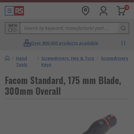
0
MPN
Over 800,000 products available
/
Hand
/
Screwdrivers, Hex & Torx
/
Screwdrivers
Tools
Keys
Facom Standard, 175 mm Blade,
300mm Overall