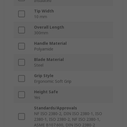
Insulated
Tip Width
10 mm
Overall Length
300mm
Handle Material
Polyamide
Blade Material
Steel
Grip Style
Ergonomic Soft Grip
Height Safe
Yes
Standards/Approvals
NF ISO 2380-2, DIN ISO 2380-1, ISO
2380-1, ISO 2380-2, NF ISO 2380-1,
ASME B107.600, DIN ISO 2380-2