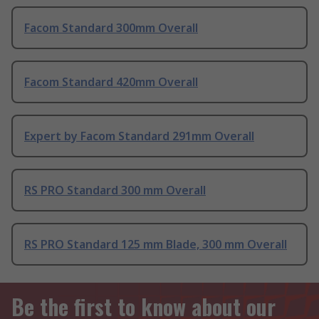
Facom Standard 300mm Overall
Facom Standard 420mm Overall
Expert by Facom Standard 291mm Overall
RS PRO Standard 300 mm Overall
RS PRO Standard 125 mm Blade, 300 mm Overall
Be the first to know about our