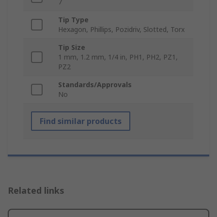
7
Tip Type
Hexagon, Phillips, Pozidriv, Slotted, Torx
Tip Size
1 mm, 1.2 mm, 1/4 in, PH1, PH2, PZ1,
PZ2
Standards/Approvals
No
Find similar products
Related links