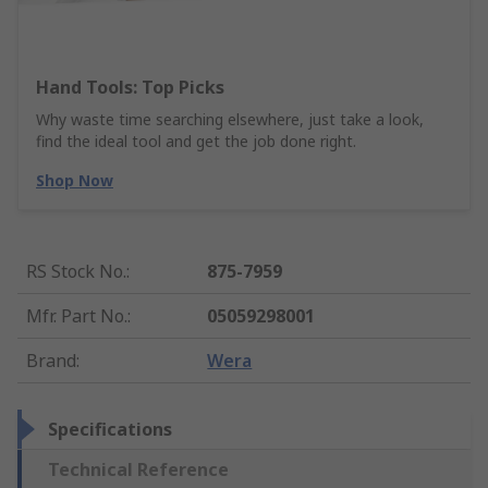
Hand Tools: Top Picks
Why waste time searching elsewhere, just take a look,
find the ideal tool and get the job done right.
Shop Now
RS Stock No.
:
875-7959
Mfr. Part No.
:
05059298001
Brand
:
Wera
Specifications
Technical Reference