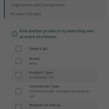
Legislation and Compliance
Product Details
Find similar products by selecting one
or more attributes.
Select all
Brand
Wera
Product Type
Screwdriver Set
Screwdriver Type
Interchangeable Standard Screwdriver
Set
Number of Pieces