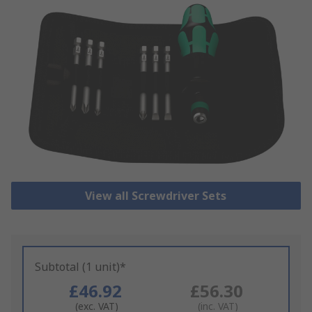
View all Screwdriver Sets
Subtotal (1 unit)*
£46.92
£56.30
(exc. VAT)
(inc. VAT)