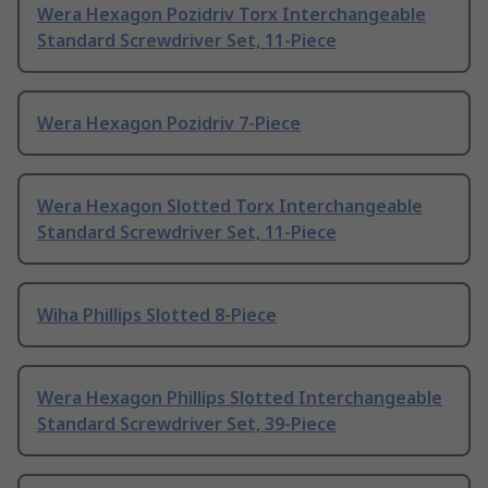
Wera Hexagon Pozidriv Torx Interchangeable
Standard Screwdriver Set, 11-Piece
Wera Hexagon Pozidriv 7-Piece
Wera Hexagon Slotted Torx Interchangeable
Standard Screwdriver Set, 11-Piece
Wiha Phillips Slotted 8-Piece
Wera Hexagon Phillips Slotted Interchangeable
Standard Screwdriver Set, 39-Piece