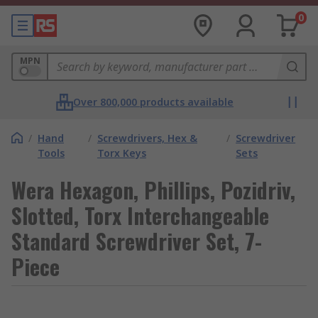
0
MPN
Over 800,000 products available
/
Hand
/
Screwdrivers, Hex &
/
Screwdriver
Tools
Torx Keys
Sets
Wera Hexagon, Phillips, Pozidriv,
Slotted, Torx Interchangeable
Standard Screwdriver Set, 7-
Piece