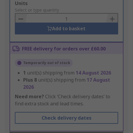
Add
Units
to
Select or type quantity
Basket
Add to basket
FREE delivery for orders over £60.00
Temporarily out of stock
1
unit(s) shipping from
14 August 2026
Plus
8
unit(s) shipping from
17 August
2026
Need more?
Click ‘Check delivery dates’ to
find extra stock and lead times.
Check delivery dates