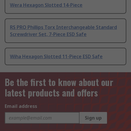
Wera Hexagon Slotted 14-Piece
RS PRO Phillips Torx Interchangeable Standard
Screwdriver Set, 7-Piece ESD Safe
Wiha Hexagon Slotted 11-Piece ESD Safe
Be the first to know about our
latest products and offers
Email address
Sign up