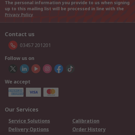
The personal information you provide to us when signing
up to this mailing list will be processed in line with the
Privacy Policy
Contact us
03457 201201
Follow us on
We accept
Our Services
Service Solutions
Calibration
Delivery Options
Order History