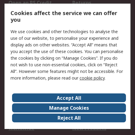
Open an RS Credit
Returns
Account
Cookies affect the service we can offer
Scheduled Orders
DesignSpark
you
We use cookies and other technologies to analyse the
Legal
use of our website, to personalise your experience and
Cookie Policy
Email Security
display ads on other websites. “Accept All” means that
you accept the use of these cookies. You can personalise
Privacy Policy -
Website Terms
the cookies by clicking on “Manage Cookies”. If you do
Updated
not wish to use non-essential cookies, click on “Reject
Terms and Conditions
All”. However some features might not be accessible. For
of Sale
more information, please read our
cookie policy
.
About RS
Accept All
About Us
Careers
Manage Cookies
Corporate Group
Events
Reject All
ESG
Our Certifications
Worldwide
New Products