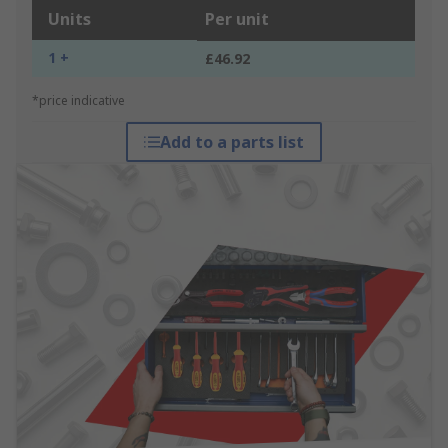
Units
Per unit
1 +
£46.92
*price indicative
Add to a parts list