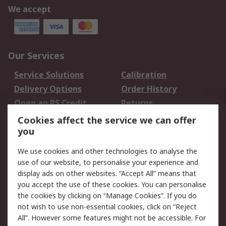
We accept
Our Services
Service Solutions
Calibration
Delivery Options
Order History
Open an RS Credit
Returns
Account
Cookies affect the service we can offer
Scheduled Orders
DesignSpark
you
We use cookies and other technologies to analyse the
Legal
use of our website, to personalise your experience and
Cookie Policy
Email Security
display ads on other websites. “Accept All” means that
you accept the use of these cookies. You can personalise
Privacy Policy -
Website Terms
the cookies by clicking on “Manage Cookies”. If you do
Updated
not wish to use non-essential cookies, click on “Reject
Terms and Conditions
All”. However some features might not be accessible. For