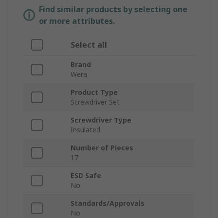
Find similar products by selecting one
or more attributes.
Select all
Brand
Wera
Product Type
Screwdriver Set
Screwdriver Type
Insulated
Number of Pieces
17
ESD Safe
No
Standards/Approvals
No