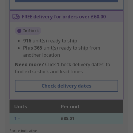
FREE delivery for orders over £60.00
In Stock
916
unit(s) ready to ship
Plus
365
unit(s) ready to ship from
another location
Need more?
Click ‘Check delivery dates’ to
find extra stock and lead times.
Check delivery dates
Units
Per unit
1 +
£85.01
*price indicative