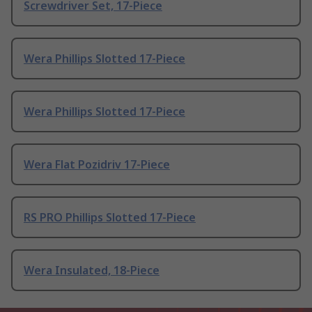
Screwdriver Set, 17-Piece
Wera Phillips Slotted 17-Piece
Wera Phillips Slotted 17-Piece
Wera Flat Pozidriv 17-Piece
RS PRO Phillips Slotted 17-Piece
Wera Insulated, 18-Piece