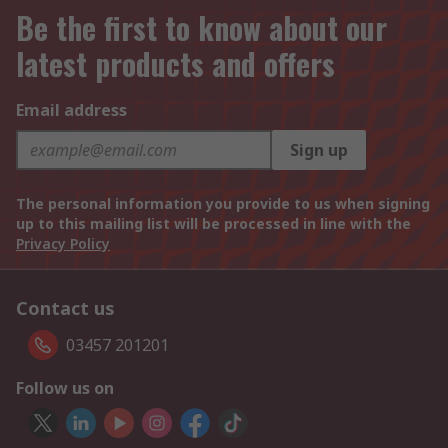
Be the first to know about our
latest products and offers
Email address
Sign up
The personal information you provide to us when signing
up to this mailing list will be processed in line with the
Privacy Policy
Contact us
03457 201201
Follow us on