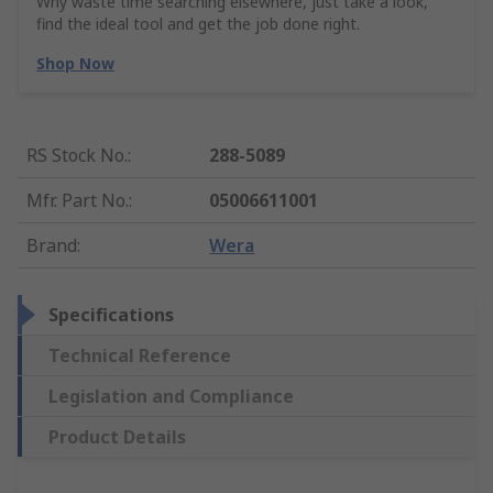
Why waste time searching elsewhere, just take a look,
find the ideal tool and get the job done right.
Shop Now
RS Stock No.
:
288-5089
Mfr. Part No.
:
05006611001
Brand
:
Wera
Specifications
Technical Reference
Legislation and Compliance
Product Details