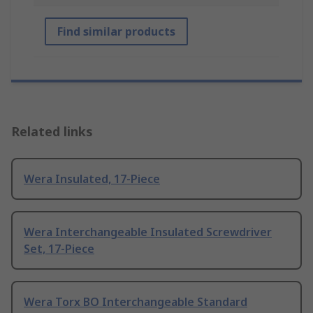
Find similar products
Related links
Wera Insulated, 17-Piece
Wera Interchangeable Insulated Screwdriver
Set, 17-Piece
Wera Torx BO Interchangeable Standard