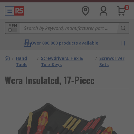
0
MPN
Over 800,000 products available
/
Hand
/
Screwdrivers, Hex &
/
Screwdriver
Tools
Torx Keys
Sets
Wera Insulated, 17-Piece