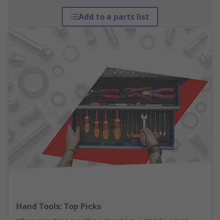
Add to a parts list
Hand Tools: Top Picks