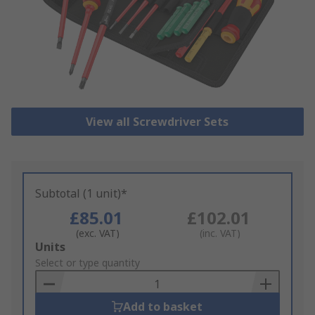
View all Screwdriver Sets
Subtotal (1 unit)*
£85.01
£102.01
(exc. VAT)
(inc. VAT)
Add
Units
to
Select or type quantity
Basket
Add to basket