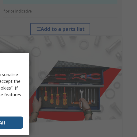
*price indicative
Add to a parts list
rsonalise
 accept the
kies”. If
me features
All