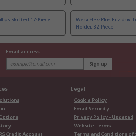
llips Slotted 17-Piece
Wera Hex-Plus Pozidriv T
Holder, 32-Piece
Email address
Sign up
ces
Legal
olutions
Cookie Policy
on
Email Security
 Options
Privacy Policy - Updated
story
Website Terms
RS Credit Account
Terms and Conditions of 