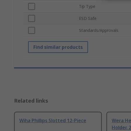
Tip Type
ESD Safe
Standards/Approvals
Find similar products
Related links
Wiha Phillips Slotted 12-Piece
Wera Hex
Holder, 