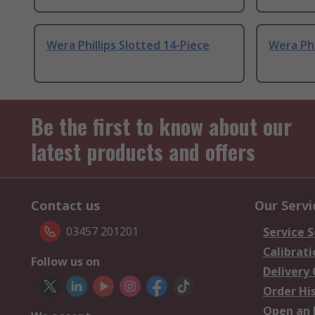
Wera Phillips Slotted 14-Piece
Wera Phi
Be the first to know about our
latest products and offers
Contact us
Our Servi
03457 201201
Service S
Calibrati
Follow us on
Delivery
Order Hi
Open an 