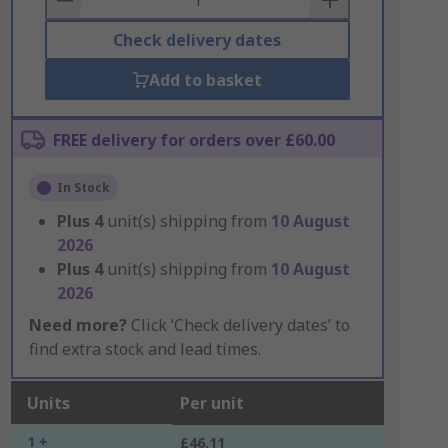
Check delivery dates
Add to basket
FREE delivery for orders over £60.00
In Stock
Plus
4
unit(s) shipping from
10 August
2026
Plus
4
unit(s) shipping from
10 August
2026
Need more?
Click ‘Check delivery dates’ to
find extra stock and lead times.
Units
Per unit
1 +
£46.11