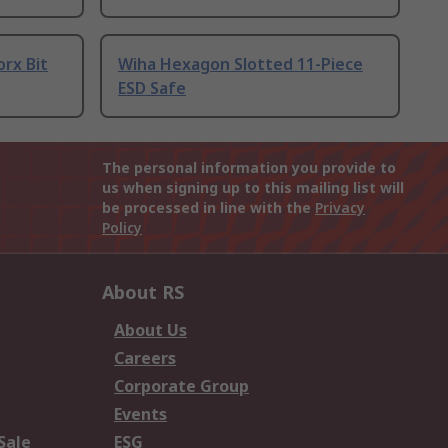
orx Bit
Wiha Hexagon Slotted 11-Piece
ESD Safe
The personal information you provide to
us when signing up to this mailing list will
be processed in line with the
Privacy
Policy
About RS
About Us
Careers
Corporate Group
Events
Sale
ESG