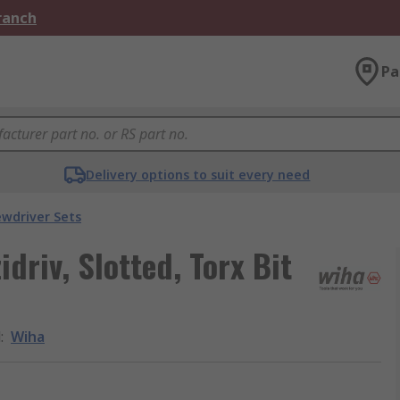
Branch
Pa
Delivery options to suit every need
ewdriver Sets
driv, Slotted, Torx Bit
d
:
Wiha