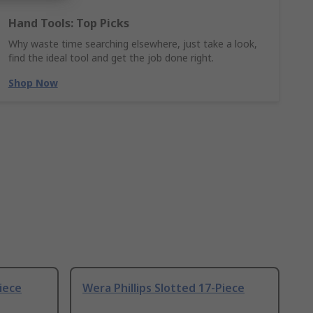
Hand Tools: Top Picks
Why waste time searching elsewhere, just take a look,
find the ideal tool and get the job done right.
Shop Now
Piece
Wera Phillips Slotted 17-Piece