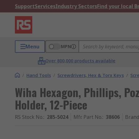
Support
Services
Industry Sectors
Find your local 
Menu
MPN
Over 800,000 products available
/
Hand Tools
/
Screwdrivers, Hex & Torx Keys
/
Scr
Wiha Hexagon, Phillips, Pozi
Holder, 12-Piece
RS Stock No.
:
285-5024
Mfr. Part No.
:
38606
Bran