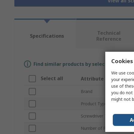
View all S
Technical
Specifications
Reference
Cookies 
Find similar products by selecting one or
We use cook
Select all
Attribute
your experi
use of thes
Brand
you do not 
might not b
Product Type
Screwdriver Type
A
Number of Pieces