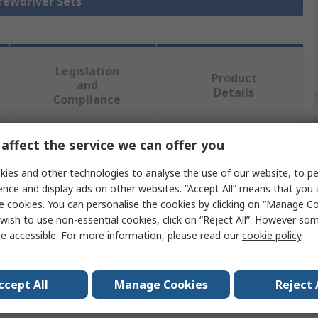
crewdriver Sets
Legislation
Product
and
Details
Compliance
affect the service we can offer you
 more attributes.
ies and other technologies to analyse the use of our website, to pe
Value
ence and display ads on other websites. “Accept All” means that you
e cookies. You can personalise the cookies by clicking on “Manage Coo
Wiha
wish to use non-essential cookies, click on “Reject All”. However so
e accessible. For more information, please read our
cookie policy
.
Screwdriver Bit Set
Bit Holder
ccept All
Manage Cookies
Reject 
12