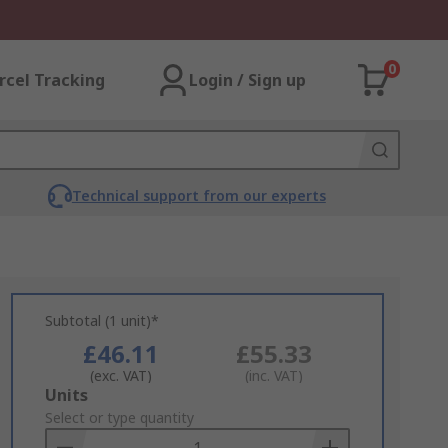
0
rcel Tracking
Login / Sign up
Technical support from our experts
Subtotal (1 unit)*
£46.11
£55.33
(exc. VAT)
(inc. VAT)
Add
Units
to
Select or type quantity
Basket