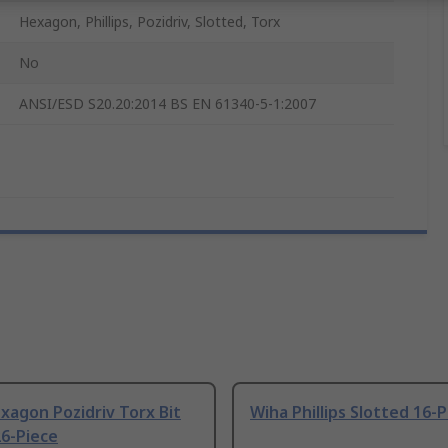
Hexagon, Phillips, Pozidriv, Slotted, Torx
No
ANSI/ESD S20.20:2014 BS EN 61340-5-1:2007
agon Pozidriv Torx Bit
Wiha Phillips Slotted 16-
26-Piece