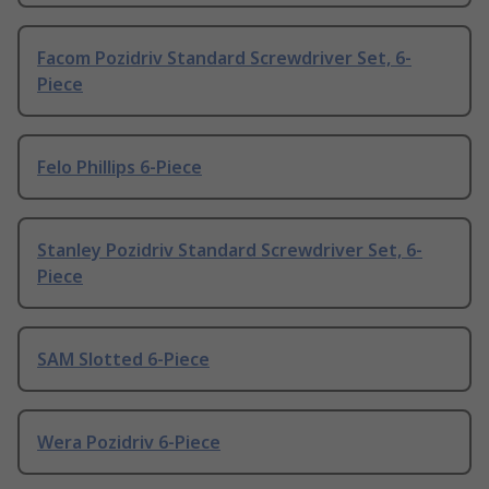
Facom Pozidriv Standard Screwdriver Set, 6-
Piece
Felo Phillips 6-Piece
Stanley Pozidriv Standard Screwdriver Set, 6-
Piece
SAM Slotted 6-Piece
Wera Pozidriv 6-Piece