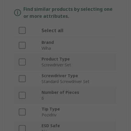
Find similar products by selecting one
or more attributes.
Select all
Brand
Wiha
Product Type
Screwdriver Set
Screwdriver Type
Standard Screwdriver Set
Number of Pieces
6
Tip Type
Pozidriv
ESD Safe