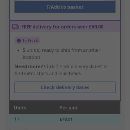
Add to basket
FREE delivery for orders over £60.00
In Stock
5
unit(s) ready to ship from another
location
Need more?
Click ‘Check delivery dates’ to
find extra stock and lead times.
Check delivery dates
Units
Per unit
1 +
£48.91