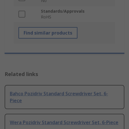
No
Standards/Approvals
RoHS
Find similar products
Related links
Bahco Pozidriv Standard Screwdriver Set, 6-
Piece
Wera Pozidriv Standard Screwdriver Set, 6-Piece