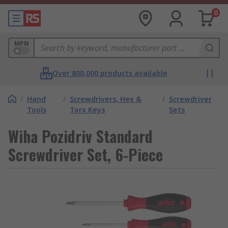
0
MPN
Over 800,000 products available
/
Hand
/
Screwdrivers, Hex &
/
Screwdriver
Tools
Torx Keys
Sets
Wiha Pozidriv Standard
Screwdriver Set, 6-Piece