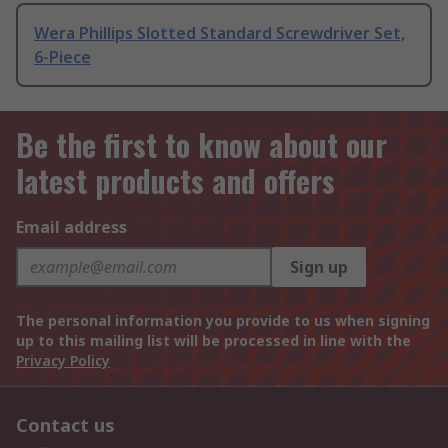
Wera Phillips Slotted Standard Screwdriver Set,
6-Piece
Be the first to know about our
latest products and offers
Email address
Sign up
The personal information you provide to us when signing
up to this mailing list will be processed in line with the
Privacy Policy
Contact us