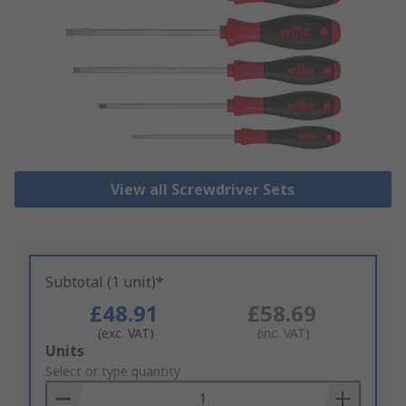
View all Screwdriver Sets
Subtotal (1 unit)*
£48.91
£58.69
(exc. VAT)
(inc. VAT)
Add
Units
to
Select or type quantity
Basket