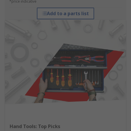
*price indicative
Add to a parts list
Hand Tools: Top Picks