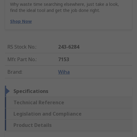
Why waste time searching elsewhere, just take a look,
find the ideal tool and get the job done right.
Shop Now
RS Stock No.
:
243-6284
Mfr. Part No.
:
7153
Brand
:
Wiha
Specifications
Technical Reference
Legislation and Compliance
Product Details