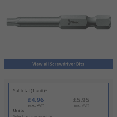
View all Screwdriver Bits
Subtotal (1 unit)*
£4.96
£5.95
(exc. VAT)
(inc. VAT)
Add
Units
to
Select or type quantity