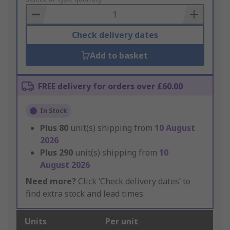
Basket
Check delivery dates
Add to basket
FREE delivery for orders over £60.00
In Stock
Plus
80
unit(s) shipping from
10 August
2026
Plus
290
unit(s) shipping from
10
August 2026
Need more?
Click ‘Check delivery dates’ to
find extra stock and lead times.
Units
Per unit