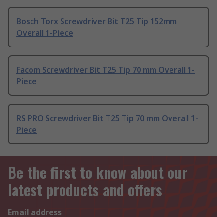
Bosch Torx Screwdriver Bit T25 Tip 152mm
Overall 1-Piece
Facom Screwdriver Bit T25 Tip 70 mm Overall 1-
Piece
RS PRO Screwdriver Bit T25 Tip 70 mm Overall 1-
Piece
Be the first to know about our
latest products and offers
Email address