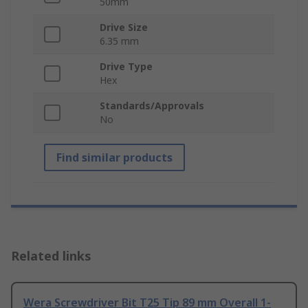
50mm
Drive Size
6.35 mm
Drive Type
Hex
Standards/Approvals
No
Find similar products
Related links
Wera Screwdriver Bit T25 Tip 89 mm Overall 1-