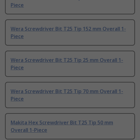
Piece
Wera Screwdriver Bit T25 Tip 152 mm Overall 1-
Piece
Wera Screwdriver Bit T25 Tip 25 mm Overall 1-
Piece
Wera Screwdriver Bit T25 Tip 70 mm Overall 1-
Piece
Makita Hex Screwdriver Bit T25 Tip 50 mm
Overall 1-Piece