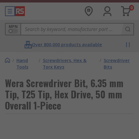
0
MPN
Over 800,000 products available
/
Hand
/
Screwdrivers, Hex &
/
Screwdriver
Tools
Torx Keys
Bits
Wera Screwdriver Bit, 6.35 mm
Tip, T25 Tip, Hex Drive, 50 mm
Overall 1-Piece