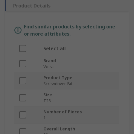
Product Details
Find similar products by selecting one
or more attributes.
Select all
Brand
Wera
Product Type
Screwdriver Bit
Size
T25
Number of Pieces
1
Overall Length