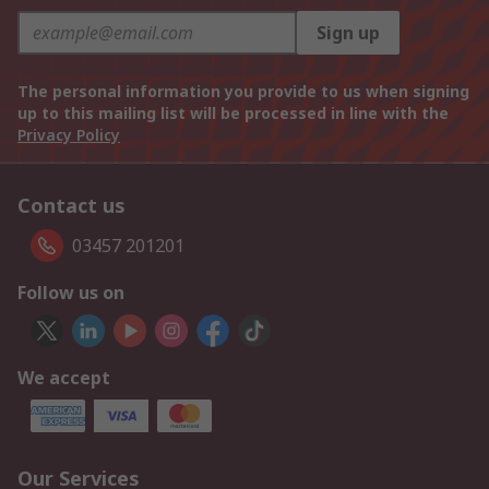
Sign up
The personal information you provide to us when signing
up to this mailing list will be processed in line with the
Privacy Policy
Contact us
03457 201201
Follow us on
We accept
Our Services