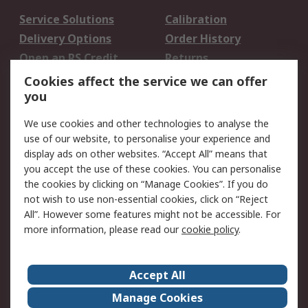
Service Solutions
Calibration
Delivery Options
Order History
Open an RS Credit
Returns
Account
Cookies affect the service we can offer
Scheduled Orders
DesignSpark
you
We use cookies and other technologies to analyse the
Legal
use of our website, to personalise your experience and
Cookie Policy
Email Security
display ads on other websites. “Accept All” means that
you accept the use of these cookies. You can personalise
Privacy Policy -
Website Terms
the cookies by clicking on “Manage Cookies”. If you do
Updated
not wish to use non-essential cookies, click on “Reject
Terms and Conditions
All”. However some features might not be accessible. For
of Sale
more information, please read our
cookie policy
.
About RS
Accept All
About Us
Careers
Manage Cookies
Corporate Group
Events