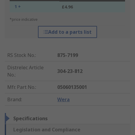
1 +
£4.96
*price indicative
Add to a parts list
RS Stock No.
:
875-7199
Distrelec Article
304-23-812
No.
:
Mfr. Part No.
:
05060135001
Brand
:
Wera
Specifications
Legislation and Compliance