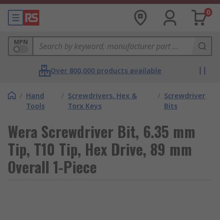
0
MPN
Over 800,000 products available
/
Hand
/
Screwdrivers, Hex &
/
Screwdriver
Tools
Torx Keys
Bits
Wera Screwdriver Bit, 6.35 mm
Tip, T10 Tip, Hex Drive, 89 mm
Overall 1-Piece