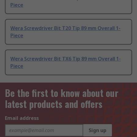
Piece
Wera Screwdriver Bit T20 Tip 89 mm Overall 1-
Piece
Wera Screwdriver Bit TX6 Tip 89 mm Overall 1-
Piece
Be the first to know about our
latest products and offers
Email address
Sign up