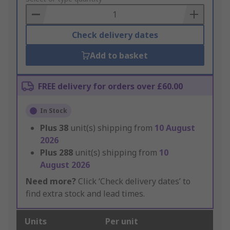
Basket
Check delivery dates
Add to basket
FREE delivery for orders over £60.00
In Stock
Plus
38
unit(s) shipping from
10 August
2026
Plus
288
unit(s) shipping from
10
August 2026
Need more?
Click ‘Check delivery dates’ to
find extra stock and lead times.
Units
Per unit