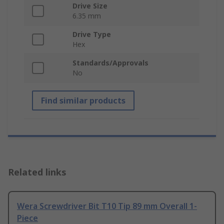
Drive Size
6.35 mm
Drive Type
Hex
Standards/Approvals
No
Find similar products
Related links
Wera Screwdriver Bit T10 Tip 89 mm Overall 1-
Piece