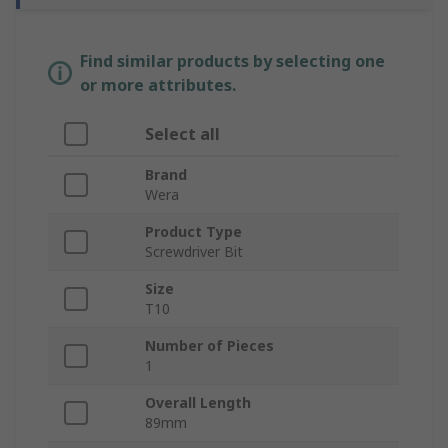
Find similar products by selecting one
or more attributes.
Select all
Brand
Wera
Product Type
Screwdriver Bit
Size
T10
Number of Pieces
1
Overall Length
89mm