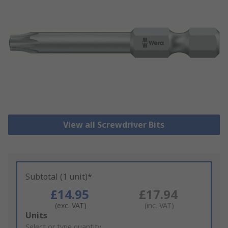
View all Screwdriver Bits
Subtotal (1 unit)*
£14.95
£17.94
(exc. VAT)
(inc. VAT)
Add
Units
to
Select or type quantity