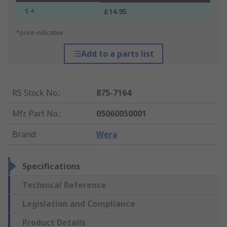
1 +
£14.95
*price indicative
Add to a parts list
RS Stock No.
:
875-7164
Mfr. Part No.
:
05060050001
Brand
:
Wera
Specifications
Technical Reference
Legislation and Compliance
Product Details