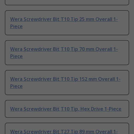
Wera Screwdriver Bit T10 Tip 25 mm Overall 1-
Piece
Wera Screwdriver Bit T10 Tip 70 mm Overall 1-
Piece
Wera Screwdriver Bit T10 Tip 152 mm Overall 1-
Piece
Wera Screwdriver Bit T10 Tip, Hex Drive 1-Piece
Wera Screwdriver Bit T27 Tip 89 mm Overall 1-