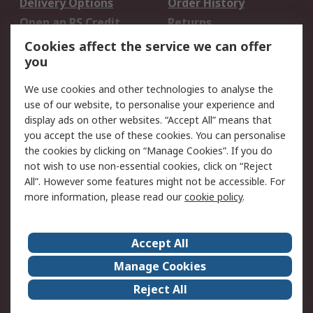
Delivery Options
Order History
Open an RS Credit
Returns
Account
Cookies affect the service we can offer
Scheduled Orders
DesignSpark
you
We use cookies and other technologies to analyse the
Legal
use of our website, to personalise your experience and
Cookie Policy
Email Security
display ads on other websites. “Accept All” means that
you accept the use of these cookies. You can personalise
Privacy Policy -
Website Terms
the cookies by clicking on “Manage Cookies”. If you do
Updated
not wish to use non-essential cookies, click on “Reject
Terms and Conditions
All”. However some features might not be accessible. For
of Sale
more information, please read our
cookie policy
.
About RS
Accept All
About Us
Careers
Manage Cookies
Corporate Group
Events
Reject All
ESG
Our Certifications