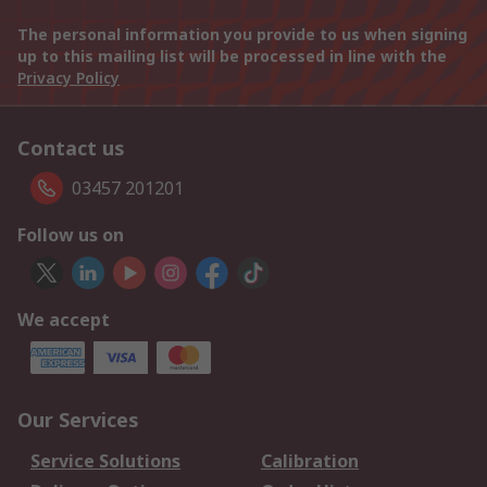
The personal information you provide to us when signing
up to this mailing list will be processed in line with the
Privacy Policy
Contact us
03457 201201
Follow us on
We accept
Our Services
Service Solutions
Calibration