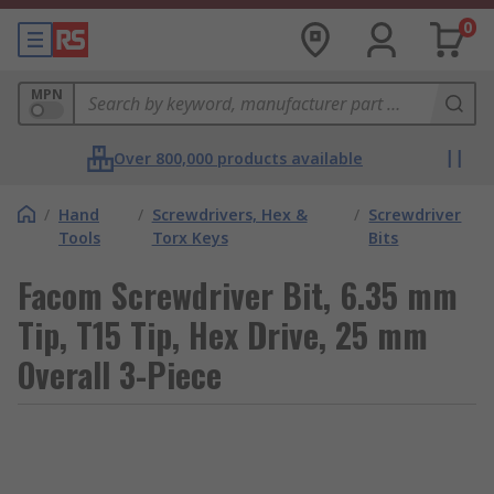
0
MPN
Over 800,000 products available
/
Hand
/
Screwdrivers, Hex &
/
Screwdriver
Tools
Torx Keys
Bits
Facom Screwdriver Bit, 6.35 mm
Tip, T15 Tip, Hex Drive, 25 mm
Overall 3-Piece