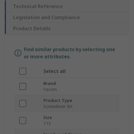
Technical Reference
Legislation and Compliance
Product Details
Find similar products by selecting one
or more attributes.
Select all
Brand
Facom
Product Type
Screwdriver Bit
Size
T15