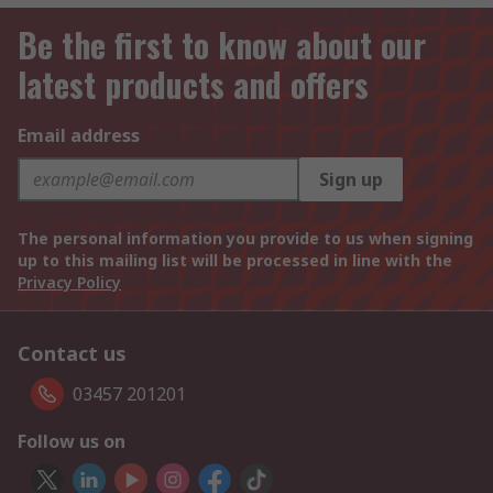
Be the first to know about our
latest products and offers
Email address
Sign up
The personal information you provide to us when signing
up to this mailing list will be processed in line with the
Privacy Policy
Contact us
03457 201201
Follow us on