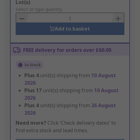
Add
Lot(s)
to
Select or type quantity
Basket
Add to basket
FREE delivery for orders over £60.00
In Stock
Plus
4
unit(s) shipping from
10 August
2026
Plus
17
unit(s) shipping from
10 August
2026
Plus
4
unit(s) shipping from
26 August
2026
Need more?
Click ‘Check delivery dates’ to
find extra stock and lead times.