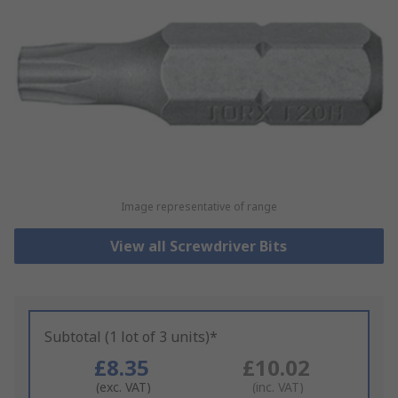
Image representative of range
View all Screwdriver Bits
Subtotal (1 lot of 3 units)*
£8.35
£10.02
(exc. VAT)
(inc. VAT)