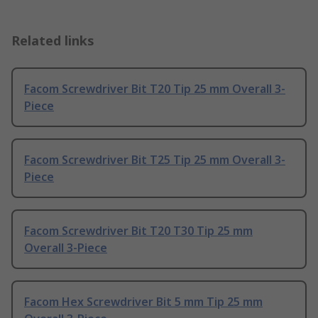
Related links
Facom Screwdriver Bit T20 Tip 25 mm Overall 3-
Piece
Facom Screwdriver Bit T25 Tip 25 mm Overall 3-
Piece
Facom Screwdriver Bit T20 T30 Tip 25 mm
Overall 3-Piece
Facom Hex Screwdriver Bit 5 mm Tip 25 mm