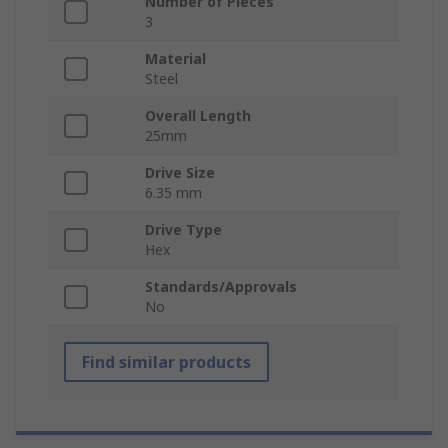
Number of Pieces
3
Material
Steel
Overall Length
25mm
Drive Size
6.35 mm
Drive Type
Hex
Standards/Approvals
No
Find similar products