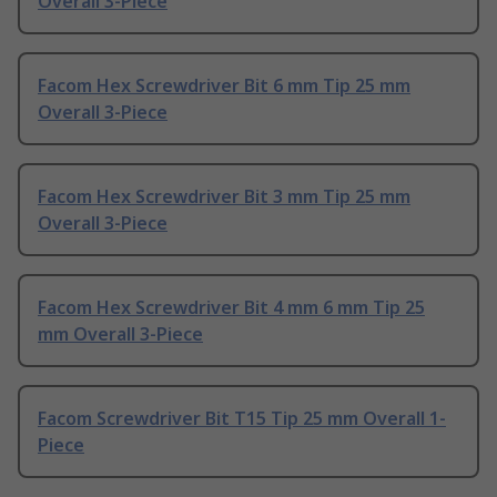
Overall 3-Piece
Facom Hex Screwdriver Bit 6 mm Tip 25 mm
Overall 3-Piece
Facom Hex Screwdriver Bit 3 mm Tip 25 mm
Overall 3-Piece
Facom Hex Screwdriver Bit 4 mm 6 mm Tip 25
mm Overall 3-Piece
Facom Screwdriver Bit T15 Tip 25 mm Overall 1-
Piece