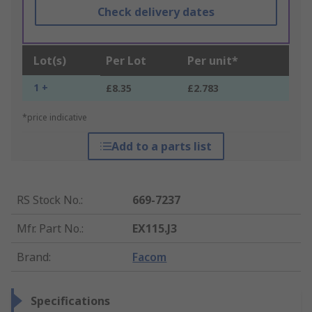
Check delivery dates
Lot(s)
Per Lot
Per unit*
1 +
£8.35
£2.783
*price indicative
Add to a parts list
RS Stock No.
:
669-7237
Mfr. Part No.
:
EX115.J3
Brand
:
Facom
Specifications