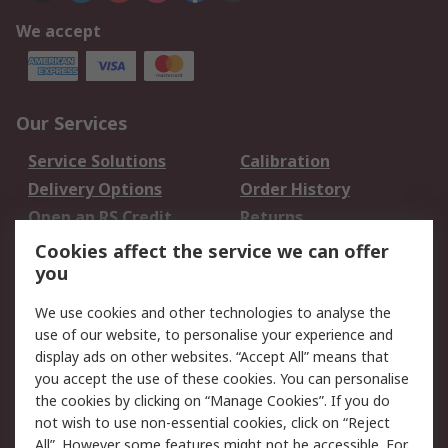
We accept
Our Services
Service Solutions
Calibration
Delivery Options
Order History
Open an RS Credit
Returns
Account
Cookies affect the service we can offer
Scheduled Orders
DesignSpark
you
We use cookies and other technologies to analyse the
Legal
use of our website, to personalise your experience and
Cookie Policy
Email Security
display ads on other websites. “Accept All” means that
you accept the use of these cookies. You can personalise
Privacy Policy -
Website Terms
the cookies by clicking on “Manage Cookies”. If you do
Updated
not wish to use non-essential cookies, click on “Reject
Terms and Conditions
All”. However some features might not be accessible. For