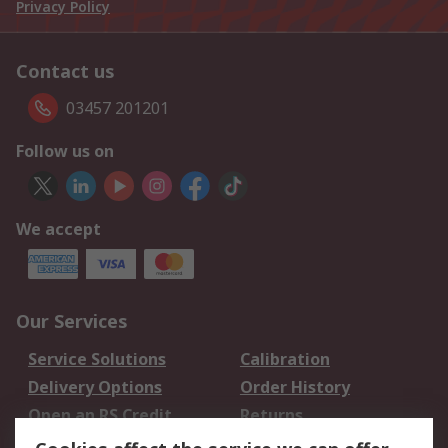
Privacy Policy
Contact us
03457 201201
Follow us on
We accept
Our Services
Service Solutions
Calibration
Delivery Options
Order History
Open an RS Credit
Returns
Account