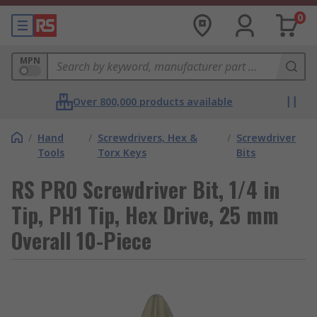
0
MPN
Over 800,000 products available
/
Hand
/
Screwdrivers, Hex &
/
Screwdriver
Tools
Torx Keys
Bits
RS PRO Screwdriver Bit, 1/4 in
Tip, PH1 Tip, Hex Drive, 25 mm
Overall 10-Piece