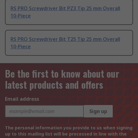
RS PRO Screwdriver Bit PZ3 Tip 25 mm Overall
10-Piece
RS PRO Screwdriver Bit T25 Tip 25 mm Overall
10-Piece
Be the first to know about our
latest products and offers
Email address
Sign up
The personal information you provide to us when signing
up to this mailing list will be processed in line with the