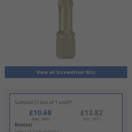
View all Screwdriver Bits
Subtotal (1 box of 1 unit)*
£10.68
£12.82
(exc. VAT)
(inc. VAT)
Add
Box(es)
to
Select or type quantity