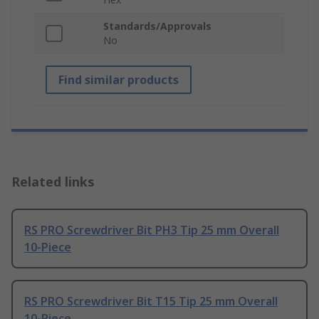
Standards/Approvals
No
Find similar products
Related links
RS PRO Screwdriver Bit PH3 Tip 25 mm Overall
10-Piece
RS PRO Screwdriver Bit T15 Tip 25 mm Overall
10-Piece