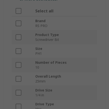
Select all
Brand
RS PRO
Product Type
Screwdriver Bit
Size
PH1
Number of Pieces
10
Overall Length
25mm
Drive Size
1/4 in
Drive Type
Hex