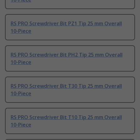
RS PRO Screwdriver Bit PZ1 Tip 25 mm Overall
10-Piece
RS PRO Screwdriver Bit PH2 Tip 25 mm Overall
10-Piece
RS PRO Screwdriver Bit T30 Tip 25 mm Overall
10-Piece
RS PRO Screwdriver Bit T10 Tip 25 mm Overall
10-Piece