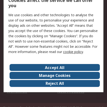
Cookies affect the service we can offer
Scheduled Orders
DesignSpark
you
We use cookies and other technologies to analyse the
Legal
use of our website, to personalise your experience and
Cookie Policy
Email Security
display ads on other websites. “Accept All” means that
you accept the use of these cookies. You can personalise
Privacy Policy -
Website Terms
the cookies by clicking on “Manage Cookies”. If you do
Updated
not wish to use non-essential cookies, click on “Reject
Terms and Conditions
All”. However some features might not be accessible. For
of Sale
more information, please read our
cookie policy
.
About RS
Accept All
About Us
Careers
Manage Cookies
Corporate Group
Events
Reject All
ESG
Our Certifications
Worldwide
New Products