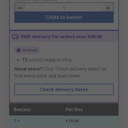
Basket
Add to basket
FREE delivery for orders over £60.00
In Stock
12
unit(s) ready to ship
Need more?
Click ‘Check delivery dates’ to
find extra stock and lead times.
Check delivery dates
Box(es)
Per Box
1 +
£10.68