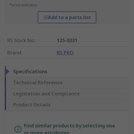
*price indicative
Add to a parts list
RS Stock No.
:
125-0331
Brand
:
RS PRO
Specifications
Technical Reference
Legislation and Compliance
Product Details
Find similar products by selecting one
or more attributes.