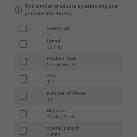
Find similar products by selecting one
or more attributes.
Select all
Brand
RS PRO
Product Type
Screwdriver Bit
Size
T10
Number of Pieces
10
Material
S2 Alloy Steel
Overall Length
40mm