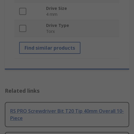
Drive Size
4 mm
Drive Type
Torx
Find similar products
Related links
RS PRO Screwdriver Bit T20 Tip 40mm Overall 10-
Piece