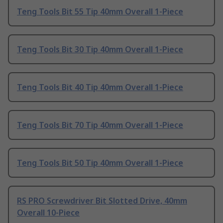
Teng Tools Bit 55 Tip 40mm Overall 1-Piece
Teng Tools Bit 30 Tip 40mm Overall 1-Piece
Teng Tools Bit 40 Tip 40mm Overall 1-Piece
Teng Tools Bit 70 Tip 40mm Overall 1-Piece
Teng Tools Bit 50 Tip 40mm Overall 1-Piece
RS PRO Screwdriver Bit Slotted Drive, 40mm
Overall 10-Piece