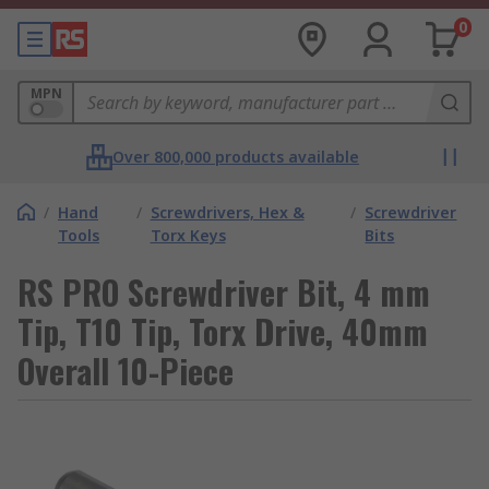
0
MPN
Over 800,000 products available
/
Hand
/
Screwdrivers, Hex &
/
Screwdriver
Tools
Torx Keys
Bits
RS PRO Screwdriver Bit, 4 mm
Tip, T10 Tip, Torx Drive, 40mm
Overall 10-Piece