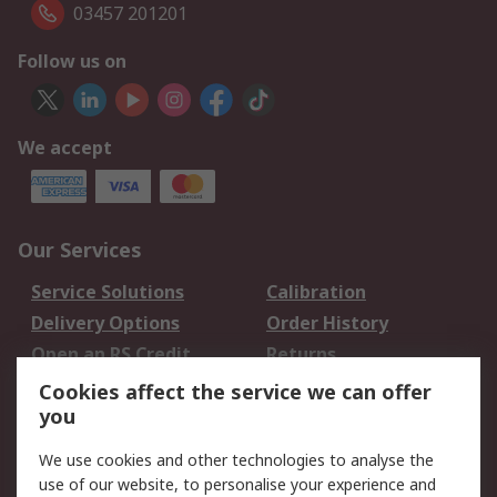
03457 201201
Follow us on
We accept
Our Services
Service Solutions
Calibration
Delivery Options
Order History
Open an RS Credit
Returns
Account
Cookies affect the service we can offer
Scheduled Orders
DesignSpark
you
We use cookies and other technologies to analyse the
Legal
use of our website, to personalise your experience and