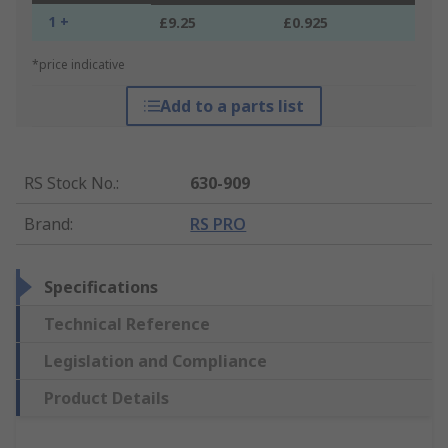
1 +
£9.25
£0.925
*price indicative
Add to a parts list
RS Stock No.
:
630-909
Brand
:
RS PRO
Specifications
Technical Reference
Legislation and Compliance
Product Details