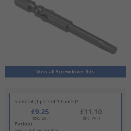
View all Screwdriver Bits
Subtotal (1 pack of 10 units)*
£9.25
£11.10
(exc. VAT)
(inc. VAT)
Add
Pack(s)
to
Select or type quantity