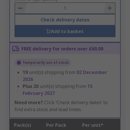
Basket
Check delivery dates
Add to basket
FREE delivery for orders over £60.00
Temporarily out of stock
19
unit(s) shipping from
02 December
2026
Plus
20
unit(s) shipping from
15
February 2027
Need more?
Click ‘Check delivery dates’ to
find extra stock and lead times.
Pack(s)
Per Pack
Per unit*