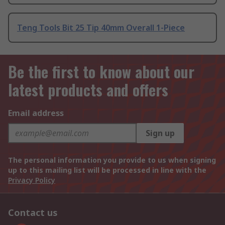
Teng Tools Bit 25 Tip 40mm Overall 1-Piece
Be the first to know about our
latest products and offers
Email address
Sign up
The personal information you provide to us when signing
up to this mailing list will be processed in line with the
Privacy Policy
Contact us