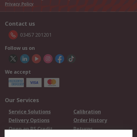
Privacy Policy
Contact us
03457 201201
Follow us on
We accept
Our Services
Service Solutions
Calibration
Delivery Options
Order History
Open an RS Credit
Returns
Account