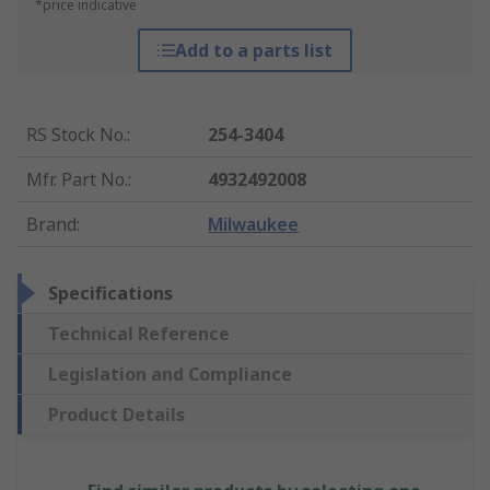
*price indicative
Add to a parts list
RS Stock No.
:
254-3404
Mfr. Part No.
:
4932492008
Brand
:
Milwaukee
Specifications
Technical Reference
Legislation and Compliance
Product Details