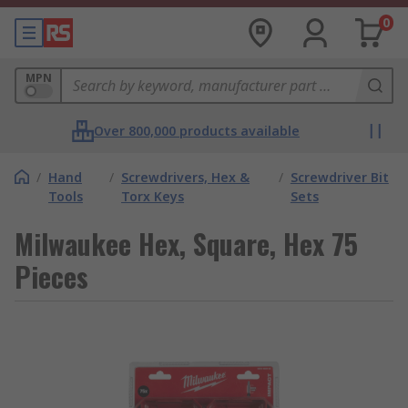
0
MPN
Over 800,000 products available
/
Hand
/
Screwdrivers, Hex &
/
Screwdriver Bit
Tools
Torx Keys
Sets
Milwaukee Hex, Square, Hex 75
Pieces