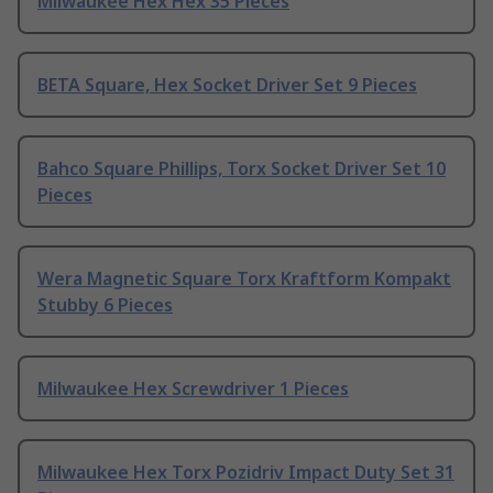
Milwaukee Hex Hex 35 Pieces
BETA Square, Hex Socket Driver Set 9 Pieces
Bahco Square Phillips, Torx Socket Driver Set 10
Pieces
Wera Magnetic Square Torx Kraftform Kompakt
Stubby 6 Pieces
Milwaukee Hex Screwdriver 1 Pieces
Milwaukee Hex Torx Pozidriv Impact Duty Set 31