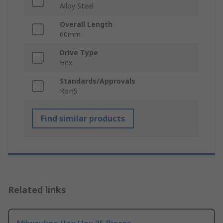
Alloy Steel
Overall Length
60mm
Drive Type
Hex
Standards/Approvals
RoHS
Find similar products
Related links