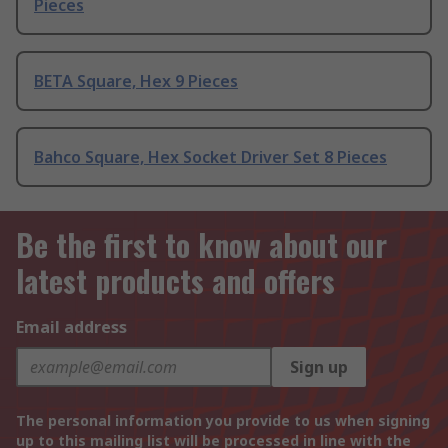
Pieces
BETA Square, Hex 9 Pieces
Bahco Square, Hex Socket Driver Set 8 Pieces
Be the first to know about our
latest products and offers
Email address
Sign up
The personal information you provide to us when signing
up to this mailing list will be processed in line with the