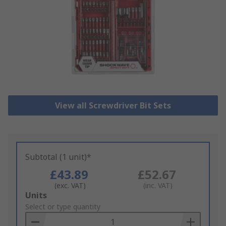
View all Screwdriver Bit Sets
Subtotal (1 unit)*
£43.89
£52.67
(exc. VAT)
(inc. VAT)
Add
Units
to
Select or type quantity
Basket