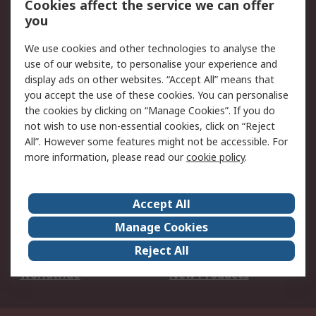
Cookies affect the service we can offer
Scheduled Orders
DesignSpark
you
We use cookies and other technologies to analyse the
Legal
use of our website, to personalise your experience and
Cookie Policy
Email Security
display ads on other websites. “Accept All” means that
you accept the use of these cookies. You can personalise
Privacy Policy -
Website Terms
the cookies by clicking on “Manage Cookies”. If you do
Updated
not wish to use non-essential cookies, click on “Reject
Terms and Conditions
All”. However some features might not be accessible. For
of Sale
more information, please read our
cookie policy
.
About RS
Accept All
About Us
Careers
Manage Cookies
Corporate Group
Events
Reject All
ESG
Our Certifications
Worldwide
New Products