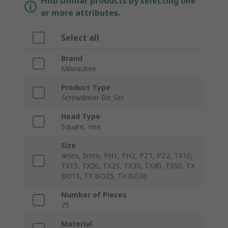
Find similar products by selecting one
or more attributes.
Select all
Brand
Milwaukee
Product Type
Screwdriver Bit Set
Head Type
Square, Hex
Size
4mm, 5mm, PH1, PH2, PZ1, PZ2, TX10,
TX15, TX20, TX25, TX30, TX40, TX50, TX
BO15, TX BO25, TX BO30
Number of Pieces
75
Material