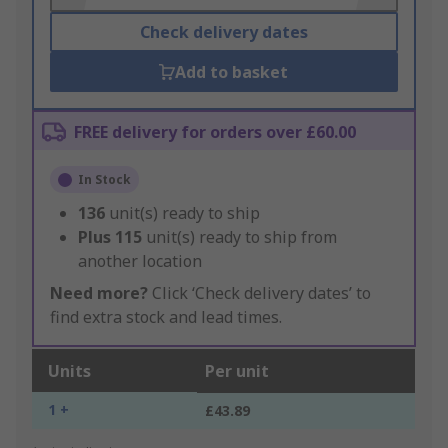
Check delivery dates
Add to basket
FREE delivery for orders over £60.00
In Stock
136
unit(s) ready to ship
Plus
115
unit(s) ready to ship from
another location
Need more?
Click ‘Check delivery dates’ to
find extra stock and lead times.
Units
Per unit
1 +
£43.89