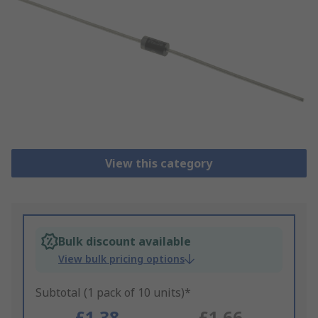
View this category
Bulk discount available
View bulk pricing options
Subtotal (1 pack of 10 units)*
£1.38
£1.66