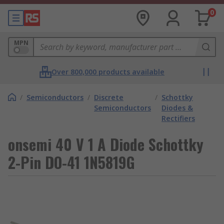
0
MPN
Over 800,000 products available
/
Semiconductors
/
Discrete
/
Schottky
Semiconductors
Diodes &
Rectifiers
onsemi 40 V 1 A Diode Schottky
2-Pin DO-41 1N5819G