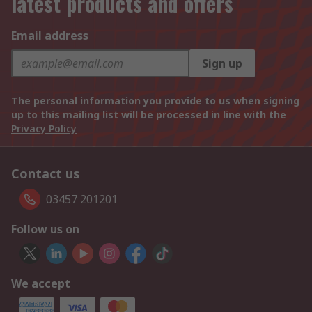
latest products and offers
Email address
Sign up
The personal information you provide to us when signing
up to this mailing list will be processed in line with the
Privacy Policy
Contact us
03457 201201
Follow us on
We accept