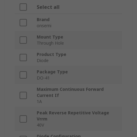
Select all
Brand
onsemi
Mount Type
Through Hole
Product Type
Diode
Package Type
DO-41
Maximum Continuous Forward
Current If
1A
Peak Reverse Repetitive Voltage
Vrrm
40V
Diode Configuration