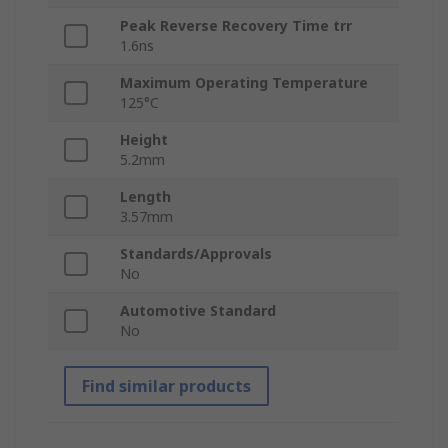
Peak Reverse Recovery Time trr
1.6ns
Maximum Operating Temperature
125°C
Height
5.2mm
Length
3.57mm
Standards/Approvals
No
Automotive Standard
No
Find similar products