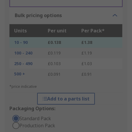
Bulk pricing options
Units
Per unit
Per Pack*
10 - 90
£0.138
£1.38
100 - 240
£0.119
£1.19
250 - 490
£0.103
£1.03
500 +
£0.091
£0.91
*price indicative
Add to a parts list
Packaging Options:
Standard Pack
Production Pack