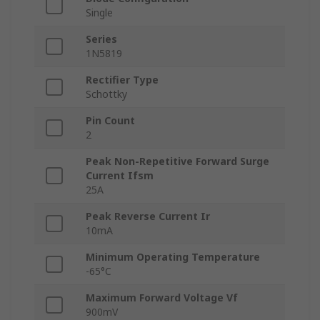
Single
Series
1N5819
Rectifier Type
Schottky
Pin Count
2
Peak Non-Repetitive Forward Surge
Current Ifsm
25A
Peak Reverse Current Ir
10mA
Minimum Operating Temperature
-65°C
Maximum Forward Voltage Vf
900mV