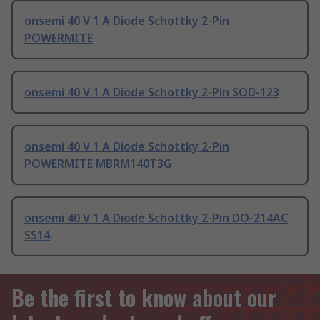
onsemi 40 V 1 A Diode Schottky 2-Pin
POWERMITE
onsemi 40 V 1 A Diode Schottky 2-Pin SOD-123
onsemi 40 V 1 A Diode Schottky 2-Pin
POWERMITE MBRM140T3G
onsemi 40 V 1 A Diode Schottky 2-Pin DO-214AC
SS14
Be the first to know about our