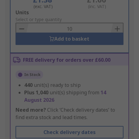
(exc. VAT)
(inc. VAT)
Add
Units
to
Select or type quantity
Basket
Add to basket
FREE delivery for orders over £60.00
In Stock
440
unit(s) ready to ship
Plus
1,040
unit(s) shipping from
14
August 2026
Need more?
Click ‘Check delivery dates’ to
find extra stock and lead times.
Check delivery dates