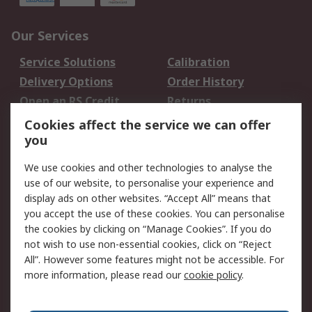
Our Services
Service Solutions
Calibration
Delivery Options
Order History
Open an RS Credit
Returns
Account
Cookies affect the service we can offer
Scheduled Orders
DesignSpark
you
We use cookies and other technologies to analyse the
Legal
use of our website, to personalise your experience and
Cookie Policy
Email Security
display ads on other websites. “Accept All” means that
you accept the use of these cookies. You can personalise
Privacy Policy -
Website Terms
the cookies by clicking on “Manage Cookies”. If you do
Updated
not wish to use non-essential cookies, click on “Reject
Terms and Conditions
All”. However some features might not be accessible. For
of Sale
more information, please read our
cookie policy
.
About RS