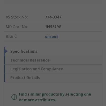
RS Stock No.
:
774-3347
Mfr. Part No.
:
1N5819G
Brand
:
onsemi
Specifications
Technical Reference
Legislation and Compliance
Product Details
Find similar products by selecting one
or more attributes.