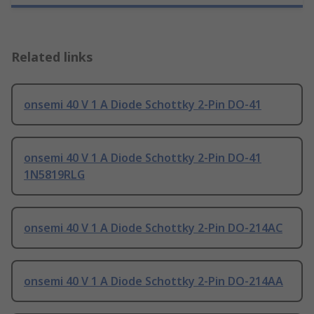
Related links
onsemi 40 V 1 A Diode Schottky 2-Pin DO-41
onsemi 40 V 1 A Diode Schottky 2-Pin DO-41
1N5819RLG
onsemi 40 V 1 A Diode Schottky 2-Pin DO-214AC
onsemi 40 V 1 A Diode Schottky 2-Pin DO-214AA