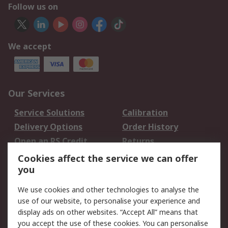
Follow us on
We accept
Our Services
Service Solutions
Calibration
Delivery Options
Order History
Open an RS Credit
Returns
Account
Cookies affect the service we can offer
Scheduled Orders
DesignSpark
you
We use cookies and other technologies to analyse the
Legal
use of our website, to personalise your experience and
Cookie Policy
Email Security
display ads on other websites. “Accept All” means that
you accept the use of these cookies. You can personalise
Privacy Policy -
Website Terms