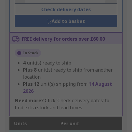
Check delivery dates
Add to basket
FREE delivery for orders over £60.00
In Stock
4
unit(s) ready to ship
Plus
8
unit(s) ready to ship from another
location
Plus
12
unit(s) shipping from
14 August
2026
Need more?
Click ‘Check delivery dates’ to
find extra stock and lead times.
Units
Per unit