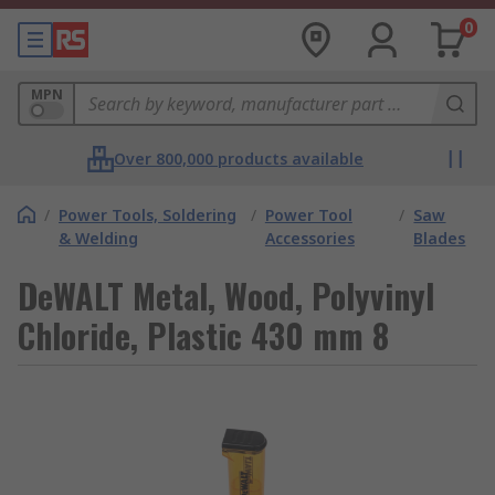
0
MPN
Over 800,000 products available
/
Power Tools, Soldering
/
Power Tool
/
Saw
& Welding
Accessories
Blades
DeWALT Metal, Wood, Polyvinyl
Chloride, Plastic 430 mm 8