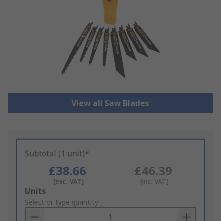
View all Saw Blades
Subtotal (1 unit)*
£38.66
£46.39
(exc. VAT)
(inc. VAT)
Add
Units
to
Select or type quantity
Basket