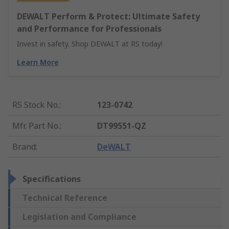
DEWALT Perform & Protect: Ultimate Safety
and Performance for Professionals
Invest in safety. Shop DEWALT at RS today!
Learn More
RS Stock No.
:
123-0742
Mfr. Part No.
:
DT99551-QZ
Brand
:
DeWALT
Specifications
Technical Reference
Legislation and Compliance