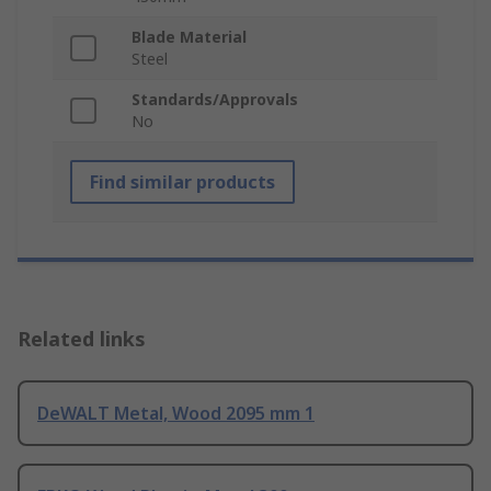
Blade Material
Steel
Standards/Approvals
No
Find similar products
Related links
DeWALT Metal, Wood 2095 mm 1