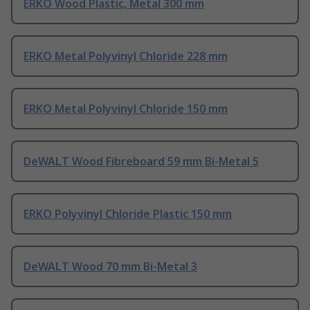
ERKO Wood Plastic, Metal 300 mm
ERKO Metal Polyvinyl Chloride 228 mm
ERKO Metal Polyvinyl Chloride 150 mm
DeWALT Wood Fibreboard 59 mm Bi-Metal 5
ERKO Polyvinyl Chloride Plastic 150 mm
DeWALT Wood 70 mm Bi-Metal 3