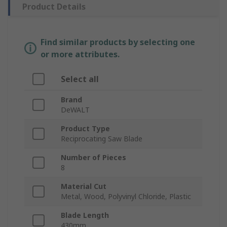
Product Details
Find similar products by selecting one
or more attributes.
Select all
Brand
DeWALT
Product Type
Reciprocating Saw Blade
Number of Pieces
8
Material Cut
Metal, Wood, Polyvinyl Chloride, Plastic
Blade Length
430mm