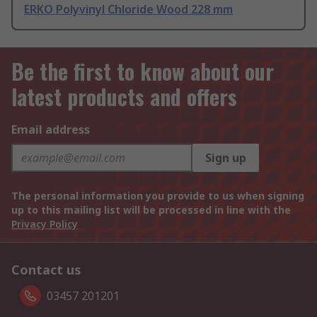
ERKO Polyvinyl Chloride Wood 228 mm
Be the first to know about our
latest products and offers
Email address
Sign up
The personal information you provide to us when signing
up to this mailing list will be processed in line with the
Privacy Policy
Contact us
03457 201201