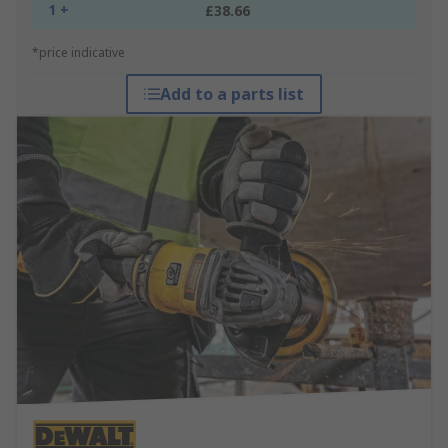
1 +
£38.66
*price indicative
Add to a parts list