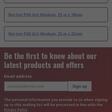
Norton P60 Grit Medium, 25 m x 38mm
Norton P60 Grit Medium, 25 m x 25mm
Be the first to know about our
latest products and offers
Email address
Sign up
The personal information you provide to us when signing
up to this mailing list will be processed in line with the
Privacy Policy