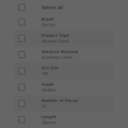
Select all
Brand
Norton
Product Type
Abrasive Sheet
Abrasive Material
Aluminium Oxide
Grit Size
100
Grade
Medium
Number of Pieces
50
Length
280mm