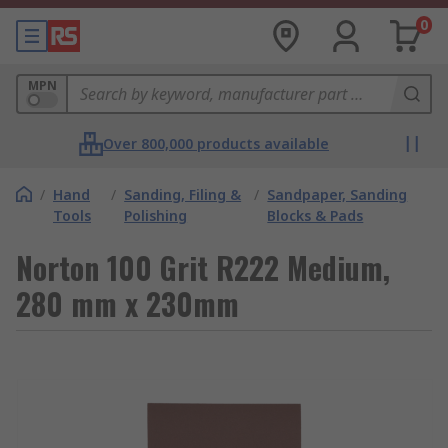
0
MPN
Over 800,000 products available
/
Hand
/
Sanding, Filing &
/
Sandpaper, Sanding
Tools
Polishing
Blocks & Pads
Norton 100 Grit R222 Medium,
280 mm x 230mm