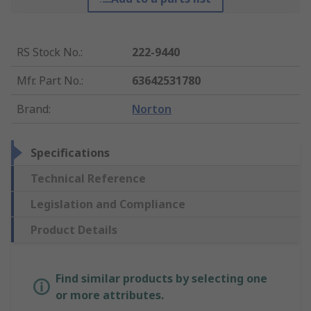
RS Stock No.
:
222-9440
Mfr. Part No.
:
63642531780
Brand
:
Norton
Specifications
Technical Reference
Legislation and Compliance
Product Details
Find similar products by selecting one
or more attributes.