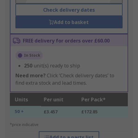
Check delivery dates
Add to basket
FREE delivery for orders over £60.00
In Stock
250
unit(s) ready to ship
Need more?
Click ‘Check delivery dates’ to
find extra stock and lead times.
Units
Per unit
Per Pack*
50 +
£3.457
£172.85
*price indicative
Add to a parts list