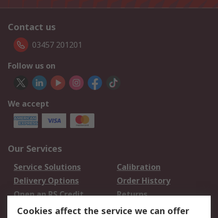
Contact us
03457 201201
Follow us on
We accept
Our Services
Service Solutions
Calibration
Delivery Options
Order History
Open an RS Credit
Returns
Account
Cookies affect the service we can offer