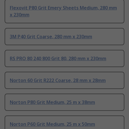
Flexovit P80 Grit Emery Sheets Medium, 280 mm
x 230mm
3M P40 Grit Coarse, 280 mm x 230mm
RS PRO 80 240 800 Grit 80, 280 mm x 230mm
Norton 60 Grit R222 Coarse, 28 mm x 28mm
Norton P80 Grit Medium, 25 m x 38mm
Norton P60 Grit Medium, 25 m x 50mm