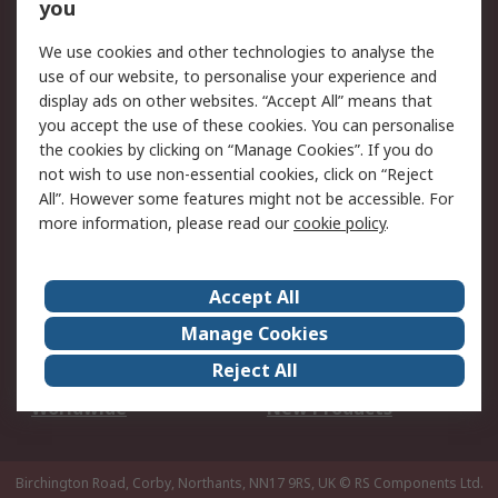
Scheduled Orders
DesignSpark
you
We use cookies and other technologies to analyse the
Legal
use of our website, to personalise your experience and
Cookie Policy
Email Security
display ads on other websites. “Accept All” means that
you accept the use of these cookies. You can personalise
Privacy Policy -
Website Terms
the cookies by clicking on “Manage Cookies”. If you do
Updated
not wish to use non-essential cookies, click on “Reject
Terms and Conditions
All”. However some features might not be accessible. For
of Sale
more information, please read our
cookie policy
.
About RS
Accept All
About Us
Careers
Manage Cookies
Corporate Group
Events
Reject All
ESG
Our Certifications
Worldwide
New Products
Birchington Road, Corby, Northants, NN17 9RS, UK
© RS Components Ltd.