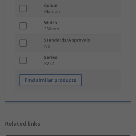
Colour
Maroon
Width
230mm
Standards/Approvals
No
Series
R222
Find similar products
Related links