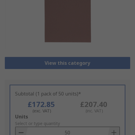
View this category
Subtotal (1 pack of 50 units)*
£172.85
£207.40
(exc. VAT)
(inc. VAT)
Add
Units
to
Select or type quantity
Basket