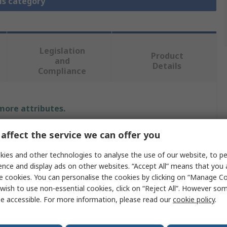
is category
Legislation
Product
and
Details
Compliance
 more attributes.
Value
affect the service we can offer you
ies and other technologies to analyse the use of our website, to pe
Flexovit
ence and display ads on other websites. “Accept All” means that you
Emery Cloth
e cookies. You can personalise the cookies by clicking on “Manage Coo
wish to use non-essential cookies, click on “Reject All”. However so
al
Aluminium Oxide
e accessible. For more information, please read our
cookie policy
.
P80