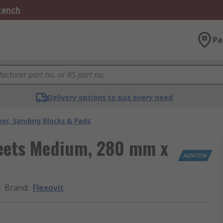
Branch
Pa
Delivery options to suit every need
er, Sanding Blocks & Pads
heets Medium, 280 mm x
Brand
:
Flexovit