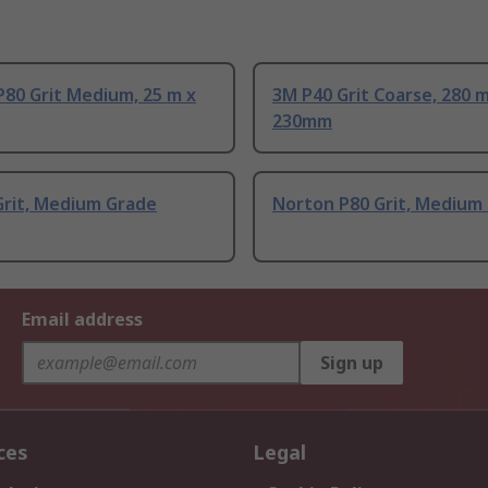
80 Grit Medium, 25 m x
3M P40 Grit Coarse, 280 
230mm
Grit, Medium Grade
Norton P80 Grit, Medium
Email address
Sign up
ces
Legal