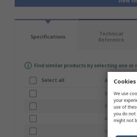
View th
Technical
Specifications
Reference
Find similar products by selecting one or
Select all
Attribute
Cookies 
We use cook
Brand
your experi
Product Type
use of thes
you do not 
Abrasive Materi
might not b
Grit Size