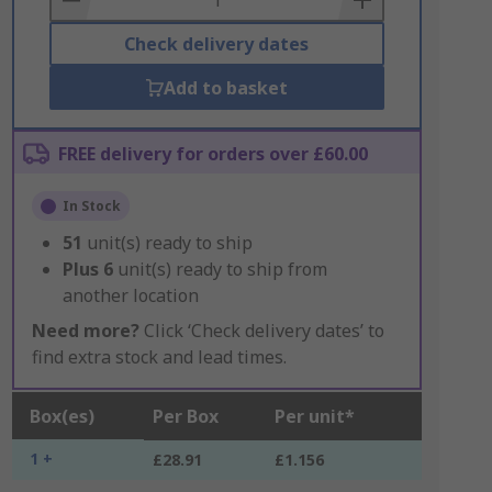
Check delivery dates
Add to basket
FREE delivery for orders over £60.00
In Stock
51
unit(s) ready to ship
Plus
6
unit(s) ready to ship from
another location
Need more?
Click ‘Check delivery dates’ to
find extra stock and lead times.
Box(es)
Per Box
Per unit*
1 +
£28.91
£1.156