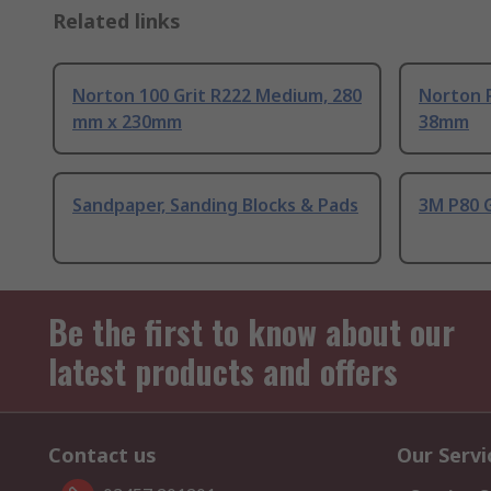
Related links
Norton 100 Grit R222 Medium, 280
Norton P
mm x 230mm
38mm
Sandpaper, Sanding Blocks & Pads
3M P80 
Be the first to know about our
latest products and offers
Contact us
Our Servi