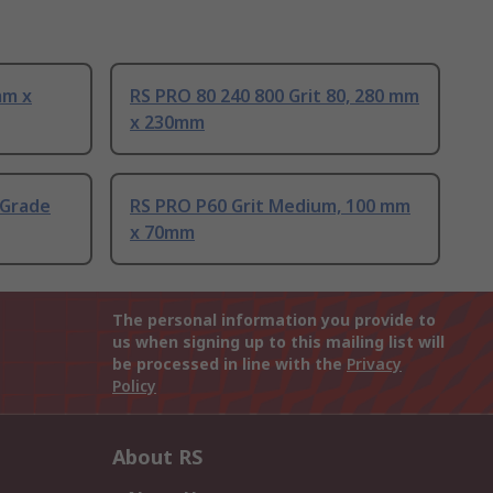
mm x
RS PRO 80 240 800 Grit 80, 280 mm
x 230mm
 Grade
RS PRO P60 Grit Medium, 100 mm
x 70mm
The personal information you provide to
us when signing up to this mailing list will
be processed in line with the
Privacy
Policy
About RS