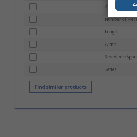
A
Grade
Number of Piec
Length
Width
Standards/Appr
Series
Find similar products