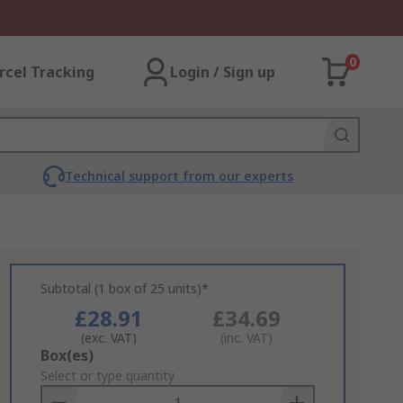
0
rcel Tracking
Login / Sign up
Technical support from our experts
Subtotal (1 box of 25 units)*
£28.91
£34.69
(exc. VAT)
(inc. VAT)
Add
Box(es)
to
Select or type quantity
Basket