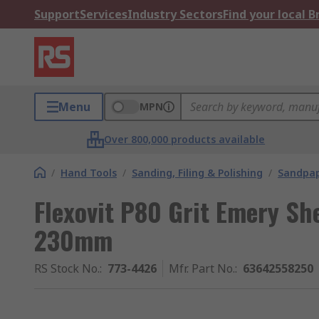
Support
Services
Industry Sectors
Find your local 
Menu
MPN
Over 800,000 products available
/
Hand Tools
/
Sanding, Filing & Polishing
/
Sandpap
Flexovit P80 Grit Emery S
230mm
RS Stock No.
:
773-4426
Mfr. Part No.
:
63642558250