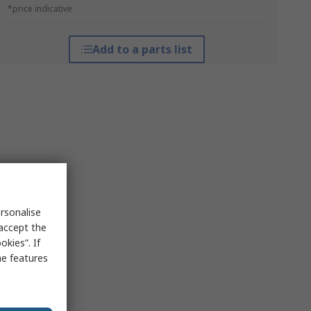
*price indicative
Add to a parts list
rsonalise
 accept the
kies”. If
me features