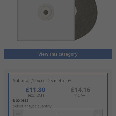
View this category
Subtotal (1 box of 25 metres)*
£11.80
£14.16
(exc. VAT)
(inc. VAT)
Add
Box(es)
to
Select or type quantity
Basket