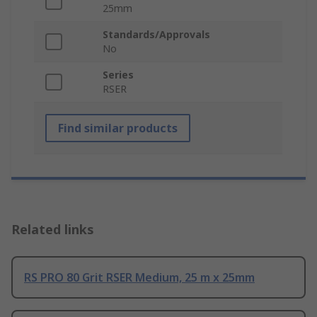
25mm
Standards/Approvals
No
Series
RSER
Find similar products
Related links
RS PRO 80 Grit RSER Medium, 25 m x 25mm