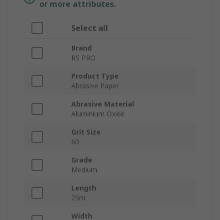
or more attributes.
Select all
Brand
RS PRO
Product Type
Abrasive Paper
Abrasive Material
Aluminium Oxide
Grit Size
60
Grade
Medium
Length
25m
Width