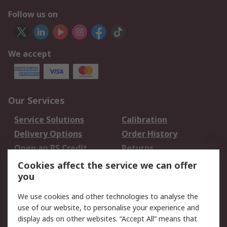
Follow us on
We accept
Our Services
Service Solutions
Calibration
Delivery Options
Order History
Open an RS Credit
Returns
Account
Cookies affect the service we can offer
Scheduled Orders
DesignSpark
you
We use cookies and other technologies to analyse the
Legal
use of our website, to personalise your experience and
Cookie Policy
Email Security
display ads on other websites. “Accept All” means that