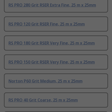
RS PRO 280 Grit RSER Extra Fine, 25 m x 25mm
RS PRO 120 Grit RSER Fine, 25 m x 25mm
RS PRO 180 Grit RSER Very Fine, 25 m x 25mm
RS PRO 150 Grit RSER Very Fine, 25 m x 25mm
Norton P60 Grit Medium, 25 m x 25mm
RS PRO 40 Grit Coarse, 25 m x 25mm