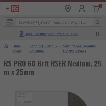
0
MPN
Over 800,000 products available
/
Hand
/
Sanding, Filing &
/
Sandpaper, Sanding
Tools
Polishing
Blocks & Pads
RS PRO 60 Grit RSER Medium, 25
m x 25mm