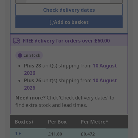
Check delivery dates
Add to basket
FREE delivery for orders over £60.00
In Stock
Plus
28
unit(s) shipping from
10 August
2026
Plus
26
unit(s) shipping from
10 August
2026
Need more?
Click ‘Check delivery dates’ to
find extra stock and lead times.
Box(es)
Per Box
Per Metre*
1 +
£11.80
£0.472