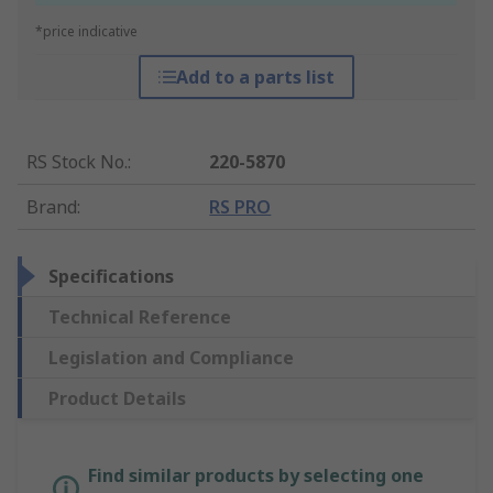
*price indicative
Add to a parts list
RS Stock No.
:
220-5870
Brand
:
RS PRO
Specifications
Technical Reference
Legislation and Compliance
Product Details
Find similar products by selecting one