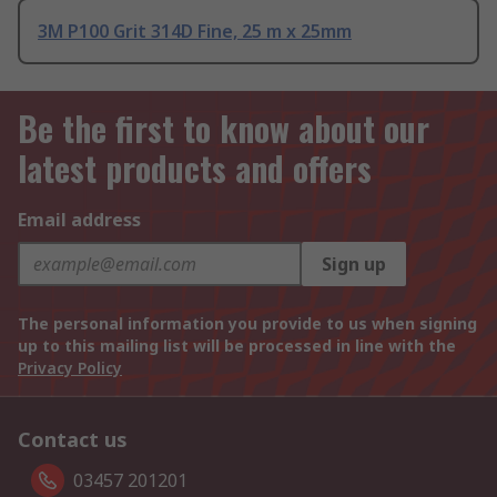
3M P100 Grit 314D Fine, 25 m x 25mm
Be the first to know about our
latest products and offers
Email address
Sign up
The personal information you provide to us when signing
up to this mailing list will be processed in line with the
Privacy Policy
Contact us
03457 201201