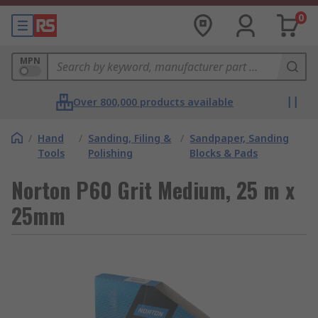
0
MPN
Over 800,000 products available
/
Hand
/
Sanding, Filing &
/
Sandpaper, Sanding
Tools
Polishing
Blocks & Pads
Norton P60 Grit Medium, 25 m x
25mm