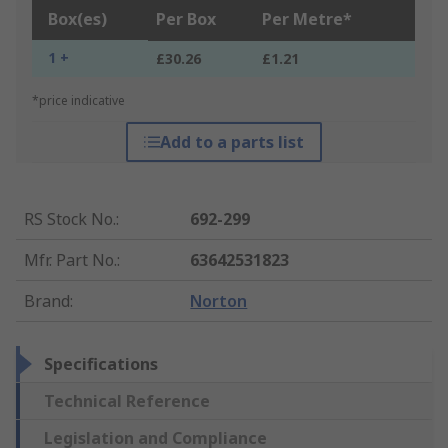
Box(es)
Per Box
Per Metre*
1 +
£30.26
£1.21
*price indicative
Add to a parts list
RS Stock No.
:
692-299
Mfr. Part No.
:
63642531823
Brand
:
Norton
Specifications
Technical Reference
Legislation and Compliance