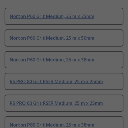
Norton P60 Grit Medium, 25 m x 25mm
Norton P60 Grit Medium, 25 m x 50mm
Norton P60 Grit Medium, 25 m x 38mm
RS PRO 80 Grit RSER Medium, 25 m x 25mm
RS PRO 60 Grit RSER Medium, 25 m x 25mm
Norton P80 Grit Medium, 25 m x 38mm