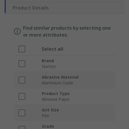
Product Details
Find similar products by selecting one
or more attributes.
Select all
Brand
Norton
Abrasive Material
Aluminium Oxide
Product Type
Abrasive Paper
Grit Size
P60
Grade