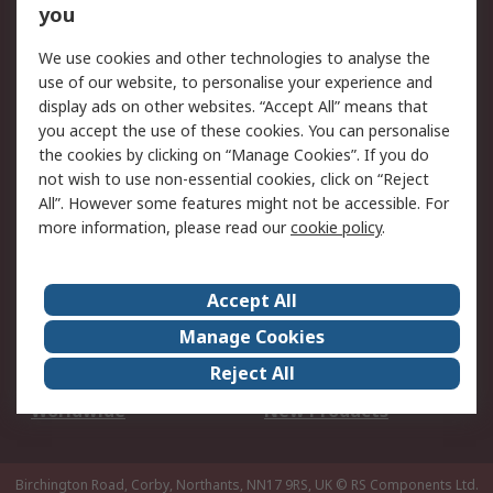
Scheduled Orders
DesignSpark
you
We use cookies and other technologies to analyse the
Legal
use of our website, to personalise your experience and
Cookie Policy
Email Security
display ads on other websites. “Accept All” means that
you accept the use of these cookies. You can personalise
Privacy Policy -
Website Terms
the cookies by clicking on “Manage Cookies”. If you do
Updated
not wish to use non-essential cookies, click on “Reject
Terms and Conditions
All”. However some features might not be accessible. For
of Sale
more information, please read our
cookie policy
.
About RS
Accept All
About Us
Careers
Manage Cookies
Corporate Group
Events
Reject All
ESG
Our Certifications
Worldwide
New Products
Birchington Road, Corby, Northants, NN17 9RS, UK
© RS Components Ltd.