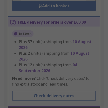
Add to basket
FREE delivery for orders over £60.00
In Stock
Plus
37
unit(s) shipping from
10 August
2026
Plus
2
unit(s) shipping from
10 August
2026
Plus
12
unit(s) shipping from
04
September 2026
Need more?
Click ‘Check delivery dates’ to
find extra stock and lead times.
Check delivery dates