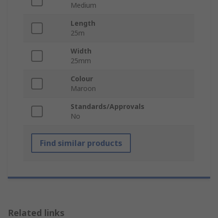
Medium
Length
25m
Width
25mm
Colour
Maroon
Standards/Approvals
No
Find similar products
Related links