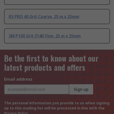
RS PRO 40 Grit Coarse, 25 m x 25mm
3M P100 Grit 314D Fine, 25 m x 25mm
Be the first to know about our
latest products and offers
Email address
Sign up
The personal information you provide to us when signing
up to this mailing list will be processed in line with the
Privacy Policy