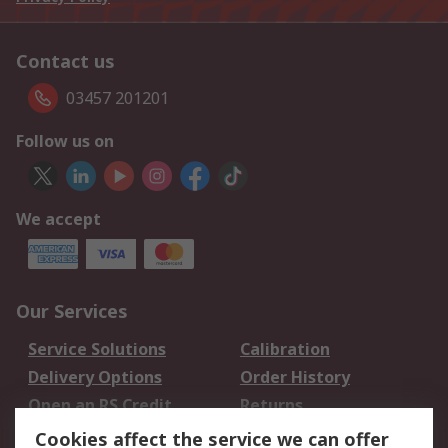
Contact us
03457 201201
Follow us on
We accept
Our Services
Service Solutions
Calibration
Delivery Options
Order History
Open an RS Credit
Returns
Account
Cookies affect the service we can offer