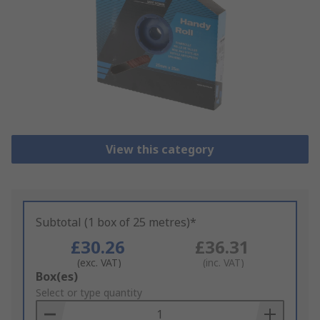
View this category
Subtotal (1 box of 25 metres)*
£30.26
£36.31
(exc. VAT)
(inc. VAT)
Add
Box(es)
to
Select or type quantity
Basket